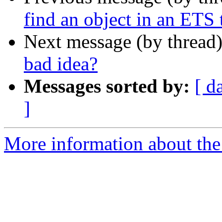
find an object in an ETS 
Next message (by thread
bad idea?
Messages sorted by:
[ d
]
More information about the 