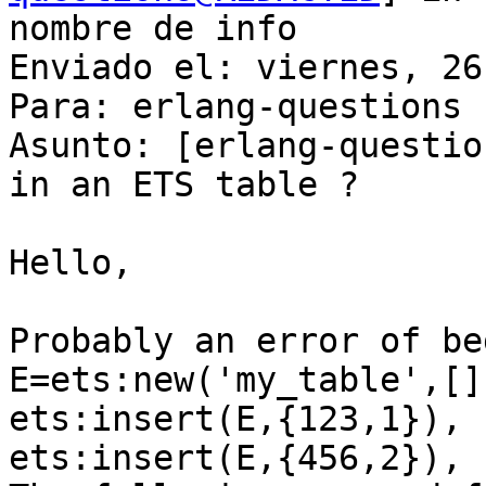
nombre de info

Enviado el: viernes, 26
Para: erlang-questions

Asunto: [erlang-questio
in an ETS table ?

Hello,

Probably an error of be
E=ets:new('my_table',[])
ets:insert(E,{123,1}),

ets:insert(E,{456,2}),
