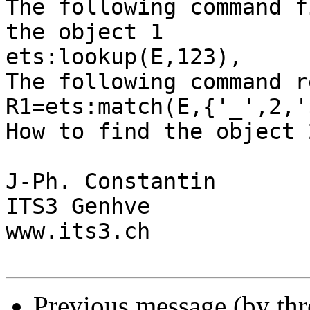
The following command f
the object 1

ets:lookup(E,123),

The following command r
R1=ets:match(E,{'_',2,'
How to find the object 2
J-Ph. Constantin

ITS3 Genhve

www.its3.ch

Previous message (by th