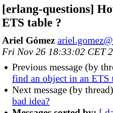
[erlang-questions] Ho
ETS table ?
Ariel Gómez
ariel.gome
Fri Nov 26 18:33:02 CET 
Previous message (by th
find an object in an ETS 
Next message (by thread
bad idea?
Messages sorted by:
[ d