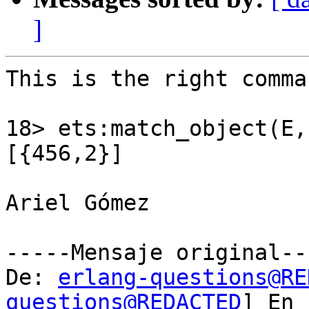
]
This is the right comman
18> ets:match_object(E,
[{456,2}]

Ariel Gómez

-----Mensaje original---
De: 
erlang-questions@RE
questions@REDACTED
] En
