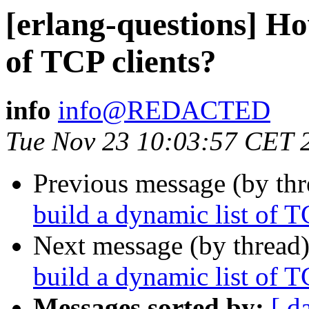
[erlang-questions] Ho
of TCP clients?
info
info@REDACTED
Tue Nov 23 10:03:57 CET 
Previous message (by th
build a dynamic list of T
Next message (by thread
build a dynamic list of T
Messages sorted by:
[ d