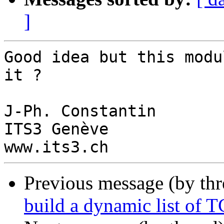
]
Good idea but this modu
it ?

J-Ph. Constantin

ITS3 Genève

Previous message (by th
build a dynamic list of T