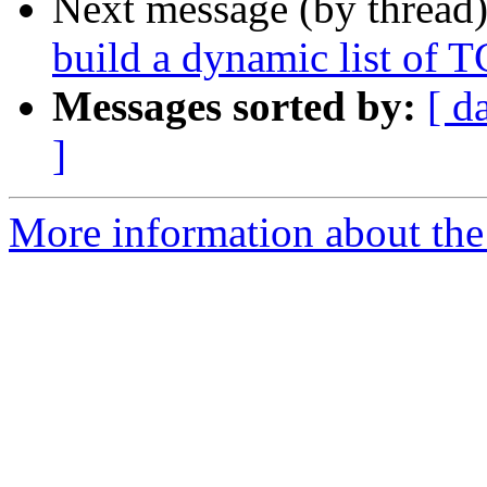
Next message (by thread
build a dynamic list of T
Messages sorted by:
[ d
]
More information about the 