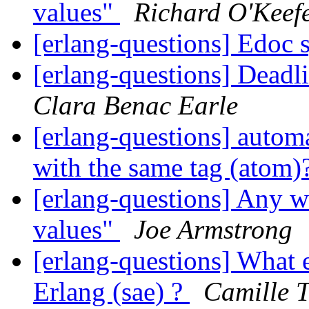
values"
Richard O'Keef
[erlang-questions] Edoc 
[erlang-questions] Dead
Clara Benac Earle
[erlang-questions] automa
with the same tag (atom)
[erlang-questions] Any w
values"
Joe Armstrong
[erlang-questions] What 
Erlang (sae) ?
Camille T