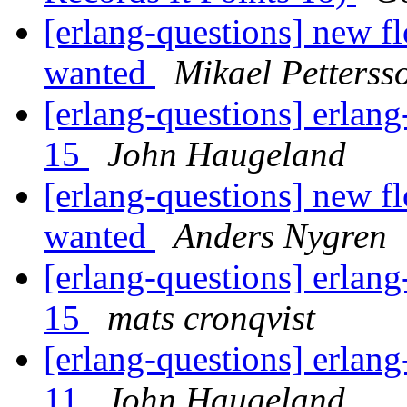
[erlang-questions] new fl
wanted
Mikael Petterss
[erlang-questions] erlang
15
John Haugeland
[erlang-questions] new fl
wanted
Anders Nygren
[erlang-questions] erlang
15
mats cronqvist
[erlang-questions] erlang
11
John Haugeland