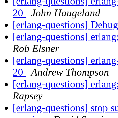
[erlang-questions] erlang
20
John Haugeland
[erlang-questions] Debu
[erlang-questions] erlan
Rob Elsner
[erlang-questions] erlang
20
Andrew Thompson
[erlang-questions] erlan
Rapsey
[erlang-questions] stop s