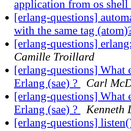
application from os shell
[erlang-questions] automa
with the same tag (atom)
[erlang-questions] erlan
Camille Troillard
[erlang-questions] What 
Erlang (sae) ?
Carl Mc
[erlang-questions] What 
Erlang (sae) ?
Kenneth 
[erlang-questions] listen