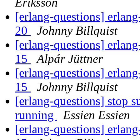
Eriksson
[erlang-questions] erlang
20
Johnny Billquist
[erlang-questions] erlang
15
Alpár Jüttner
[erlang-questions] erlang
15
Johnny Billquist
[erlang-questions] stop s
running
Essien Essien
[erlang-questions] erlang