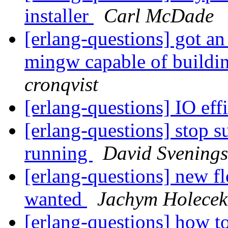
installer
Carl McDade
[erlang-questions] got an 
mingw capable of buildi
cronqvist
[erlang-questions] IO eff
[erlang-questions] stop s
running
David Svening
[erlang-questions] new fl
wanted
Jachym Holecek
[erlang-questions] how t