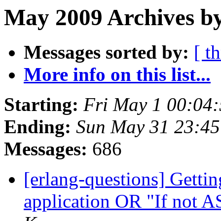
May 2009 Archives by
Messages sorted by:
[ t
More info on this list...
Starting:
Fri May 1 00:04
Ending:
Sun May 31 23:4
Messages:
686
[erlang-questions] Gettin
application OR "If not 