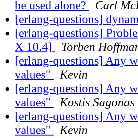
be used alone?
Carl Mc
[erlang-questions] dynam
[erlang-questions] Pro
X 10.4]
Torben Hoffma
[erlang-questions] Any w
values"
Kevin
[erlang-questions] Any w
values"
Kostis Sagonas
[erlang-questions] Any w
values"
Kevin