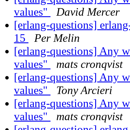
values"
David Mercer
[erlang-questions] erlang
15
Per Melin
[erlang-questions] Any w
values"
mats cronqvist
[erlang-questions] Any w
values"
Tony Arcieri
[erlang-questions] Any w
values"
mats cronqvist
[erlang-questions] erlang