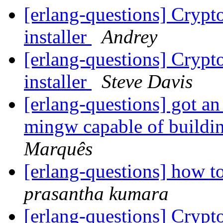
[erlang-questions] Cryp
installer
Andrey
[erlang-questions] Cryp
installer
Steve Davis
[erlang-questions] got an 
mingw capable of buildi
Marquês
[erlang-questions] how t
prasantha kumara
[erlang-questions] Cryp