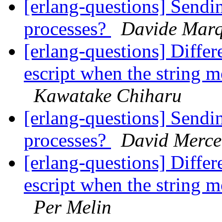
[erlang-questions] Sendi
processes?
Davide Mar
[erlang-questions] Differ
escript when the string m
Kawatake Chiharu
[erlang-questions] Sendi
processes?
David Merce
[erlang-questions] Differ
escript when the string m
Per Melin