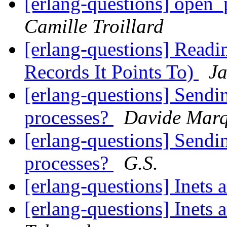
[erlang-questions] open_
Camille Troillard
[erlang-questions] Read
Records It Points To)
Ja
[erlang-questions] Sendi
processes?
Davide Mar
[erlang-questions] Sendi
processes?
G.S.
[erlang-questions] Inets
[erlang-questions] Inets