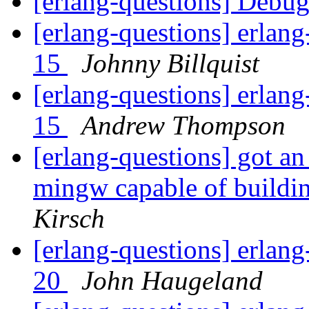
[erlang-questions] Debu
[erlang-questions] erlang
15
Johnny Billquist
[erlang-questions] erlang
15
Andrew Thompson
[erlang-questions] got an 
mingw capable of buildi
Kirsch
[erlang-questions] erlang
20
John Haugeland