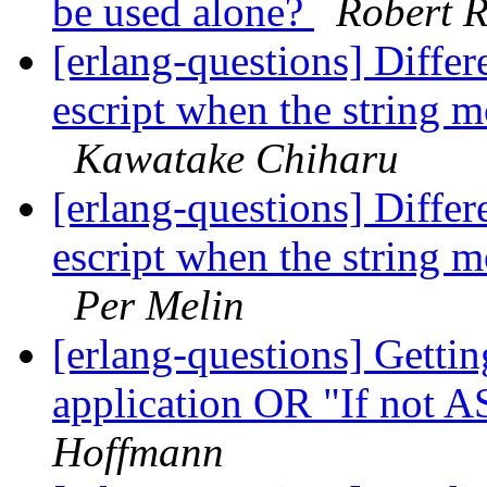
be used alone?
Robert 
[erlang-questions] Differ
escript when the string m
Kawatake Chiharu
[erlang-questions] Differ
escript when the string m
Per Melin
[erlang-questions] Gettin
application OR "If not 
Hoffmann