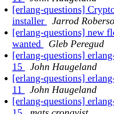
[erlang-questions] Cryp
installer
Jarrod Robers
[erlang-questions] new fl
wanted
Gleb Peregud
[erlang-questions] erlang
15
John Haugeland
[erlang-questions] erlang
11
John Haugeland
[erlang-questions] erlang
15
mats cronqvist