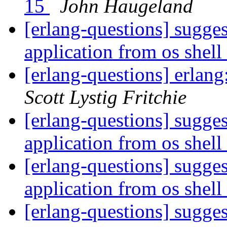
15
John Haugeland
[erlang-questions] sugges
application from os shell
[erlang-questions] erlan
Scott Lystig Fritchie
[erlang-questions] sugges
application from os shell
[erlang-questions] sugges
application from os shell
[erlang-questions] sugges