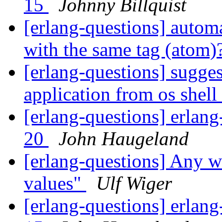
15
Johnny Billquist
[erlang-questions] automa
with the same tag (atom)
[erlang-questions] sugges
application from os shell
[erlang-questions] erlang
20
John Haugeland
[erlang-questions] Any w
values"
Ulf Wiger
[erlang-questions] erlang