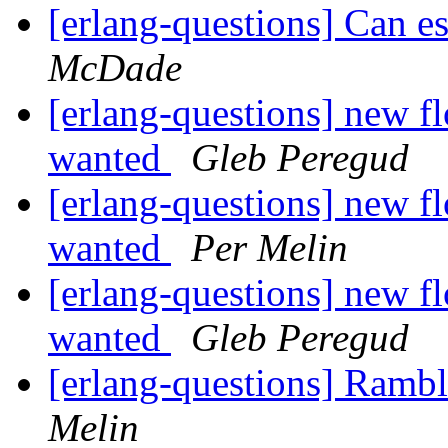
[erlang-questions] Can e
McDade
[erlang-questions] new fl
wanted
Gleb Peregud
[erlang-questions] new fl
wanted
Per Melin
[erlang-questions] new fl
wanted
Gleb Peregud
[erlang-questions] Rambl
Melin