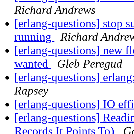
Richard Andrews
[erlang-questions] stop s
running
Richard Andre
[erlang-questions] new fl
wanted
Gleb Peregud
[erlang-questions] erlan
Rapsey
[erlang-questions] IO eff
[erlang-questions] Read
Records It Points To)
G