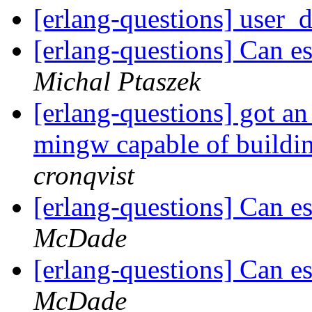
[erlang-questions] user_
[erlang-questions] Can e
Michal Ptaszek
[erlang-questions] got an 
mingw capable of buildi
cronqvist
[erlang-questions] Can e
McDade
[erlang-questions] Can e
McDade