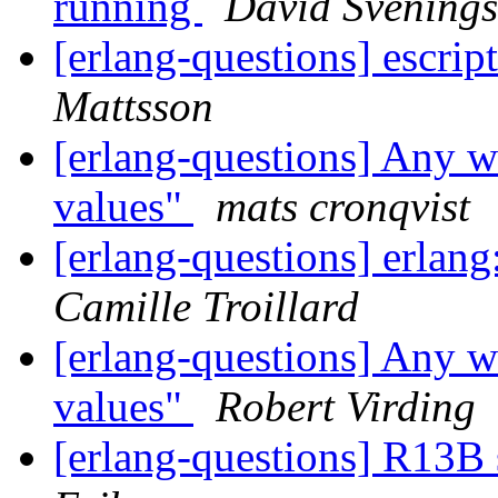
running
David Svening
[erlang-questions] escrip
Mattsson
[erlang-questions] Any w
values"
mats cronqvist
[erlang-questions] erlan
Camille Troillard
[erlang-questions] Any w
values"
Robert Virding
[erlang-questions] R13B 