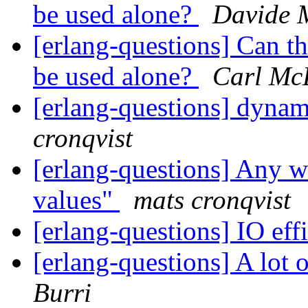
be used alone?
Davide 
[erlang-questions] Can 
be used alone?
Carl Mc
[erlang-questions] dynam
cronqvist
[erlang-questions] Any w
values"
mats cronqvist
[erlang-questions] IO eff
[erlang-questions] A lo
Burri