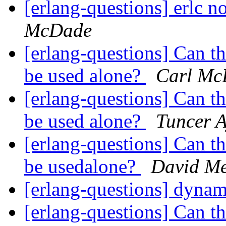
[erlang-questions] erlc
McDade
[erlang-questions] Can 
be used alone?
Carl Mc
[erlang-questions] Can 
be used alone?
Tuncer 
[erlang-questions] Can 
be usedalone?
David Me
[erlang-questions] dynam
[erlang-questions] Can 