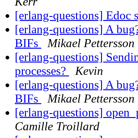
Kerr
[erlang-questions] Edoc 
[erlang-questions] A bug?
BIFs
Mikael Pettersson
[erlang-questions] Sendi
processes?
Kevin
[erlang-questions] A bug?
BIFs
Mikael Pettersson
[erlang-questions] open_
Camille Troillard