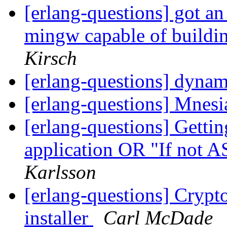
[erlang-questions] got an 
mingw capable of buildi
Kirsch
[erlang-questions] dynam
[erlang-questions] Mnes
[erlang-questions] Gettin
application OR "If not 
Karlsson
[erlang-questions] Cryp
installer
Carl McDade