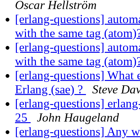
Oscar Hellström
[erlang-questions] automa
with the same tag (atom)
[erlang-questions] automa
with the same tag (atom)
[erlang-questions] What 
Erlang (sae) ?
Steve Dav
[erlang-questions] erlang
25
John Haugeland
[erlang-questions] Any w