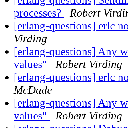
processes?
Robert Virdi
[erlang-questions] erlc
Virding
[erlang-questions] Any w
values"
Robert Virding
[erlang-questions] erlc
McDade
[erlang-questions] Any w
values"
Robert Virding