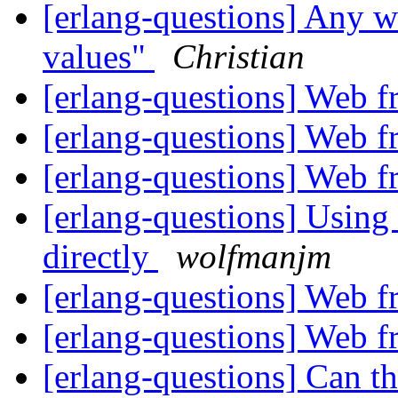
[erlang-questions] Any w
values"
Christian
[erlang-questions] Web 
[erlang-questions] Web 
[erlang-questions] Web 
[erlang-questions] Using
directly
wolfmanjm
[erlang-questions] Web 
[erlang-questions] Web 
[erlang-questions] Can 