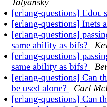
Talyansky
[erlang-questions] Edoc 
[erlang-questions] Inets
[erlang-questions] passin
same ability as bifs?
Ke
[erlang-questions] passin
same ability as bifs?
Be
[erlang-questions] Can 
be used alone?
Carl Mc
[erlang-questions] Can 