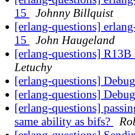
15
Johnny Billquist
[erlang-questions] erlang
15
John Haugeland
[erlang-questions] R13B 
Letuchy
[erlang-questions] Debu
[erlang-questions] Debu
[erlang-questions] passin
same ability as bifs?
Rob
[erlang-questions] Sendi