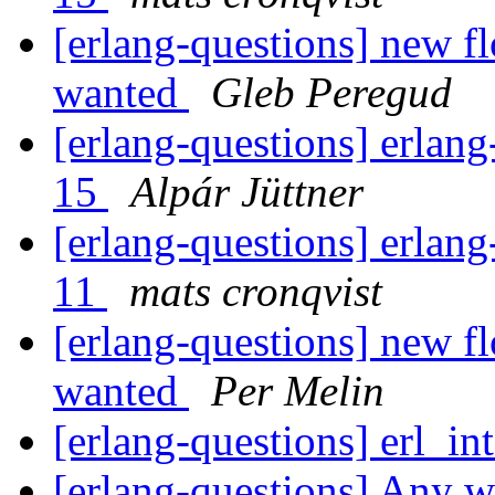
[erlang-questions] new fl
wanted
Gleb Peregud
[erlang-questions] erlang
15
Alpár Jüttner
[erlang-questions] erlang
11
mats cronqvist
[erlang-questions] new fl
wanted
Per Melin
[erlang-questions] erl_in
[erlang-questions] Any w