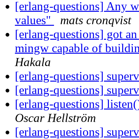
[erlang-questions] Any w
values"
mats cronqvist
[erlang-questions] got an 
mingw capable of buildi
Hakala
[erlang-questions] superv
[erlang-questions] superv
[erlang-questions] listen
Oscar Hellström
[erlang-questions] superv