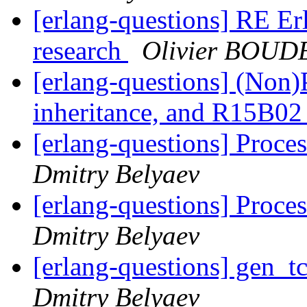
[erlang-questions] RE Erl
research
Olivier BOUD
[erlang-questions] (Non)
inheritance, and R15B02
[erlang-questions] Proces
Dmitry Belyaev
[erlang-questions] Proces
Dmitry Belyaev
[erlang-questions] gen_
Dmitry Belyaev