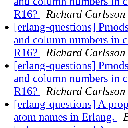
and column numbers in co
R16?
Richard Carlsson
[erlang-questions] Pmods
and column numbers in co
R16?
Richard Carlsson
[erlang-questions] Pmods
and column numbers in co
R16?
Richard Carlsson
[erlang-questions] A pro
atom names in Erlang.