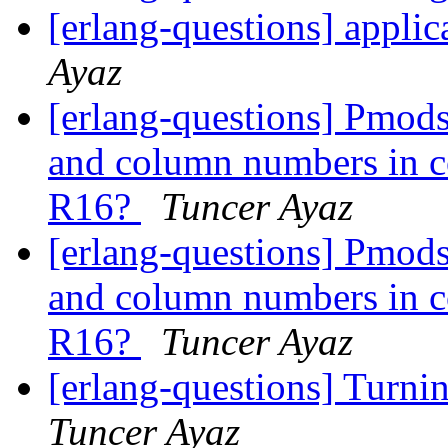
[erlang-questions] applica
Ayaz
[erlang-questions] Pmods
and column numbers in co
R16?
Tuncer Ayaz
[erlang-questions] Pmods
and column numbers in co
R16?
Tuncer Ayaz
[erlang-questions] Turni
Tuncer Ayaz