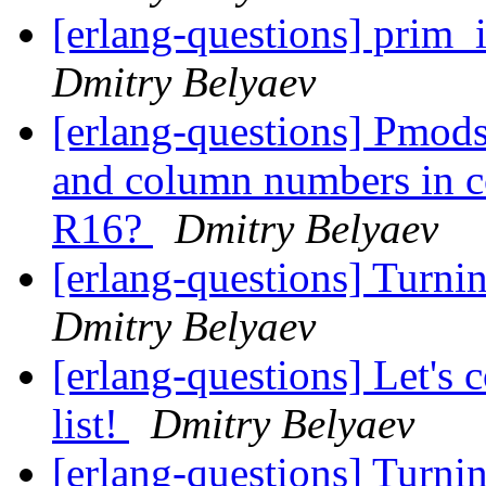
[erlang-questions] prim_i
Dmitry Belyaev
[erlang-questions] Pmods
and column numbers in co
R16?
Dmitry Belyaev
[erlang-questions] Turni
Dmitry Belyaev
[erlang-questions] Let's
list!
Dmitry Belyaev
[erlang-questions] Turni