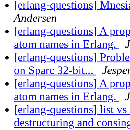
[erlang-questions] Mnes
Andersen
[erlang-questions] A pro
atom names in Erlang.
J
[erlang-questions] Prob
on Sparc 32-bit...
Jespe
[erlang-questions] A pro
atom names in Erlang.
J
[erlang-questions] list v
destructuring and consi