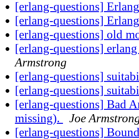
[erlang-questions] Erlang
[erlang-questions] Erlang
[erlang-questions] old 
[erlang-questions] erlang 
Armstrong
[erlang-questions] suitabi
[erlang-questions] suitabi
[erlang-questions] Bad 
missing).
Joe Armstron
[erlang-questions] Boun