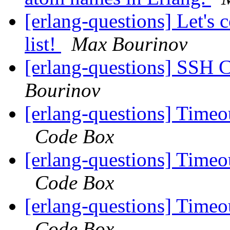
[erlang-questions] Let's
list!
Max Bourinov
[erlang-questions] SSH 
Bourinov
[erlang-questions] Time
Code Box
[erlang-questions] Time
Code Box
[erlang-questions] Time
Code Box