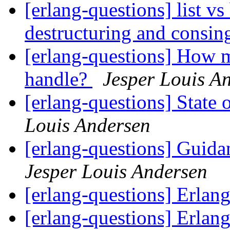
[erlang-questions] list v
destructuring and consi
[erlang-questions] How m
handle?
Jesper Louis A
[erlang-questions] State
Louis Andersen
[erlang-questions] Guid
Jesper Louis Andersen
[erlang-questions] Erlang
[erlang-questions] Erlang