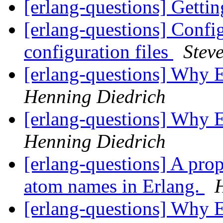
[erlang-questions] Gettin
[erlang-questions] Config
configuration files
Stev
[erlang-questions] Why
Henning Diedrich
[erlang-questions] Why
Henning Diedrich
[erlang-questions] A pro
atom names in Erlang.
[erlang-questions] Why