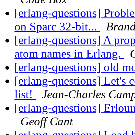
[erlang-questions] Prob
on Sparc 32-bit...
Brand
[erlang-questions] A pro
atom names in Erlang.
[erlang-questions] old 
[erlang-questions] Let's
list!
Jean-Charles Cam
[erlang-questions] Erlou
Geoff Cant
[erlang-questions] Load b