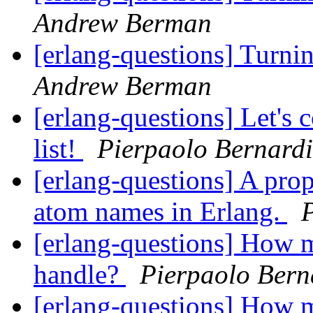
Andrew Berman
[erlang-questions] Turni
Andrew Berman
[erlang-questions] Let's
list!
Pierpaolo Bernardi
[erlang-questions] A pro
atom names in Erlang.
[erlang-questions] How m
handle?
Pierpaolo Bern
[erlang-questions] How m