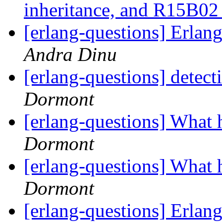
inheritance, and R15B02
[erlang-questions] Erla
Andra Dinu
[erlang-questions] detec
Dormont
[erlang-questions] Wha
Dormont
[erlang-questions] Wha
Dormont
[erlang-questions] Erlang