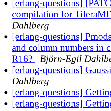
[erlang-questions] [PAT
compilation for Tilera
Dahlberg
[erlang-questions] Pmods
and column numbers in co
R16?
Björn-Egil Dahlb
[erlang-questions] Gauss
Dahlberg
[erlang-questions] Gettin
[erlang-questions] Gettin