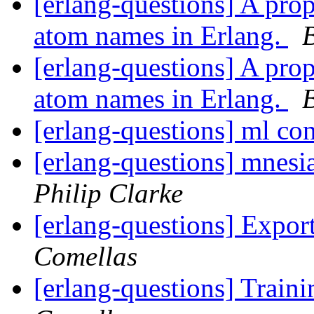
[erlang-questions] A pro
atom names in Erlang.
[erlang-questions] A pro
atom names in Erlang.
[erlang-questions] ml co
[erlang-questions] mnesi
Philip Clarke
[erlang-questions] Expo
Comellas
[erlang-questions] Train