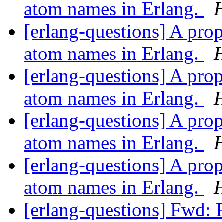
atom names in Erlang.
[erlang-questions] A pro
atom names in Erlang.
[erlang-questions] A pro
atom names in Erlang.
[erlang-questions] A pro
atom names in Erlang.
[erlang-questions] A pro
atom names in Erlang.
[erlang-questions] Fwd: