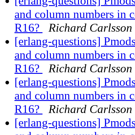
[erlang-questions] Pmods
and column numbers in co
R16?
Richard Carlsson
[erlang-questions] Pmods
and column numbers in co
R16?
Richard Carlsson
[erlang-questions] Pmods
and column numbers in co
R16?
Richard Carlsson
[erlang-questions] Pmods