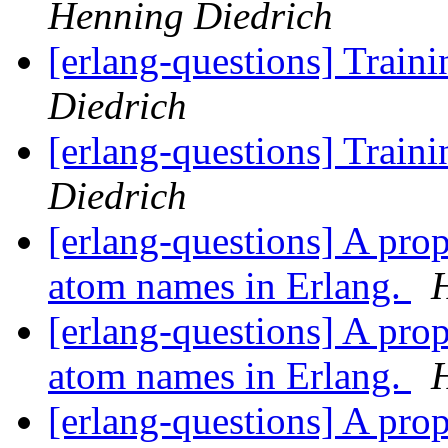
Henning Diedrich
[erlang-questions] Train
Diedrich
[erlang-questions] Train
Diedrich
[erlang-questions] A pro
atom names in Erlang.
[erlang-questions] A pro
atom names in Erlang.
[erlang-questions] A pro