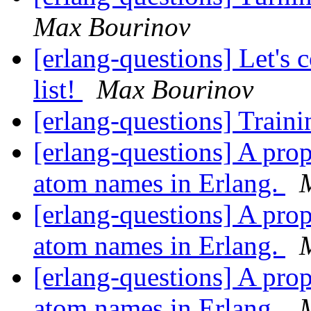
Max Bourinov
[erlang-questions] Let's
list!
Max Bourinov
[erlang-questions] Train
[erlang-questions] A pro
atom names in Erlang.
[erlang-questions] A pro
atom names in Erlang.
[erlang-questions] A pro
atom names in Erlang.