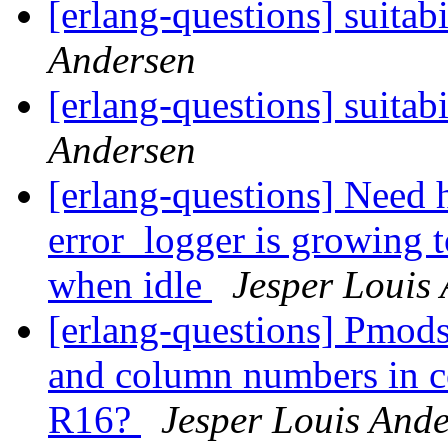
[erlang-questions] suitabi
Andersen
[erlang-questions] suitabi
Andersen
[erlang-questions] Need 
error_logger is growing 
when idle
Jesper Louis
[erlang-questions] Pmods
and column numbers in co
R16?
Jesper Louis And