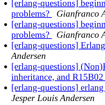
[erlang-questions] begin
problems?
Gianfranco 
[erlang-questions] begin
problems?
Gianfranco 
[erlang-questions] Erlang
Andersen
[erlang-questions] (Non)
inheritance, and R15B02
[erlang-questions] erlang 
Jesper Louis Andersen