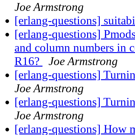
Joe Armstrong
[erlang-questions] suitabi
[erlang-questions] Pmods
and column numbers in co
R16?
Joe Armstrong
[erlang-questions] Turni
Joe Armstrong
[erlang-questions] Turni
Joe Armstrong
[erlang-questions] How m