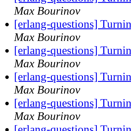
Max Bourinov
[erlang-questions] Turni
Max Bourinov
[erlang-questions] Turni
Max Bourinov
[erlang-questions] Turni
Max Bourinov
[erlang-questions] Turni
Max Bourinov
[erlang-questions] Turni