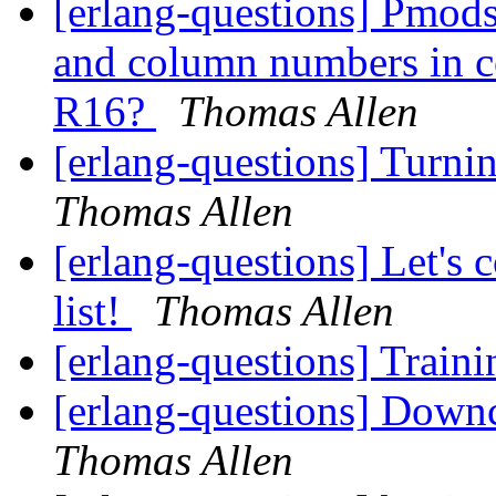
[erlang-questions] Pmods
and column numbers in co
R16?
Thomas Allen
[erlang-questions] Turni
Thomas Allen
[erlang-questions] Let's
list!
Thomas Allen
[erlang-questions] Train
[erlang-questions] Down
Thomas Allen