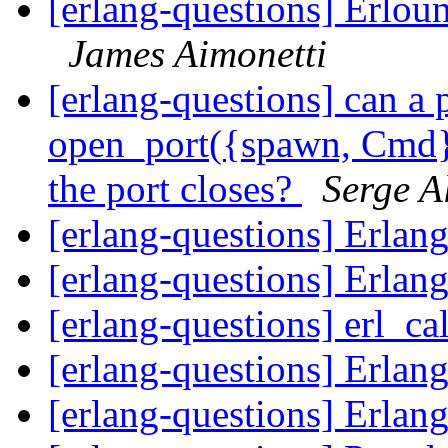
[erlang-questions] Erlou
James Aimonetti
[erlang-questions] can a
open_port({spawn, Cmd},
the port closes?
Serge A
[erlang-questions] Erlang
[erlang-questions] Erlang
[erlang-questions] erl_c
[erlang-questions] Erlang
[erlang-questions] Erlang