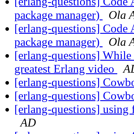
[erlang-questions] Code 
package manager)
Ola 
[erlang-questions] Code 
package manager)
Ola 
[erlang-questions] While
greatest Erlang video
A
[erlang-questions] Cowb
[erlang-questions] Cowb
[erlang-questions] using 
AD