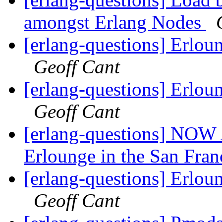
amongst Erlang Nodes
[erlang-questions] Erlou
Geoff Cant
[erlang-questions] Erlou
Geoff Cant
[erlang-questions] NOW
Erlounge in the San Fran
[erlang-questions] Erlou
Geoff Cant