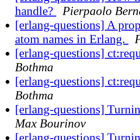
handle?
Pierpaolo Bern
[erlang-questions] A pro
atom names in Erlang.
[erlang-questions] ct:req
Bothma
[erlang-questions] ct:req
Bothma
[erlang-questions] Turni
Max Bourinov
[erlang-questions] Turni