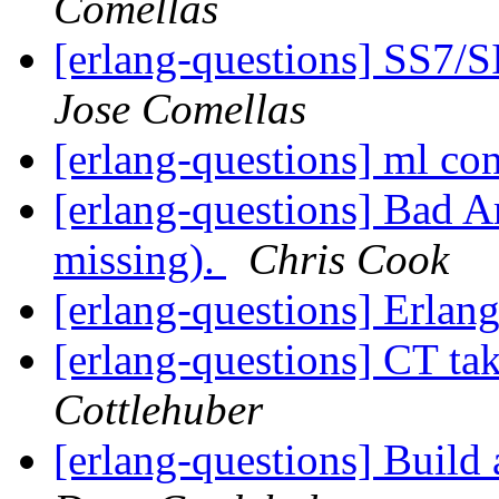
Comellas
[erlang-questions] SS7/
Jose Comellas
[erlang-questions] ml co
[erlang-questions] Bad 
missing).
Chris Cook
[erlang-questions] Erlang
[erlang-questions] CT ta
Cottlehuber
[erlang-questions] Build