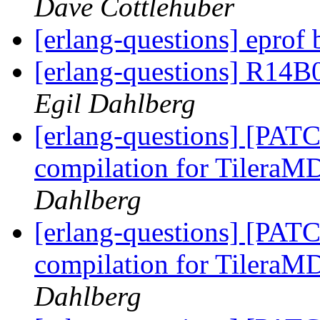
Dave Cottlehuber
[erlang-questions] eprof
[erlang-questions] R14B
Egil Dahlberg
[erlang-questions] [PAT
compilation for Tilera
Dahlberg
[erlang-questions] [PAT
compilation for Tilera
Dahlberg