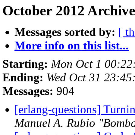
October 2012 Archive
Messages sorted by:
[ t
More info on this list...
Starting:
Mon Oct 1 00:22
Ending:
Wed Oct 31 23:45
Messages:
904
[erlang-questions] Turni
Manuel A. Rubio "Bomba