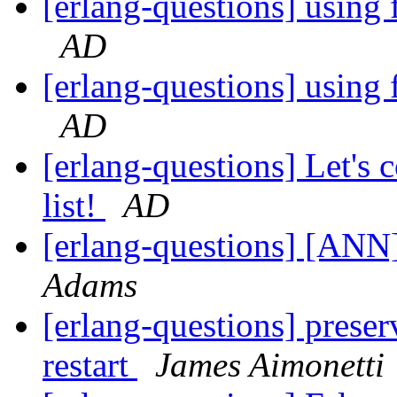
[erlang-questions] using 
AD
[erlang-questions] using 
AD
[erlang-questions] Let's
list!
AD
[erlang-questions] [ANN]
Adams
[erlang-questions] preser
restart
James Aimonetti