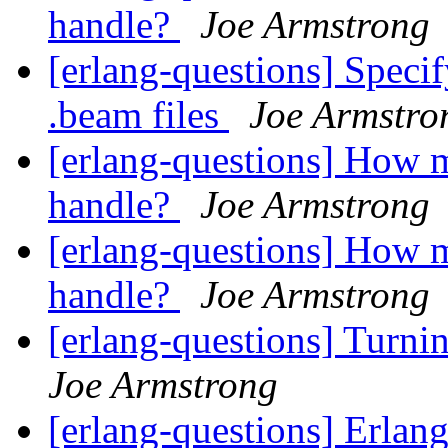
handle?
Joe Armstrong
[erlang-questions] Specif
.beam files
Joe Armstro
[erlang-questions] How m
handle?
Joe Armstrong
[erlang-questions] How m
handle?
Joe Armstrong
[erlang-questions] Turni
Joe Armstrong
[erlang-questions] Erlang