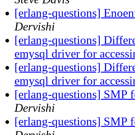
[erlang-questions] Enoen
Dervishi
[erlang-questions] Diff
emysql driver for acce
[erlang-questions] Diff
emysql driver for acce
[erlang-questions] SMP 
Dervishi
[erlang-questions] SMP 
Dervishi