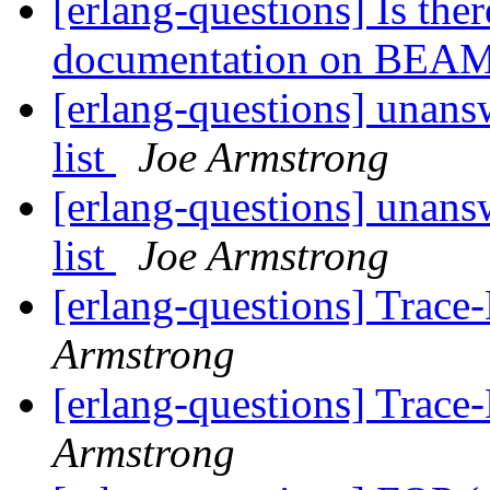
[erlang-questions] Is the
documentation on BEA
[erlang-questions] unans
list
Joe Armstrong
[erlang-questions] unans
list
Joe Armstrong
[erlang-questions] Trac
Armstrong
[erlang-questions] Trac
Armstrong