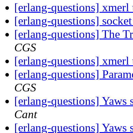
[erlang-questions] xmerl
[erlang-questions] socke
[erlang-questions] The T
CGS
[erlang-questions] xmerl
[erlang-questions] Param
CGS
[erlang-questions] Yaws s
Cant
[erlang-questions] Yaws s