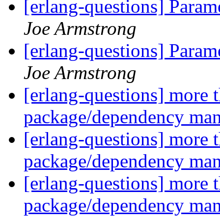
[erlang-questions] Param
Joe Armstrong
[erlang-questions] Param
Joe Armstrong
[erlang-questions] more 
package/dependency ma
[erlang-questions] more 
package/dependency ma
[erlang-questions] more 
package/dependency ma