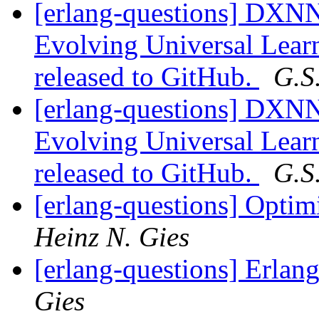
[erlang-questions] DXNN
Evolving Universal Lear
released to GitHub.
G.S
[erlang-questions] DXNN
Evolving Universal Lear
released to GitHub.
G.S
[erlang-questions] Optim
Heinz N. Gies
[erlang-questions] Erlan
Gies