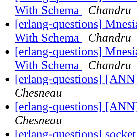
With Schema
Chandru
[erlang-questions] Mnes
With Schema
Chandru
[erlang-questions] Mnes
With Schema
Chandru
[erlang-questions] [AN
Chesneau
[erlang-questions] [AN
Chesneau
[erlang-questions] socke