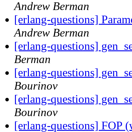
Andrew Berman
[erlang-questions] Param
Andrew Berman
[erlang-questions] gen_s
Berman
[erlang-questions] gen_s
Bourinov
[erlang-questions] gen_s
Bourinov
[erlang-questions] FOP (