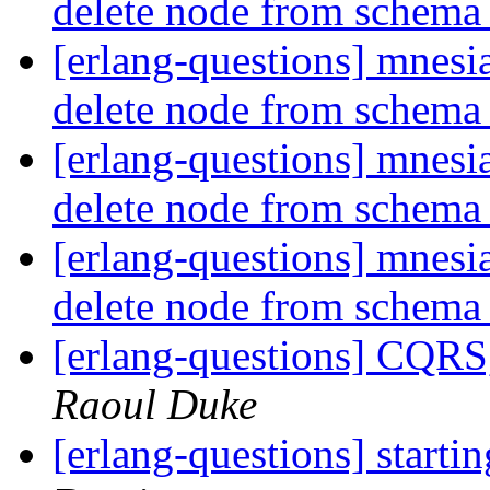
delete node from schem
[erlang-questions] mnesia
delete node from schem
[erlang-questions] mnesia
delete node from schem
[erlang-questions] mnesia
delete node from schem
[erlang-questions] CQRS
Raoul Duke
[erlang-questions] starti