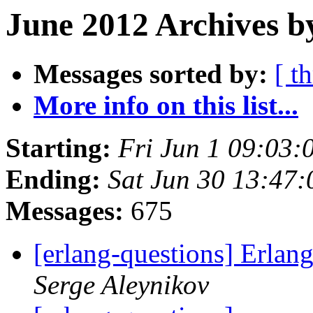
June 2012 Archives b
Messages sorted by:
[ t
More info on this list...
Starting:
Fri Jun 1 09:03
Ending:
Sat Jun 30 13:47
Messages:
675
[erlang-questions] Erlan
Serge Aleynikov