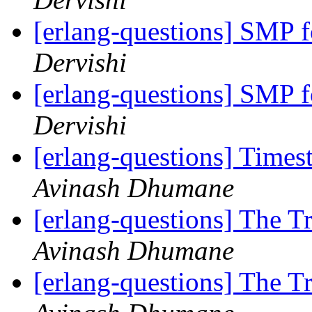
[erlang-questions] SMP 
Dervishi
[erlang-questions] SMP 
Dervishi
[erlang-questions] Ti
Avinash Dhumane
[erlang-questions] The T
Avinash Dhumane
[erlang-questions] The T