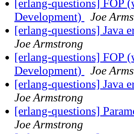
[erlang-questions] FOP (
Development)
Joe Arms
[erlang-questions] Java
Joe Armstrong
[erlang-questions] FOP (
Development)
Joe Arms
[erlang-questions] Java
Joe Armstrong
[erlang-questions] Param
Joe Armstrong