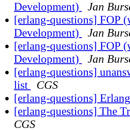
Development)
Jan Burs
[erlang-questions] FOP (
Development)
Jan Burs
[erlang-questions] FOP (
Development)
Jan Burs
[erlang-questions] unans
list
CGS
[erlang-questions] Erlan
[erlang-questions] The T
CGS