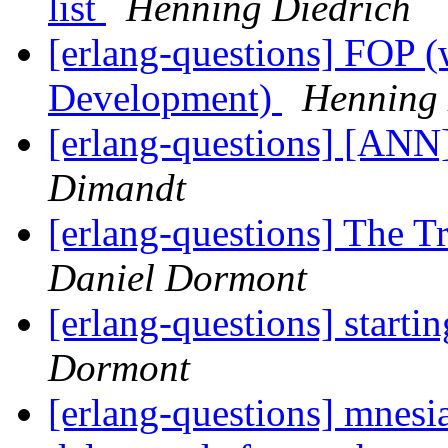
list
Henning Diedrich
[erlang-questions] FOP (
Development)
Henning 
[erlang-questions] [AN
Dimandt
[erlang-questions] The T
Daniel Dormont
[erlang-questions] starti
Dormont
[erlang-questions] mnesia