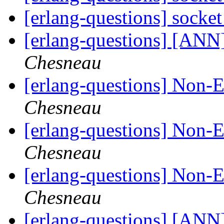
[erlang-questions] socke
[erlang-questions] [AN
Chesneau
[erlang-questions] Non-
Chesneau
[erlang-questions] Non-
Chesneau
[erlang-questions] Non-
Chesneau
[erlang-questions] [ANN