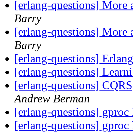
[erlang-questions] More 
Barry
[erlang-questions] More 
Barry
[erlang-questions] Erlang
[erlang-questions] Learn
[erlang-questions] CQRS
Andrew Berman
[erlang-questions] gproc
[erlang-questions] gproc