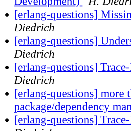
Development)
H. Diedr
[erlang-questions] Miss
Diedrich
[erlang-questions] Under
Diedrich
[erlang-questions] Trac
Diedrich
[erlang-questions] more 
package/dependency ma
[erlang-questions] Trac