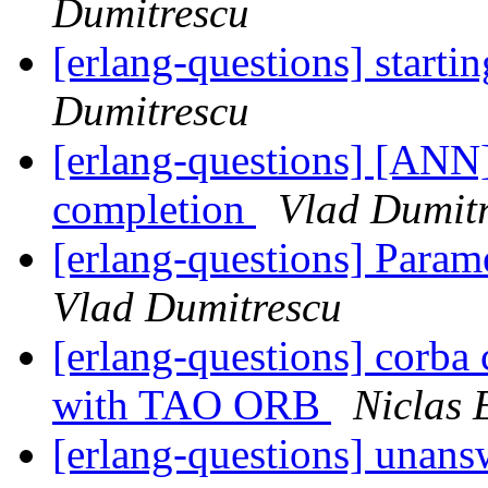
Dumitrescu
[erlang-questions] starti
Dumitrescu
[erlang-questions] [ANN]
completion
Vlad Dumit
[erlang-questions] Param
Vlad Dumitrescu
[erlang-questions] corba 
with TAO ORB
Niclas 
[erlang-questions] unans