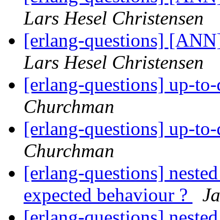
Lars Hesel Christensen
[erlang-questions] [ANN
Lars Hesel Christensen
[erlang-questions] up-to
Churchman
[erlang-questions] up-to
Churchman
[erlang-questions] nested
expected behaviour ?
J
[erlang-questions] nested