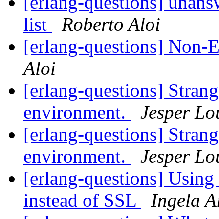
[erlang-questions] unans
list
Roberto Aloi
[erlang-questions] Non-
Aloi
[erlang-questions] Stran
environment.
Jesper Lo
[erlang-questions] Stran
environment.
Jesper Lo
[erlang-questions] Usin
instead of SSL
Ingela A