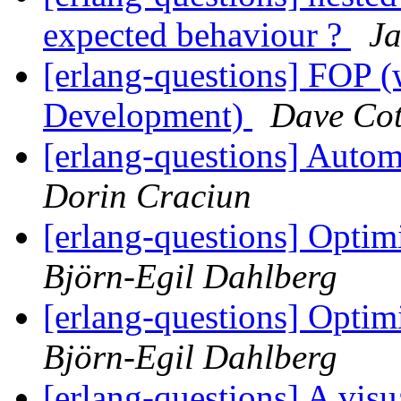
expected behaviour ?
J
[erlang-questions] FOP (
Development)
Dave Cot
[erlang-questions] Autom
Dorin Craciun
[erlang-questions] Optim
Björn-Egil Dahlberg
[erlang-questions] Optim
Björn-Egil Dahlberg
[erlang-questions] A visu