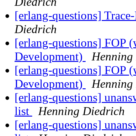
Diedrich
[erlang-questions] Trac
Diedrich
[erlang-questions] FOP (
Development)
Henning 
[erlang-questions] FOP (
Development)
Henning 
[erlang-questions] unans
list
Henning Diedrich
[erlang-questions] unans