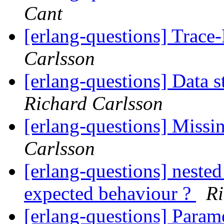
Cant
[erlang-questions] Trac
Carlsson
[erlang-questions] Data s
Richard Carlsson
[erlang-questions] Miss
Carlsson
[erlang-questions] nested
expected behaviour ?
Ri
[erlang-questions] Param