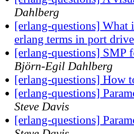
Dahlberg
[erlang-questions] What 
erlang terms in port driv
[erlang-questions] SMP 
Björn-Egil Dahlberg
[erlang-questions] How t
[erlang-questions] Param
Steve Davis
[erlang-questions] Param
Steve Davis