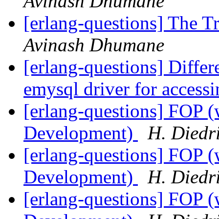
Avinash Dhumane
[erlang-questions] The T
Avinash Dhumane
[erlang-questions] Diff
emysql driver for acce
[erlang-questions] FOP (
Development)
H. Diedr
[erlang-questions] FOP (
Development)
H. Diedr
[erlang-questions] FOP (