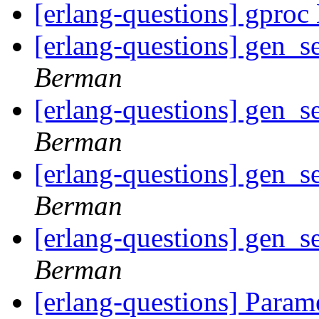
[erlang-questions] gproc
[erlang-questions] gen_s
Berman
[erlang-questions] gen_s
Berman
[erlang-questions] gen_s
Berman
[erlang-questions] gen_s
Berman
[erlang-questions] Param