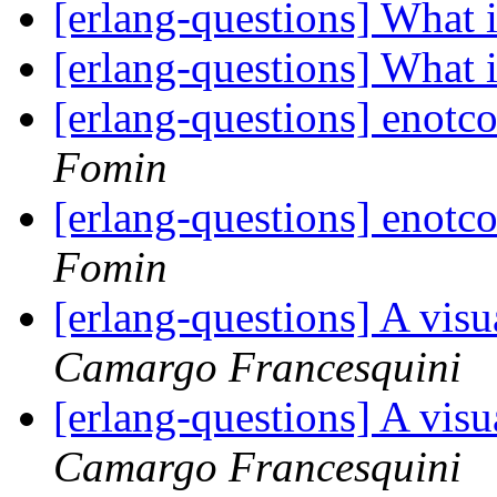
[erlang-questions] What
[erlang-questions] What
[erlang-questions] enotc
Fomin
[erlang-questions] enotc
Fomin
[erlang-questions] A visu
Camargo Francesquini
[erlang-questions] A visu
Camargo Francesquini