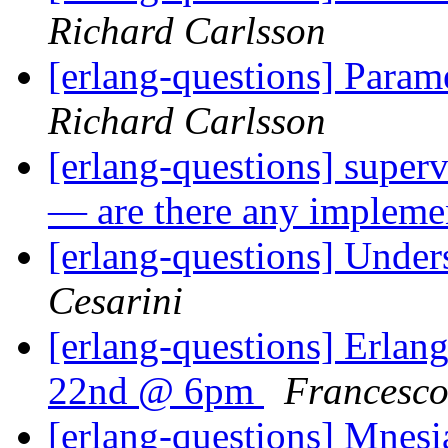
Richard Carlsson
[erlang-questions] Param
Richard Carlsson
[erlang-questions] superv
— are there any impleme
[erlang-questions] Under
Cesarini
[erlang-questions] Erlan
22nd @ 6pm
Francesco
[erlang-questions] Mnes