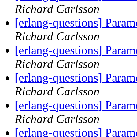
Richard Carlsson
[erlang-questions] Param
Richard Carlsson
[erlang-questions] Param
Richard Carlsson
[erlang-questions] Param
Richard Carlsson
[erlang-questions] Param
Richard Carlsson
[erlang-questions] Param