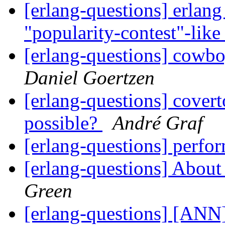
[erlang-questions] erlang 
"popularity-contest"-lik
[erlang-questions] cowbo
Daniel Goertzen
[erlang-questions] covert
possible?
André Graf
[erlang-questions] perf
[erlang-questions] Abou
Green
[erlang-questions] [ANN]