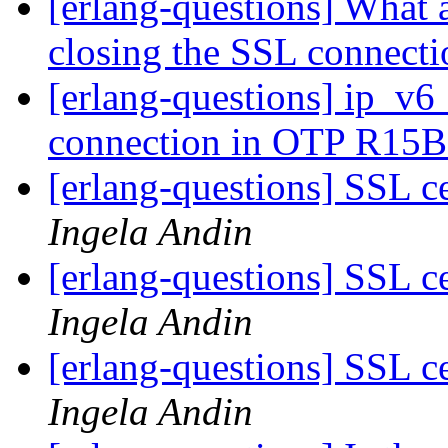
[erlang-questions] What 
closing the SSL connect
[erlang-questions] ip_v6_
connection in OTP R15
[erlang-questions] SSL ce
Ingela Andin
[erlang-questions] SSL ce
Ingela Andin
[erlang-questions] SSL ce
Ingela Andin