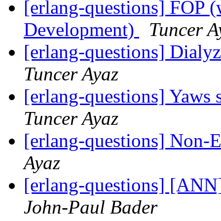
[erlang-questions] FOP (
Development)
Tuncer A
[erlang-questions] Dialy
Tuncer Ayaz
[erlang-questions] Yaws s
Tuncer Ayaz
[erlang-questions] Non-
Ayaz
[erlang-questions] [ANN] 
John-Paul Bader