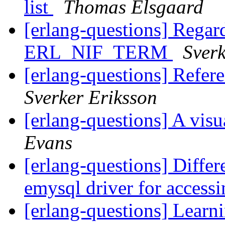
list
Thomas Elsgaard
[erlang-questions] Regard
ERL_NIF_TERM
Sverk
[erlang-questions] Refe
Sverker Eriksson
[erlang-questions] A visu
Evans
[erlang-questions] Diff
emysql driver for acce
[erlang-questions] Learn