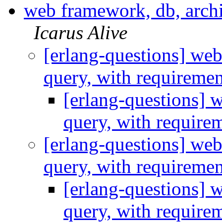
web framework, db, archi
Icarus Alive
[erlang-questions] web
query, with requireme
[erlang-questions] 
query, with require
[erlang-questions] web
query, with requireme
[erlang-questions] 
query, with require