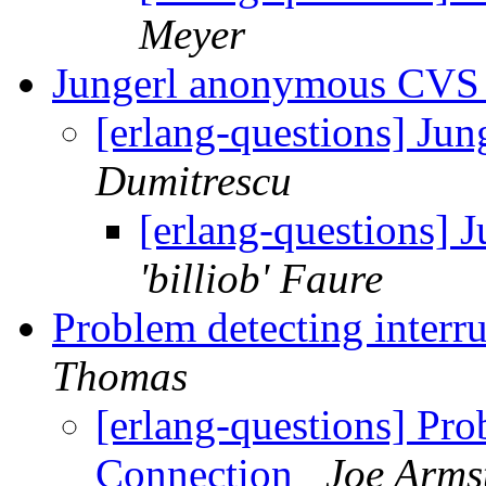
Meyer
Jungerl anonymous CV
[erlang-questions] J
Dumitrescu
[erlang-questions]
'billiob' Faure
Problem detecting inter
Thomas
[erlang-questions] Pro
Connection
Joe Arms