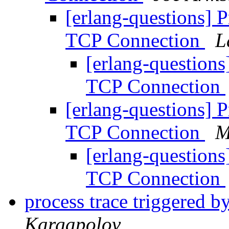
[erlang-questions] P
TCP Connection
L
[erlang-questions
TCP Connection
[erlang-questions] P
TCP Connection
M
[erlang-questions
TCP Connection
process trace triggered b
Kargapolov