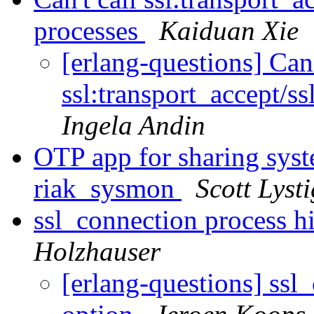
processes
Kaiduan Xie
[erlang-questions] Can'
ssl:transport_accept/s
Ingela Andin
OTP app for sharing sys
riak_sysmon
Scott Lysti
ssl_connection process h
Holzhauser
[erlang-questions] ssl