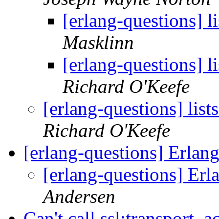
[erlang-questions] li
Masklinn
[erlang-questions] li
Richard O'Keefe
[erlang-questions] list
Richard O'Keefe
[erlang-questions] Erlan
[erlang-questions] Erl
Andersen
Can't call ssl:transport_a