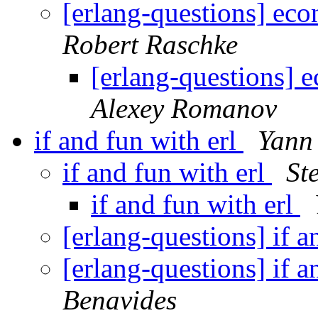
[erlang-questions] ec
Robert Raschke
[erlang-questions] 
Alexey Romanov
if and fun with erl
Yann
if and fun with erl
St
if and fun with erl
[erlang-questions] if a
[erlang-questions] if a
Benavides