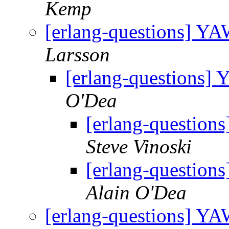
Kemp
[erlang-questions] Y
Larsson
[erlang-questions
O'Dea
[erlang-questio
Steve Vinoski
[erlang-questio
Alain O'Dea
[erlang-questions] Y