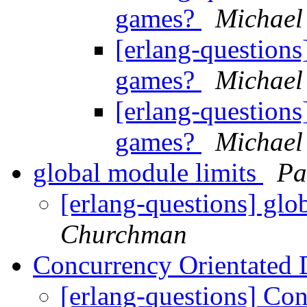
games?
Michael
[erlang-questions
games?
Michael
[erlang-questions
games?
Michael
global module limits
Pa
[erlang-questions] glo
Churchman
Concurrency Orientated 
[erlang-questions] Co