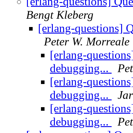
[erlang-questions] Qu
Bengt Kleberg
[erlang-questions] 
Peter W. Morreale
[erlang-question
debugging...
Pet
[erlang-question
debugging...
Ja
[erlang-question
debugging...
Pet