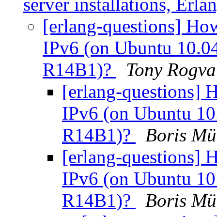
server installations, Er
[erlang-questions] Ho
IPv6 (on Ubuntu 10.04 
R14B1)?
Tony Rogva
[erlang-questions] 
IPv6 (on Ubuntu 10.0
R14B1)?
Boris M
[erlang-questions] 
IPv6 (on Ubuntu 10.0
R14B1)?
Boris M