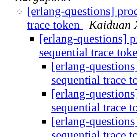
[erlang-questions] proc
trace token
Kaiduan 
[erlang-questions] p
sequential trace tok
[erlang-questions]
sequential trace 
[erlang-questions]
sequential trace 
[erlang-questions]
sequential trace 