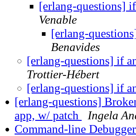
[erlang-questions] i
Venable
[erlang-questions]
Benavides
[erlang-questions] if a
Trottier-Hébert
[erlang-questions] if a
[erlang-questions] Brok
app, w/ patch
Ingela An
Command-line Debugge