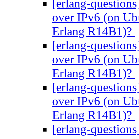
[erlang-questions
over IPv6 (on Ubu
Erlang R14B1)?
[erlang-questions
over IPv6 (on Ubu
Erlang R14B1)?
[erlang-questions
over IPv6 (on Ubu
Erlang R14B1)?
[erlang-questions