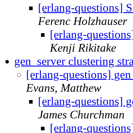
[erlang-questions]
Ferenc Holzhauser
[erlang-question
Kenji Rikitake
gen_server clustering st
[erlang-questions] gen
Evans, Matthew
[erlang-questions] g
James Churchman
[erlang-questions