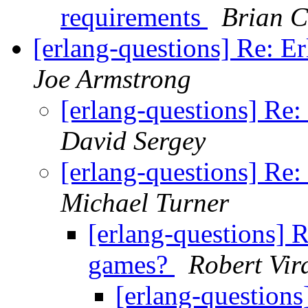
requirements
Brian C
[erlang-questions] Re: E
Joe Armstrong
[erlang-questions] Re:
David Sergey
[erlang-questions] Re:
Michael Turner
[erlang-questions] R
games?
Robert Vir
[erlang-questions