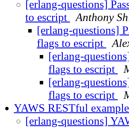
[erlang-questions] Pa
to escript
Anthony S
[erlang-questions] 
flags to escript
Ale
[erlang-question
flags to escript
M
[erlang-question
flags to escript
M
YAWS RESTful exampl
[erlang-questions] Y