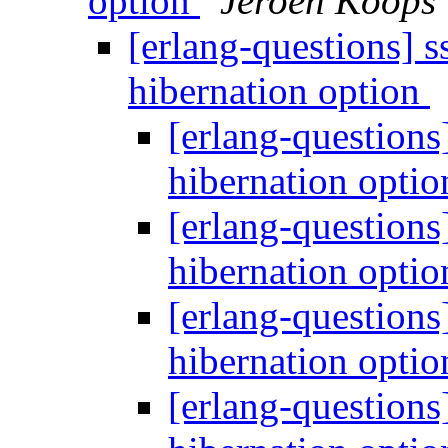
option
Jeroen Koops
[erlang-questions] 
hibernation option
[erlang-questions
hibernation opti
[erlang-questions
hibernation opti
[erlang-questions
hibernation opti
[erlang-questions