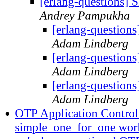
[erlang-questions] 
Andrey Pampukha
[erlang-questions
Adam Lindberg
[erlang-questions
Adam Lindberg
[erlang-questions
Adam Lindberg
OTP Application Controll
simple_one_for_one wor