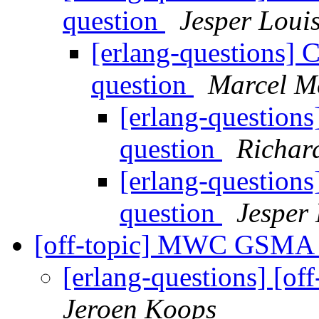
question
Jesper Loui
[erlang-questions] 
question
Marcel M
[erlang-question
question
Richar
[erlang-question
question
Jesper
[off-topic] MWC GSMA
[erlang-questions] [
Jeroen Koops