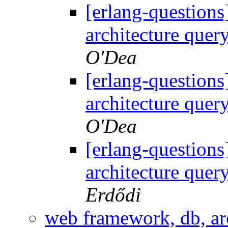
[erlang-question
architecture quer
O'Dea
[erlang-question
architecture quer
O'Dea
[erlang-question
architecture quer
Erdődi
web framework, db, arc