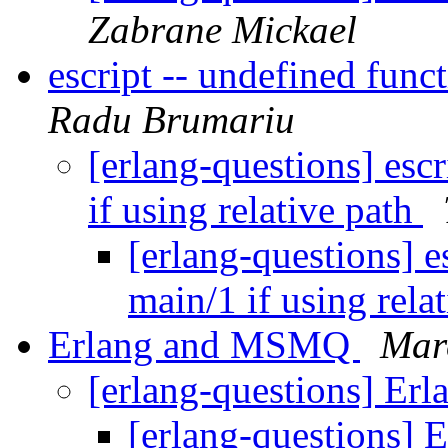
Zabrane Mickael
escript -- undefined func
Radu Brumariu
[erlang-questions] esc
if using relative path
[erlang-questions] e
main/1 if using rela
Erlang and MSMQ
Mar
[erlang-questions] E
[erlang-questions