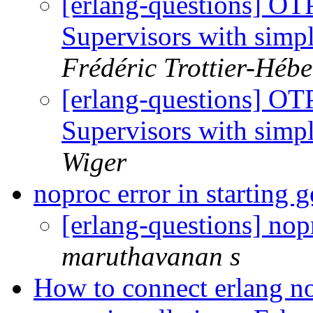
[erlang-questions] OTP
Supervisors with sim
Frédéric Trottier-Hébe
[erlang-questions] OTP
Supervisors with sim
Wiger
noproc error in starting
[erlang-questions] nop
maruthavanan s
How to connect erlang n