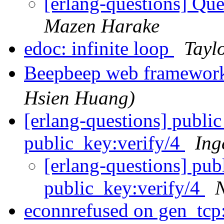
[erlang-questions] Qu
Mazen Harake
edoc: infinite loop
Tayl
Beepbeep web framewor
Hsien Huang)
[erlang-questions] publ
public_key:verify/4
Ing
[erlang-questions] pu
public_key:verify/4
N
econnrefused on gen_tcp