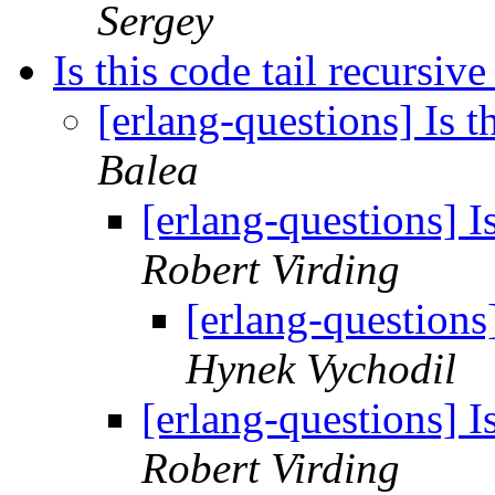
Sergey
Is this code tail recursive
[erlang-questions] Is t
Balea
[erlang-questions] Is
Robert Virding
[erlang-questions]
Hynek Vychodil
[erlang-questions] Is
Robert Virding