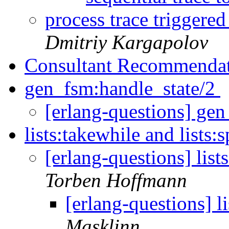
process trace triggered
Dmitriy Kargapolov
Consultant Recommenda
gen_fsm:handle_state/2
[erlang-questions] ge
lists:takewhile and lists:
[erlang-questions] list
Torben Hoffmann
[erlang-questions] li
Masklinn