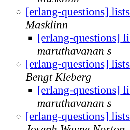
[erlang-questions] list
Masklinn
[erlang-questions] li
maruthavanan s
[erlang-questions] list
Bengt Kleberg
[erlang-questions] li
maruthavanan s
[erlang-questions] list
Joseph Wayne Norton