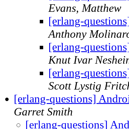
Evans, Matthew
[erlang-questions
Anthony Molinar
[erlang-questions
Knut Ivar Neshei
[erlang-questions
Scott Lystig Fritc
[erlang-questions] Andro
Garret Smith
[erlang-questions] An