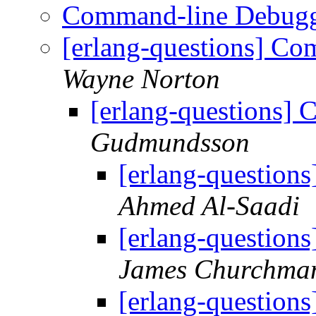
Command-line Debug
[erlang-questions] C
Wayne Norton
[erlang-questions]
Gudmundsson
[erlang-questio
Ahmed Al-Saadi
[erlang-questio
James Churchma
[erlang-questio