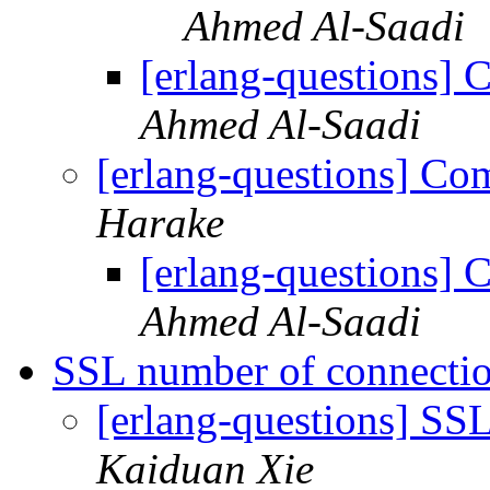
Ahmed Al-Saadi
[erlang-questions]
Ahmed Al-Saadi
[erlang-questions] C
Harake
[erlang-questions]
Ahmed Al-Saadi
SSL number of connecti
[erlang-questions] SS
Kaiduan Xie