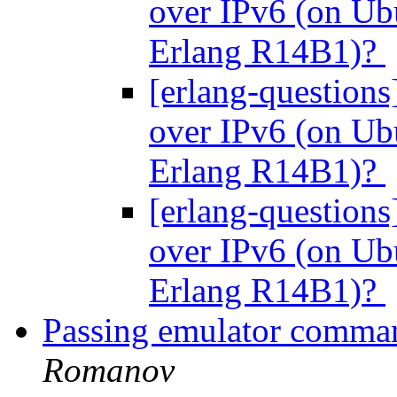
over IPv6 (on Ubu
Erlang R14B1)?
[erlang-questions
over IPv6 (on Ubu
Erlang R14B1)?
[erlang-questions
over IPv6 (on Ubu
Erlang R14B1)?
Passing emulator command
Romanov