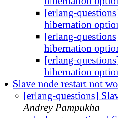
hibernation opti
[erlang-questions
hibernation opti
[erlang-questions
hibernation opti
[erlang-questions
hibernation opti
Slave node restart not w
[erlang-questions] Sla
Andrey Pampukha