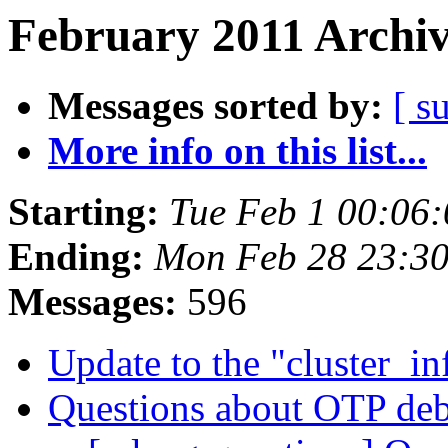
February 2011 Archiv
Messages sorted by:
[ s
More info on this list...
Starting:
Tue Feb 1 00:06
Ending:
Mon Feb 28 23:3
Messages:
596
Update to the "cluster_i
Questions about OTP deb