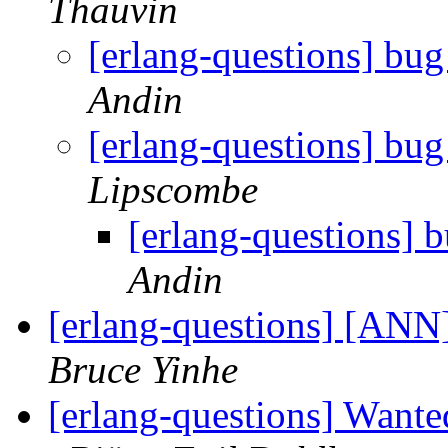
Thauvin
[erlang-questions] bug 
Andin
[erlang-questions] bug 
Lipscombe
[erlang-questions] b
Andin
[erlang-questions] [ANN]
Bruce Yinhe
[erlang-questions] Wante