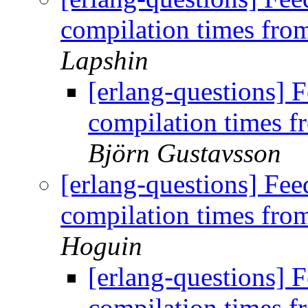
compilation times fr
Lapshin
[erlang-questions]
compilation times 
Björn Gustavsson
[erlang-questions] Fe
compilation times fr
Hoguin
[erlang-questions]
compilation times 