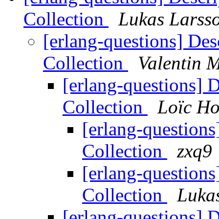
Collection
Lukas Larss
[erlang-questions] Des
Collection
Valentin M
[erlang-questions] 
Collection
Loïc H
[erlang-questions
Collection
zxq9
[erlang-questions
Collection
Luka
[erlang-questions] 