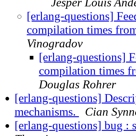
Jesper Louis And
[erlang-questions] Fe
compilation times fr
Vinogradov
[erlang-questions]
compilation times 
Douglas Rohrer
[erlang-questions] Descri
mechanisms.
Cian Synn
[erlang-questions] bug : 