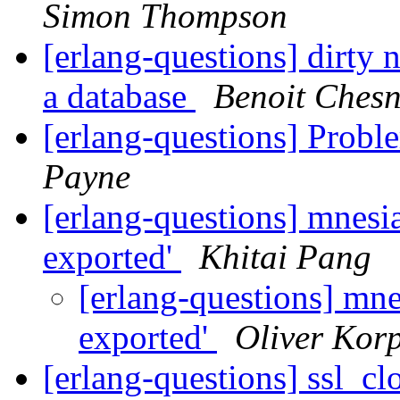
Simon Thompson
[erlang-questions] dirty 
a database
Benoit Ches
[erlang-questions] Probl
Payne
[erlang-questions] mnesia
exported'
Khitai Pang
[erlang-questions] mne
exported'
Oliver Korp
[erlang-questions] ssl_c