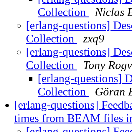
Collection
Niclas 
[erlang-questions] Des
Collection
zxq9
[erlang-questions] Des
Collection
Tony Rogv
[erlang-questions] 
Collection
Göran 
[erlang-questions] Feed
times from BEAM files 
[erlang-questions] Fe