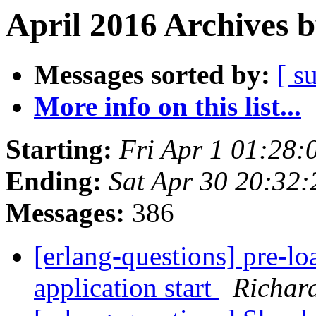
April 2016 Archives 
Messages sorted by:
[ s
More info on this list...
Starting:
Fri Apr 1 01:28
Ending:
Sat Apr 30 20:32
Messages:
386
[erlang-questions] pre-lo
application start
Richard