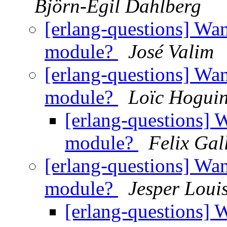
Björn-Egil Dahlberg
[erlang-questions] Wan
module?
José Valim
[erlang-questions] Wan
module?
Loïc Hogui
[erlang-questions] 
module?
Felix Gal
[erlang-questions] Wan
module?
Jesper Loui
[erlang-questions] 