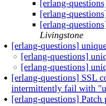
[erlang-questions
[erlang-questions
[erlang-questions
Livingstone
[erlang-questions] uniqu
[erlang-questions] un
[erlang-questions] un
[erlang-questions] SSL 
intermittently fail with
[erlang-questions] Patch