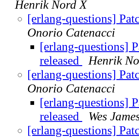
Henrik Nord X
[erlang-questions] Pa
Onorio Catenacci
[erlang-questions] 
released
Henrik No
[erlang-questions] Pa
Onorio Catenacci
[erlang-questions] 
released
Wes Jame
[erlang-questions] Pa