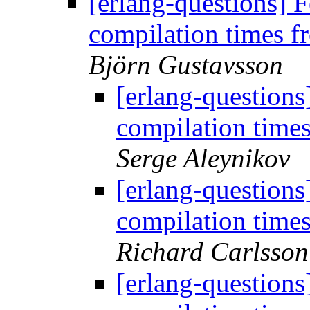
[erlang-questions]
compilation times 
Björn Gustavsson
[erlang-question
compilation time
Serge Aleynikov
[erlang-question
compilation time
Richard Carlsson
[erlang-question