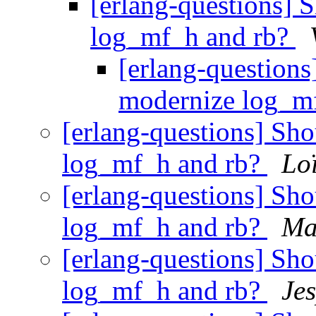
[erlang-questions] 
log_mf_h and rb?
[erlang-questions
modernize log_m
[erlang-questions] Sh
log_mf_h and rb?
Lo
[erlang-questions] Sh
log_mf_h and rb?
Ma
[erlang-questions] Sh
log_mf_h and rb?
Je