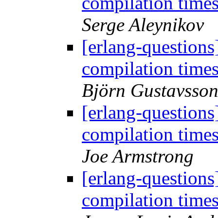
compilation time
Serge Aleynikov
[erlang-question
compilation time
Björn Gustavsso
[erlang-question
compilation time
Joe Armstrong
[erlang-question
compilation time