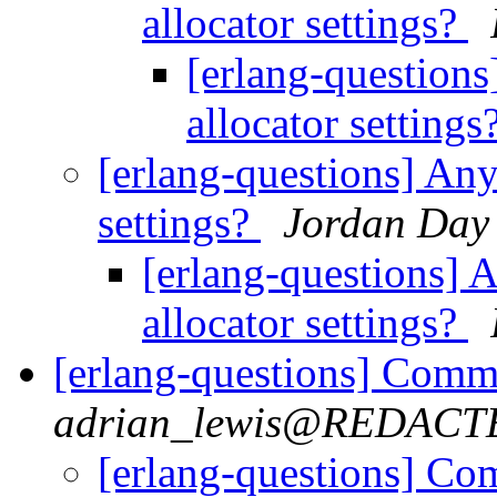
allocator settings?
[erlang-question
allocator settings
[erlang-questions] Any
settings?
Jordan Day
[erlang-questions] 
allocator settings?
[erlang-questions] Comma
adrian_lewis@REDACT
[erlang-questions] Com