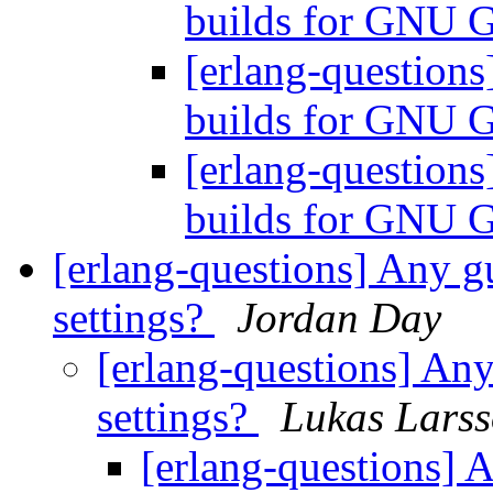
builds for GNU 
[erlang-questions
builds for GNU 
[erlang-questions
builds for GNU 
[erlang-questions] Any g
settings?
Jordan Day
[erlang-questions] Any
settings?
Lukas Lars
[erlang-questions] 