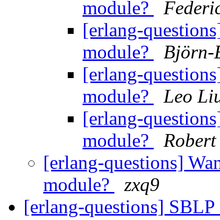
module?
Federi
[erlang-questions
module?
Björn-
[erlang-questions
module?
Leo Li
[erlang-questions
module?
Robert
[erlang-questions] Wan
module?
zxq9
[erlang-questions] SBLP