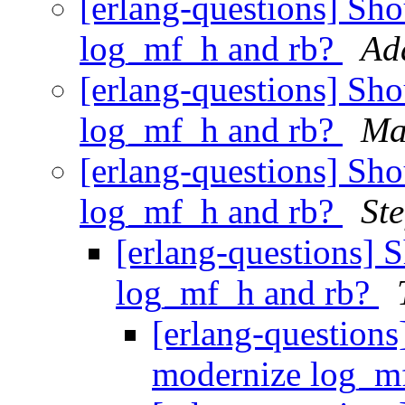
[erlang-questions] Sh
log_mf_h and rb?
Ad
[erlang-questions] Sh
log_mf_h and rb?
Ma
[erlang-questions] Sh
log_mf_h and rb?
St
[erlang-questions] 
log_mf_h and rb?
[erlang-questions
modernize log_m