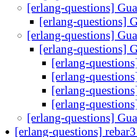
[erlang-questions] Gu
[erlang-questions] 
[erlang-questions] Gu
[erlang-questions] 
[erlang-question
[erlang-question
[erlang-question
[erlang-question
[erlang-questions] Gu
[erlang-questions] rebar