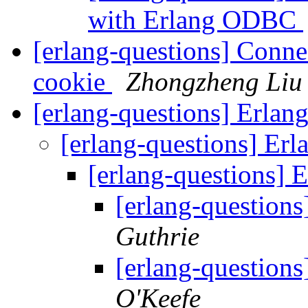
with Erlang ODBC
[erlang-questions] Connec
cookie
Zhongzheng Liu
[erlang-questions] Erla
[erlang-questions] E
[erlang-questions]
[erlang-question
Guthrie
[erlang-question
O'Keefe