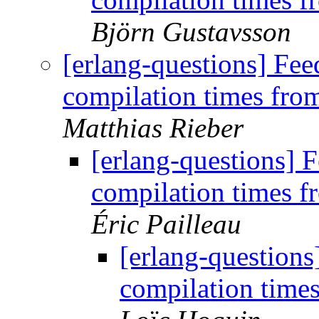
Björn Gustavsson
[erlang-questions] Fe
compilation times fr
Matthias Rieber
[erlang-questions]
compilation times 
Éric Pailleau
[erlang-question
compilation time