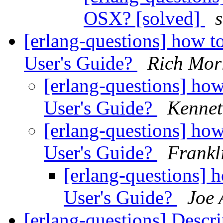
OSX? [solved]
[erlang-questions] how to
User's Guide?
Rich Mor
[erlang-questions] how 
User's Guide?
Kennet
[erlang-questions] how 
User's Guide?
Frankl
[erlang-questions] h
User's Guide?
Joe 
[erlang-questions] Descr