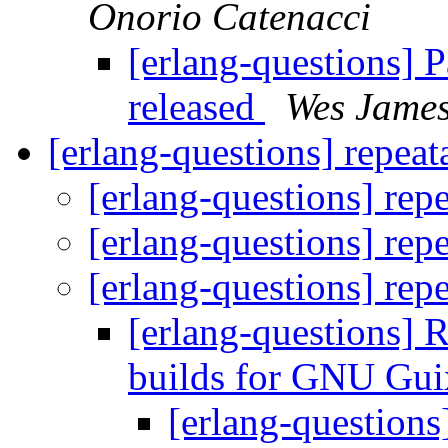
Onorio Catenacci
[erlang-questions] 
released
Wes Jame
[erlang-questions] repeat
[erlang-questions] rep
[erlang-questions] rep
[erlang-questions] rep
[erlang-questions] 
builds for GNU Gui
[erlang-questions