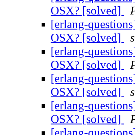
OSX? [solved]
[erlang-questions
OSX? [solved]
[erlang-questions
OSX? [solved]
[erlang-questions
OSX? [solved]
[erlang-questions
OSX? [solved]
[erlang-questions