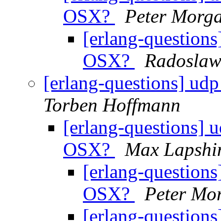
OSX?
Peter Morg
[erlang-questions
OSX?
Radoslaw
[erlang-questions] ud
Torben Hoffmann
[erlang-questions] 
OSX?
Max Lapshi
[erlang-questions
OSX?
Peter Mo
[erlang-questions