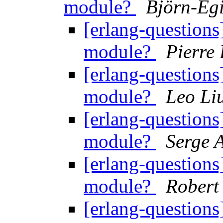
module?
Björn-Eg
[erlang-questions
module?
Pierre 
[erlang-questions
module?
Leo Li
[erlang-questions
module?
Serge 
[erlang-questions
module?
Robert
[erlang-questions