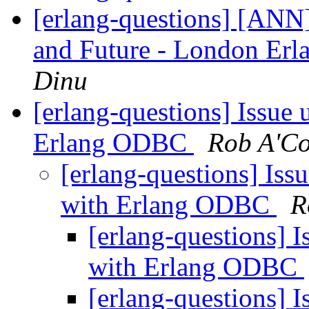
[erlang-questions] [ANN]
and Future - London Erl
Dinu
[erlang-questions] Issue 
Erlang ODBC
Rob A'Co
[erlang-questions] Issu
with Erlang ODBC
R
[erlang-questions] I
with Erlang ODBC
[erlang-questions] I