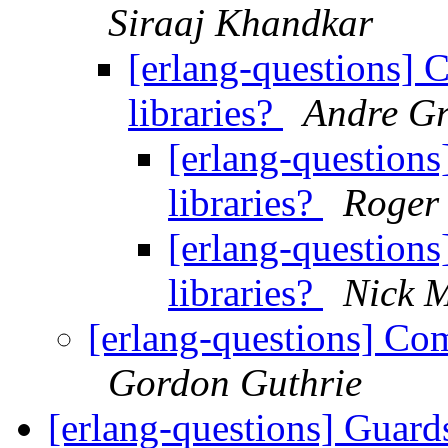
Siraaj Khandkar
[erlang-questions] 
libraries?
Andre Gr
[erlang-question
libraries?
Roger
[erlang-question
libraries?
Nick 
[erlang-questions] Com
Gordon Guthrie
[erlang-questions] Guar