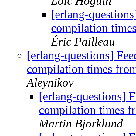
Loïc Hoguin
[erlang-question
compilation time
Éric Pailleau
[erlang-questions] Fe
compilation times fr
Aleynikov
[erlang-questions]
compilation times 
Martin Bjorklund