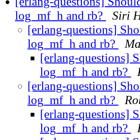
[erlang-questions] Shoul
log_mf_h and rb?
Siri 
[erlang-questions] Sh
log_mf_h and rb?
Ma
[erlang-questions] 
log_mf_h and rb?
[erlang-questions] Sh
log_mf_h and rb?
Ro
[erlang-questions] 
log_mf_h and rb?