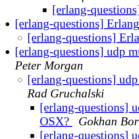
[erlang-question
[erlang-questions] Erlan
[erlang-questions] Erl
[erlang-questions] udp 
Peter Morgan
[erlang-questions] ud
Rad Gruchalski
[erlang-questions] 
OSX?
Gokhan Bor
[erlang-questions] 