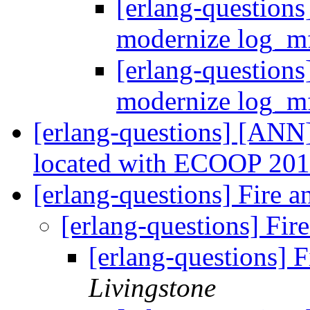
[erlang-questions
modernize log_m
[erlang-questions
modernize log_m
[erlang-questions] [ANN
located with ECOOP 20
[erlang-questions] Fire 
[erlang-questions] Fir
[erlang-questions] 
Livingstone