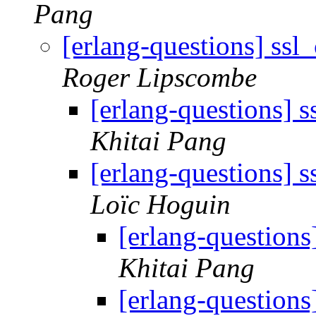
Pang
[erlang-questions] ssl
Roger Lipscombe
[erlang-questions] 
Khitai Pang
[erlang-questions] 
Loïc Hoguin
[erlang-questions
Khitai Pang
[erlang-questions