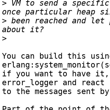
>
 VM to send a specific
>
 been reached and let 
>
You can build this using
erlang:system_monitor(s
if you want to have it,
error_logger and react

to the messages sent by
Part of the point of th