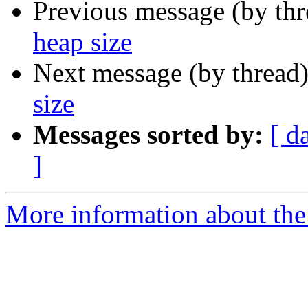
Previous message (by th
heap size
Next message (by thread
size
Messages sorted by:
[ d
]
More information about the 