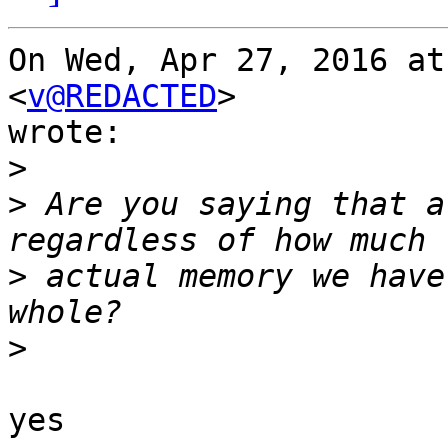
On Wed, Apr 27, 2016 at
<
v@REDACTED
>

wrote:

>
>
 Are you saying that a
>
 actual memory we have
>
yes
