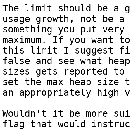
The limit should be a g
usage growth, not be a

something you put very 
maximum. If you want to 
this limit I suggest fi
false and see what heap

sizes gets reported to 
set the max_heap_size to
an appropriately high v
Wouldn't it be more sui
flag that would instruc