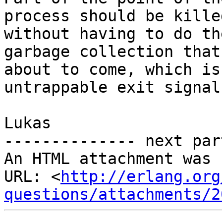
process should be killed
without having to do th
garbage collection that 
about to come, which is
untrappable exit signal.
Lukas

-------------- next par
An HTML attachment was 
URL: <
http://erlang.org
questions/attachments/2