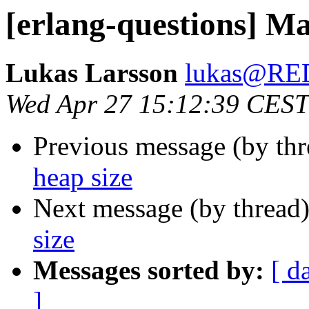
[erlang-questions] Ma
Lukas Larsson
lukas@R
Wed Apr 27 15:12:39 CEST
Previous message (by th
heap size
Next message (by thread
size
Messages sorted by:
[ d
]