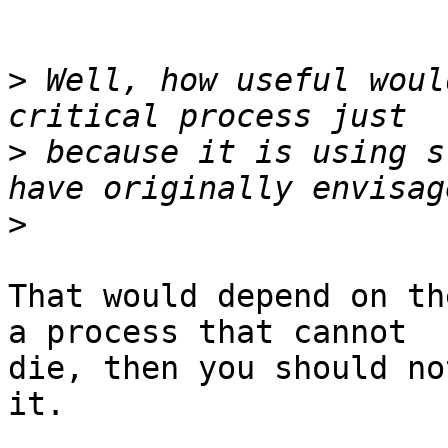
>
 Well, how useful woul
>
 because it is using s
>
That would depend on th
a process that cannot

die, then you should no
it.
