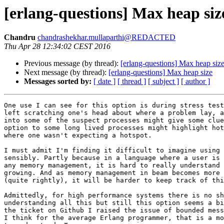
[erlang-questions] Max heap siz
Chandru
chandrashekhar.mullaparthi@REDACTED
Thu Apr 28 12:34:02 CEST 2016
Previous message (by thread):
[erlang-questions] Max heap siz
Next message (by thread):
[erlang-questions] Max heap size
Messages sorted by:
[ date ]
[ thread ]
[ subject ]
[ author ]
One use I can see for this option is during stress test
left scratching one's head about where a problem lay, a
into some of the suspect processes might give some clue
option to some long lived processes might highlight hot
where one wasn't expecting a hotspot.

I must admit I'm finding it difficult to imagine using 
sensibly. Partly because in a language where a user is 
any memory management, it is hard to really understand 
growing. And as memory management in beam becomes more 
(quite rightly), it will be harder to keep track of thi
Admittedly, for high performance systems there is no sh
understanding all this but still this option seems a bi
the ticket on Github I raised the issue of bounded mess
I think for the average Erlang programmer, that is a mo