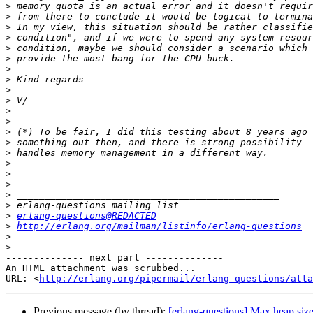
>
>
>
>
>
>
>
>
>
>
>
>
>
>
>
>
>
>
>
>
>
erlang-questions@REDACTED
>
http://erlang.org/mailman/listinfo/erlang-questions
>
>
-------------- next part --------------

An HTML attachment was scrubbed...

URL: <
http://erlang.org/pipermail/erlang-questions/atta
Previous message (by thread):
[erlang-questions] Max heap siz