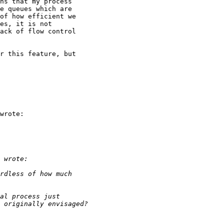
ns that my process

e queues which are

of how efficient we

es, it is not

ack of flow control

r this feature, but

wrote:
