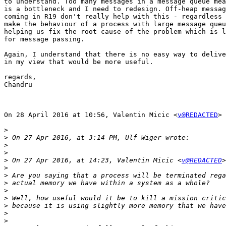
to understand. Too many messages in a message queue mea
is a bottleneck and I need to redesign. Off-heap messag
coming in R19 don't really help with this - regardless 
make the behaviour of a process with large message queu
helping us fix the root cause of the problem which is l
for message passing.

Again, I understand that there is no easy way to delive
in my view that would be more useful.

regards,

Chandru

On 28 April 2016 at 10:56, Valentin Micic <
v@REDACTED
> 
>
>
>
>
>
 On 27 Apr 2016, at 14:23, Valentin Micic <
v@REDACTED
>
>
>
>
>
>
>
>