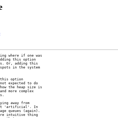
e
e
ing where if one was

dding this option

s. Or, adding this

spots in the system

this option

not expected to do

how the heap size is

and more complex

s.

ying away from

t 'artificial'. In

age queues (again).

re intuitive thing
