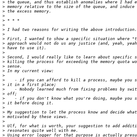
>
>
>
>
>
>
>
>
>
>
>
>
>
>
>
>
>
>
>
>
>
>
>
>
>
>
>
>
>
>