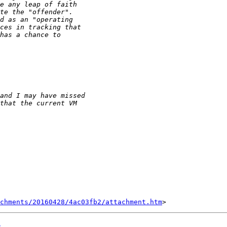
chments/20160428/4ac03fb2/attachment.htm
e