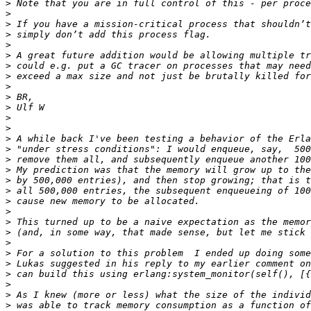
>
>
>
>
>
>
>
>
>
>
>
>
>
>
>
>
>
>
>
>
>
>
>
>
>
>
>
>
>
>