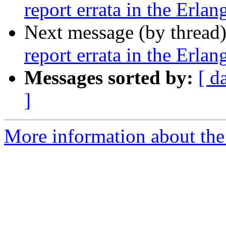
report errata in the Erla
Next message (by thread
report errata in the Erla
Messages sorted by:
[ d
]
More information about the 