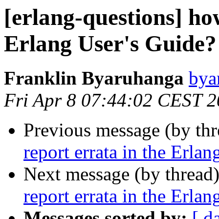
[erlang-questions] how
Erlang User's Guide?
Franklin Byaruhanga
by
Fri Apr 8 07:44:02 CEST 
Previous message (by th
report errata in the Erla
Next message (by thread
report errata in the Erla
Messages sorted by:
[ d