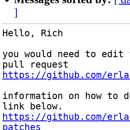
]
Hello, Rich

you would need to edit 
https://github.com/erla
information on how to d
https://github.com/erla
patches