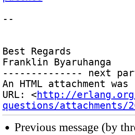
-- 

Best Regards

Franklin Byaruhanga

-------------- next par
An HTML attachment was 
URL: <
http://erlang.org
questions/attachments/2
Previous message (by th