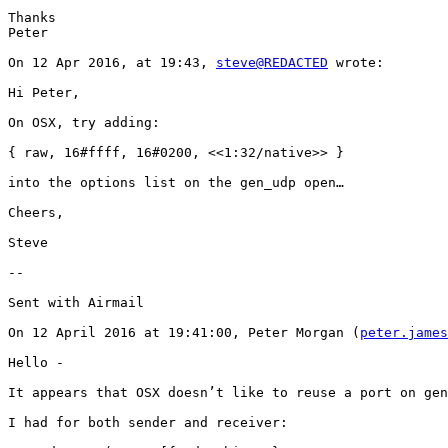
Thanks

Peter

On 12 Apr 2016, at 19:43, 
steve@REDACTED
 wrote:

Hi Peter,

On OSX, try adding:

{ raw, 16#ffff, 16#0200, <<1:32/native>> }

into the options list on the gen_udp open…

Cheers,

Steve

-- 

Sent with Airmail

On 12 April 2016 at 19:41:00, Peter Morgan (
peter.james
Hello -

It appears that OSX doesn’t like to reuse a port on gen
I had for both sender and receiver:
