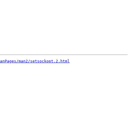
anPages/man2/setsockopt.2.html