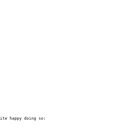
ite happy doing so:
