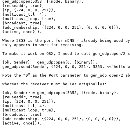
gen_udp:open(5353, [{mode, binary},

{reuseaddr, true},

{ip, {224, 0, 0, 251}},

{multicast_ttl, 4},

{multicast_loop, true},

{broadcast, true},

{add_membership, {{224, 0, 0, 251}, {0, 0, 0, 0}}},

{active, once}]).

Where 5353 is the port for mDNS - already being used by
only appears to work for receiving.

To make it work on OSX, I need to call gen_udp:open/2 s
{ok, Sender} = gen_udp:open(0, [binary]).

gen_udp:send(Sender, {224, 0, 0, 251}, 5353, <<“hello w
Note the “0” as the Port parameter to gen_udp:open/2 ab
Whereas the receiver must be (as originally):

{ok, Sender} = gen_udp:open(5353, [{mode, binary},

{reuseaddr, true},

{ip, {224, 0, 0, 251}},

{multicast_ttl, 4},

{multicast_loop, true},

{broadcast, true},

{add_membership, {{224, 0, 0, 251}, {0, 0, 0, 0}}},

{active, once}]).
