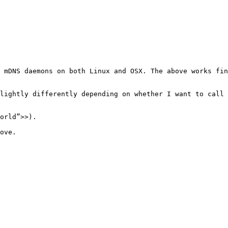
 mDNS daemons on both Linux and OSX. The above works fin
lightly differently depending on whether I want to call 
orld”>>).

ove.
