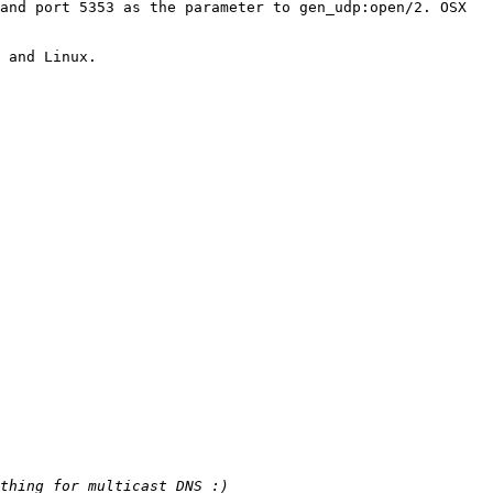
and port 5353 as the parameter to gen_udp:open/2. OSX 
 and Linux.
