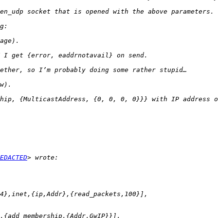
EDACTED