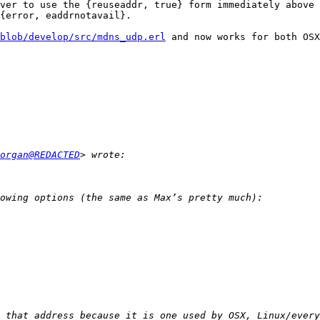
ver to use the {reuseaddr, true} form immediately above 
{error, eaddrnotavail}.

blob/develop/src/mdns_udp.erl
 and now works for both OSX
organ@REDACTED