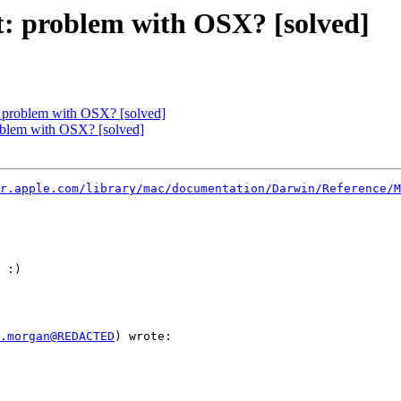
st: problem with OSX? [solved]
t: problem with OSX? [solved]
roblem with OSX? [solved]
r.apple.com/library/mac/documentation/Darwin/Reference/M
 :)

.morgan@REDACTED
) wrote:
