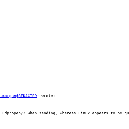
.morgan@REDACTED
) wrote:

_udp:open/2 when sending, whereas Linux appears to be qu