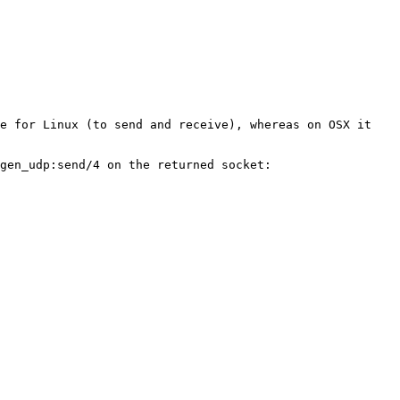
e for Linux (to send and receive), whereas on OSX it 
gen_udp:send/4 on the returned socket:
