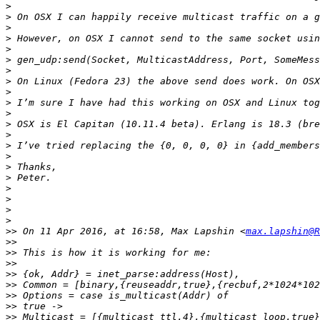
>
>
>
>
>
>
>
>
>
>
>
>
>
>
>
>
>
>
>
>
>
>>
 On 11 Apr 2016, at 16:58, Max Lapshin <
max.lapshin@R
>>
>>
>>
>>
>>
>>
>>
>>