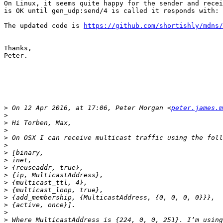
On Linux, it seems quite happy for the sender and recei
is OK until gen_udp:send/4 is called it responds with: 
The updated code is 
https://github.com/shortishly/mdns/
Thanks,

Peter.

>
 On 12 Apr 2016, at 17:06, Peter Morgan <
peter.james.m
>
>
>
>
>
>
>
>
>
>
>
>
>
>
>