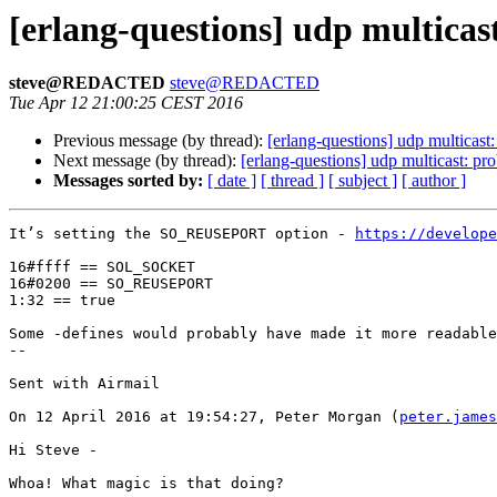
[erlang-questions] udp multica
steve@REDACTED
steve@REDACTED
Tue Apr 12 21:00:25 CEST 2016
Previous message (by thread):
[erlang-questions] udp multicas
Next message (by thread):
[erlang-questions] udp multicast: p
Messages sorted by:
[ date ]
[ thread ]
[ subject ]
[ author ]
It’s setting the SO_REUSEPORT option - 
https://develope
16#ffff == SOL_SOCKET

16#0200 == SO_REUSEPORT

1:32 == true 

Some -defines would probably have made it more readable
-- 

Sent with Airmail

On 12 April 2016 at 19:54:27, Peter Morgan (
peter.james
Hi Steve -

Whoa! What magic is that doing?
