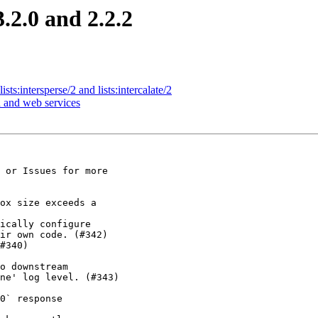
.2.0 and 2.2.2
sts:intersperse/2 and lists:intercalate/2
n and web services
 or Issues for more

ox size exceeds a

ically configure

#340)

o downstream

0` response
