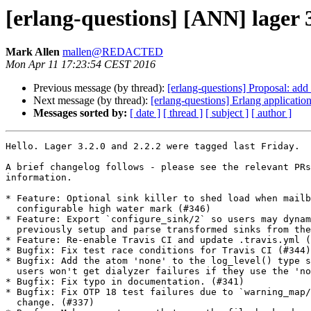
[erlang-questions] [ANN] lager 3
Mark Allen
mallen@REDACTED
Mon Apr 11 17:23:54 CEST 2016
Previous message (by thread):
[erlang-questions] Proposal: add li
Next message (by thread):
[erlang-questions] Erlang applicatio
Messages sorted by:
[ date ]
[ thread ]
[ subject ]
[ author ]
Hello. Lager 3.2.0 and 2.2.2 were tagged last Friday.

A brief changelog follows - please see the relevant PRs
information.

* Feature: Optional sink killer to shed load when mailb
  configurable high water mark (#346)

* Feature: Export `configure_sink/2` so users may dynam
  previously setup and parse transformed sinks from their own code. (#342)

* Feature: Re-enable Travis CI and update .travis.yml (
* Bugfix: Fix test race conditions for Travis CI (#344)

* Bugfix: Add the atom 'none' to the log_level() type s
  users won't get dialyzer failures if they use the 'none' log level. (#343)

* Bugfix: Fix typo in documentation. (#341)

* Bugfix: Fix OTP 18 test failures due to `warning_map/
  change. (#337)
