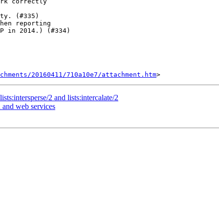
rk correctly

ty. (#335)

hen reporting

chments/20160411/710a10e7/attachment.htm
sts:intersperse/2 and lists:intercalate/2
n and web services