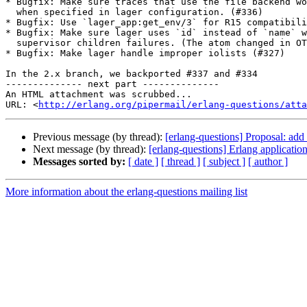
* Bugfix: Make sure traces that use the file backend wo
  when specified in lager configuration. (#336)

* Bugfix: Use `lager_app:get_env/3` for R15 compatibili
* Bugfix: Make sure lager uses `id` instead of `name` w
  supervisor children failures. (The atom changed in OTP in 2014.) (#334)

* Bugfix: Make lager handle improper iolists (#327)

In the 2.x branch, we backported #337 and #334

-------------- next part --------------

An HTML attachment was scrubbed...

URL: <
http://erlang.org/pipermail/erlang-questions/atta
Previous message (by thread):
[erlang-questions] Proposal: add li
Next message (by thread):
[erlang-questions] Erlang applicatio
Messages sorted by:
[ date ]
[ thread ]
[ subject ]
[ author ]
More information about the erlang-questions mailing list