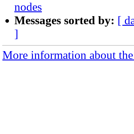
nodes
Messages sorted by:
[ d
]
More information about the 