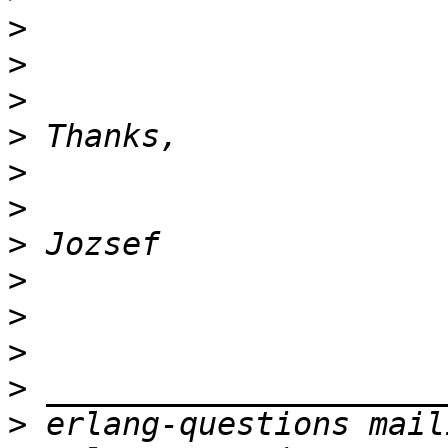
>
>
>
>
>
>
>
>
>
>
>
>