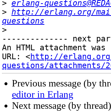
>
erlang-questions@REDA
>
http://erlang.org/mai
questions
>
-------------- next par
An HTML attachment was 
URL: <
http://erlang.org
questions/attachments/2
Previous message (by th
editor in Erlang
Next message (by thread