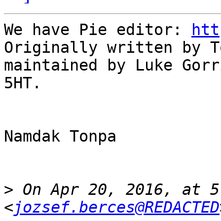
We have Pie editor: 
htt
Originally written by T
maintained by Luke Gorr
5HT.

Namdak Tonpa

>
 On Apr 20, 2016, at 5
<
jozsef.berces@REDACTED