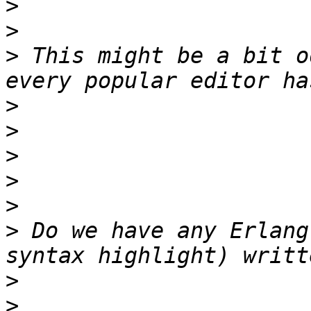
>
>
>
 This might be a bit o
>
>
>
>
>
>
 Do we have any Erlang
>
>