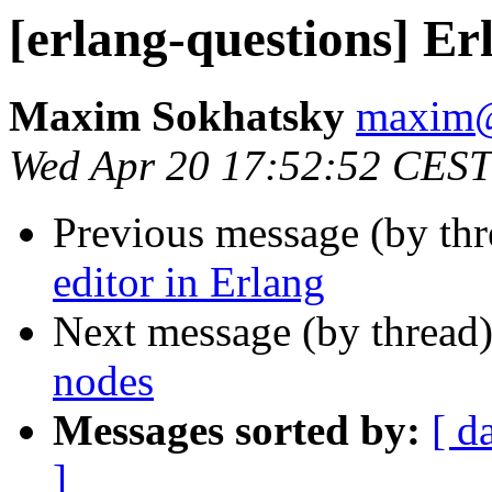
[erlang-questions] Er
Maxim Sokhatsky
maxi
Wed Apr 20 17:52:52 CEST
Previous message (by th
editor in Erlang
Next message (by thread
nodes
Messages sorted by:
[ d
]