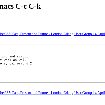
emacs C-c C-k
bet365: Past, Present and Future - London Erlang User Group 14 April
find and scroll 

t work as well 

e syntax errors I 

bet365: Past, Present and Future - London Erlang User Group 14 April