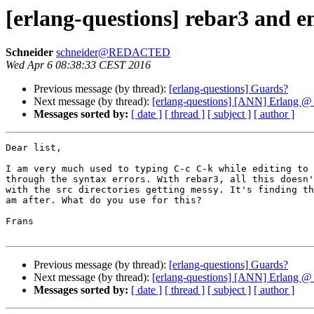
[erlang-questions] rebar3 and 
Schneider
schneider@REDACTED
Wed Apr 6 08:38:33 CEST 2016
Previous message (by thread):
[erlang-questions] Guards?
Next message (by thread):
[erlang-questions] [ANN] Erlang @ 
Messages sorted by:
[ date ]
[ thread ]
[ subject ]
[ author ]
Dear list,

I am very much used to typing C-c C-k while editing to 
through the syntax errors. With rebar3, all this doesn'
with the src directories getting messy. It's finding th
am after. What do you use for this?

Frans

Previous message (by thread):
[erlang-questions] Guards?
Next message (by thread):
[erlang-questions] [ANN] Erlang @ 
Messages sorted by:
[ date ]
[ thread ]
[ subject ]
[ author ]