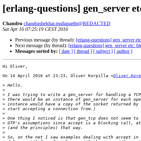
[erlang-questions] gen_server etc
Chandru
chandrashekhar.mullaparthi@REDACTED
Sat Apr 16 07:25:19 CEST 2016
Previous message (by thread):
[erlang-questions] gen_server etc
Next message (by thread):
[erlang-questions] gen_server etc: bl
Messages sorted by:
[ date ]
[ thread ]
[ subject ]
[ author ]
Hi Oliver,

On 14 April 2016 at 23:23, Oliver Korpilla <
Oliver.Korp
>
>
>
>
>
>
>
>
>
>
>
>