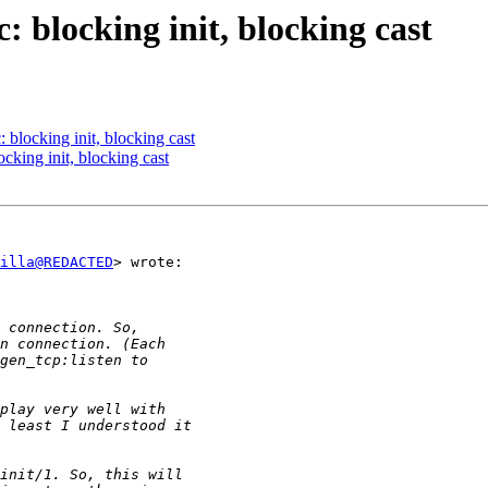
: blocking init, blocking cast
: blocking init, blocking cast
ocking init, blocking cast
illa@REDACTED
> wrote:
