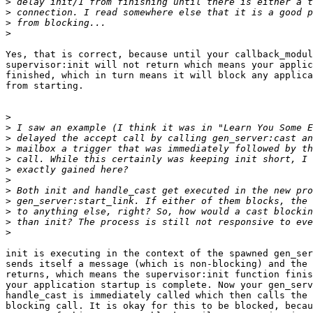
>
>
>
>
Yes, that is correct, because until your callback_modul
supervisor:init will not return which means your applic
finished, which in turn means it will block any applica
from starting.

>
>
>
>
>
>
>
>
>
>
>
>
init is executing in the context of the spawned gen_ser
sends itself a message (which is non-blocking) and the 
returns, which means the supervisor:init function finis
your application startup is complete. Now your gen_serv
handle_cast is immediately called which then calls the 
blocking call. It is okay for this to be blocked, becau