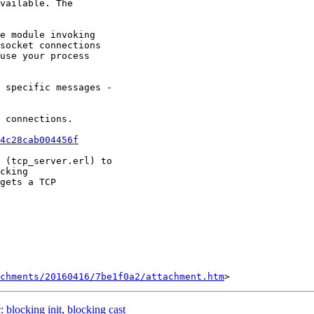
vailable. The

e module invoking

socket connections

use your process

 specific messages -

 connections.

4c28cab004456f
 (tcp_server.erl) to

cking

gets a TCP

chments/20160416/7be1f0a2/attachment.htm
: blocking init, blocking cast