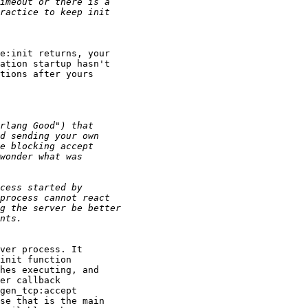
e:init returns, your

ation startup hasn't

tions after yours

ver process. It

init function

hes executing, and

er callback

gen_tcp:accept

se that is the main
