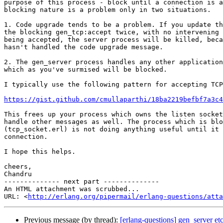
purpose of this process - block until a connection is a
blocking nature is a problem only in two situations.

1. Code upgrade tends to be a problem. If you update th
the blocking gen_tcp:accept twice, with no intervening 
being accepted, the server process will be killed, beca
hasn't handled the code upgrade message.

2. The gen_server process handles any other application
which as you've surmised will be blocked.

I typically use the following pattern for accepting TCP
https://gist.github.com/cmullaparthi/18ba2219befbf7a3c4
This frees up your process which owns the listen socket
handle other messages as well. The process which is blo
(tcp_socket.erl) is not doing anything useful until it 
connection.

I hope this helps.

cheers,

Chandru

-------------- next part --------------

An HTML attachment was scrubbed...

URL: <
http://erlang.org/pipermail/erlang-questions/atta
Previous message (by thread):
[erlang-questions] gen_server etc