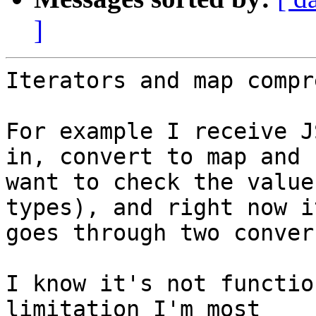
]
Iterators and map compr
For example I receive J
in, convert to map and 

want to check the value
types), and right now it
goes through two conver
I know it's not functio
limitation I'm most 
