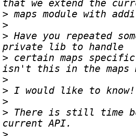
>
>
>
 Have you repeated som
>
 certain maps specific
>
>
>
>
 There is still time b
>