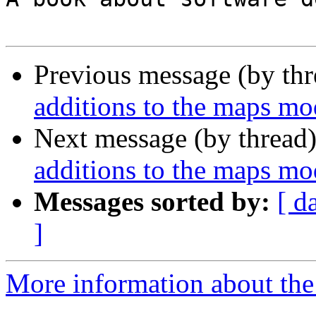
Previous message (by th
additions to the maps mo
Next message (by thread
additions to the maps mo
Messages sorted by:
[ d
]
More information about the 