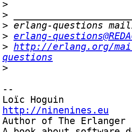
>
>
>
>
erlang-questions@REDA
>
http://erlang.org/mai
questions
>
-- 

http://ninenines.eu

Author of The Erlanger 
A book about software d