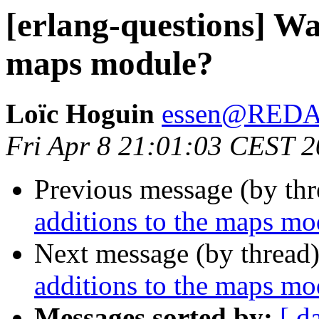
[erlang-questions] Wa
maps module?
Loïc Hoguin
essen@RED
Fri Apr 8 21:01:03 CEST 
Previous message (by th
additions to the maps mo
Next message (by thread
additions to the maps mo
Messages sorted by:
[ d