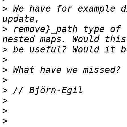
>
 We have for example d
>
 remove}_path type of 
>
>
>
>
>
>
>
>