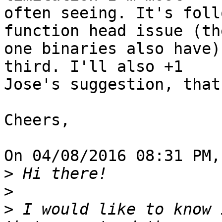
often seeing. It's foll
function head issue (the
one binaries also have)
third. I'll also +1 

Jose's suggestion, that
Cheers,

On 04/08/2016 08:31 PM,
>
>
>
 I would like to know 