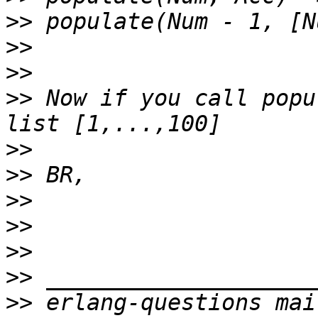
>>
>>
>>
>>
 Now if you call popu
>>
>>
>>
>>
>>
>>
>>