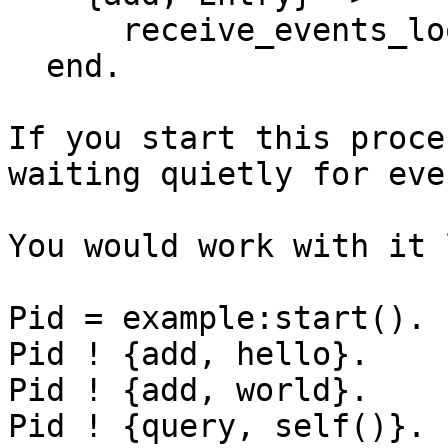
      receive_events_lo
  end.

If you start this proce
waiting quietly for even
You would work with it 
Pid = example:start().

Pid ! {add, hello}.

Pid ! {add, world}.

Pid ! {query, self()}.
