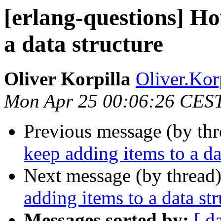
[erlang-questions] Ho
a data structure
Oliver Korpilla
Oliver.K
Mon Apr 25 00:06:26 CES
Previous message (by th
keep adding items to a da
Next message (by thread
adding items to a data str
Messages sorted by:
[ d