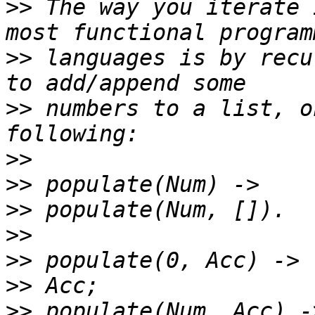
>>
 The way you iterate 
>>
 languages is by recu
>>
 numbers to a list, o
>>
>>
>>
>>
>>
>>
>>