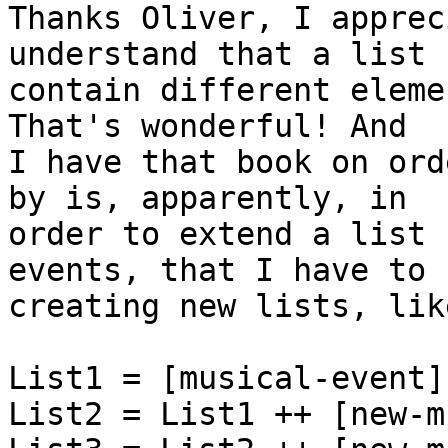
Thanks Oliver, I apprec
understand that a list c
contain different eleme
That's wonderful! And

I have that book on ord
by is, apparently, in

order to extend a list 
events, that I have to k
creating new lists, like
List1 = [musical-event],
List2 = List1 ++ [new-m