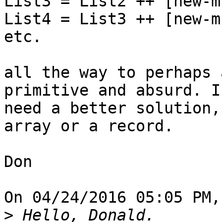
List3 = List2 ++ [new-m
List4 = List3 ++ [new-m
etc.

all the way to perhaps 
primitive and absurd. I

need a better solution,
array or a record.

Don

On 04/24/2016 05:05 PM,
>