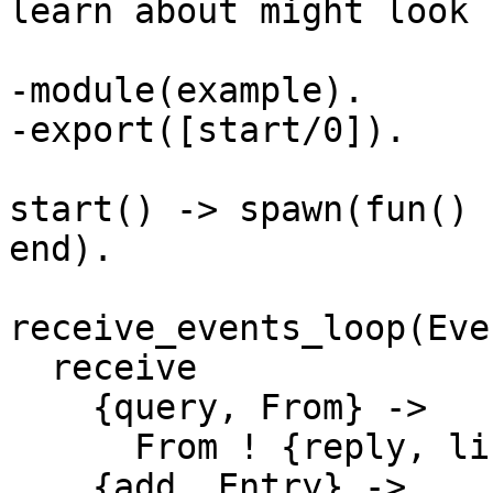
learn about might look 
-module(example).

-export([start/0]).

start() -> spawn(fun() 
end).

receive_events_loop(Eve
  receive

    {query, From} -> 

      From ! {reply, lists:reverse(EventList) };

    {add, Entry} ->
