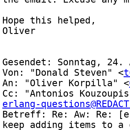
Hope this helped,

Oliver

Gesendet: Sonntag, 24. 
Von: "Donald Steven" <
t
An: "Oliver Korpilla" <
Cc: "Antonios Kouzoupis
erlang-questions@REDACT

Betreff: Re: Aw: Re: [e
keep adding items to a 