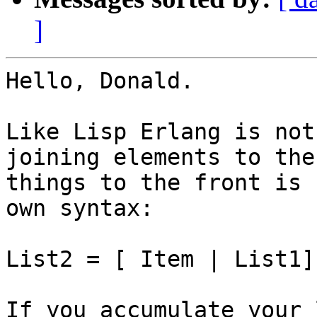
]
Hello, Donald.

Like Lisp Erlang is not
joining elements to the
things to the front is 
own syntax:

List2 = [ Item | List1].
If you accumulate your 