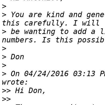
>
>
 You are kind and gene
>
 be wanting to add a l
>
>
>
>
 On 04/24/2016 03:13 P
>>
>>