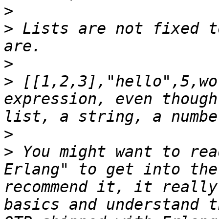
>
>
 Lists are not fixed t
>
>
 [[1,2,3],"hello",5,wo
expression, even though
>
>
 You might want to rea
Erlang" to get into the
recommend it, it really
basics and understand t