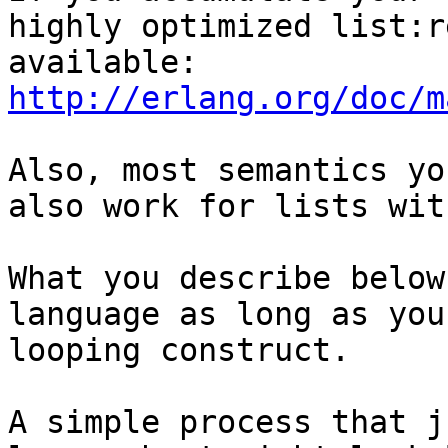
highly optimized list:r
available: 
http://erlang.org/doc/m
Also, most semantics yo
also work for lists wit
What you describe below
language as long as you
looping construct. 

A simple process that j