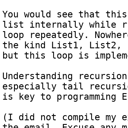
You would see that this
list internally while r
loop repeatedly. Nowher
the kind List1, List2, 
but this loop is implem
Understanding recursion
especially tail recursi
is key to programming E
(I did not compile my e
the email. Excuse any m