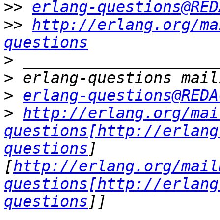
>>
erlang-questions@RED
>>
http://erlang.org/ma
questions
>
>
>
erlang-questions@REDA
>
http://erlang.org/mai
questions[http://erlang
questions
]
[
http://erlang.org/mail
questions[http://erlang
questions