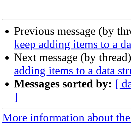
Previous message (by th
keep adding items to a da
Next message (by thread
adding items to a data str
Messages sorted by:
[ d
]
More information about the 