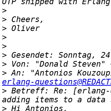
>
>
>
>
>
>
>
 Von: "Donald Steven" 
>
 An: "Antonios Kouzoup
erlang-questions@REDACT
>
 Betreff: Re: [erlang-
>