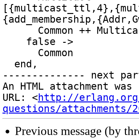
[{multicast_ttl,4},{mul
{add_membership,{Addr,G
      Common ++ Multicast;

    false ->

      Common

  end,

-------------- next par
An HTML attachment was 
URL: <
http://erlang.org
questions/attachments/2
Previous message (by th