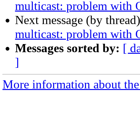
multicast: problem with
Next message (by thread
multicast: problem with
Messages sorted by:
[ d
]
More information about the 