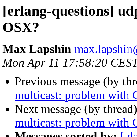
[erlang-questions] ud
OSX?
Max Lapshin
max.lapsh
Mon Apr 11 17:58:20 CES
Previous message (by th
multicast: problem with
Next message (by thread
multicast: problem with
Messages sorted by:
[ d