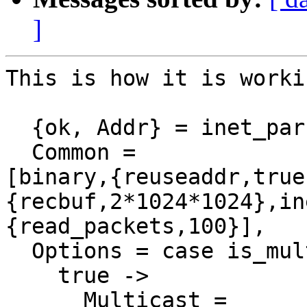
]
This is how it is worki
  {ok, Addr} = inet_parse:address(Host),

  Common =

[binary,{reuseaddr,true
{recbuf,2*1024*1024},in
{read_packets,100}],

  Options = case is_multicast(Addr) of

    true ->

      Multicast =
