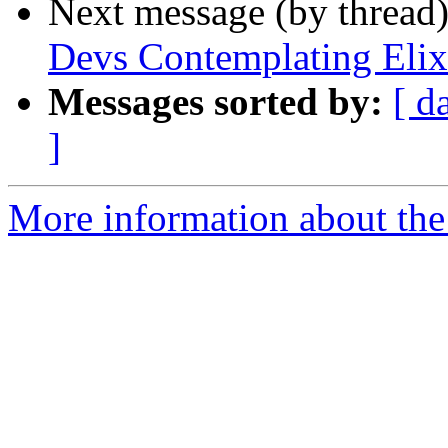
Next message (by thread
Devs Contemplating Elix
Messages sorted by:
[ d
]
More information about the 