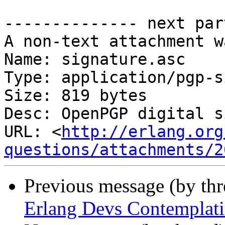
-------------- next par
A non-text attachment w
Name: signature.asc

Type: application/pgp-s
Size: 819 bytes

Desc: OpenPGP digital s
URL: <
http://erlang.org
questions/attachments/2
Previous message (by th
Erlang Devs Contemplati