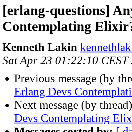
[erlang-questions] A
Contemplating Elixir
Kenneth Lakin
kennethl
Sat Apr 23 01:22:10 CEST
Previous message (by th
Erlang Devs Contemplati
Next message (by thread
Devs Contemplating Elix
Messages sorted by:
[ d