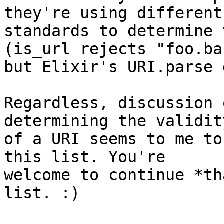
they're using different

standards to determine 
(is_url rejects "foo.bar
but Elixir's URI.parse 
Regardless, discussion 
determining the validity
of a URI seems to me to
this list. You're

welcome to continue *th
list. :)
