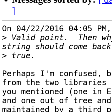
]
On 04/22/2016 04:05 PM,
>
 Valid point.  Then wh
>
Perhaps I'm confused, b
from the two libraries

you mentioned (one in E
and one out of tree and

maintained by a third p