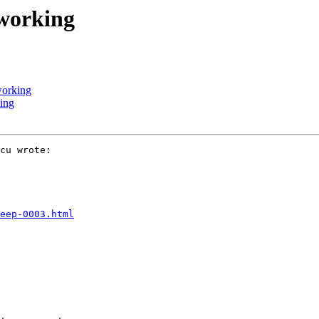
 working
working
king
cu wrote:

eep-0003.html