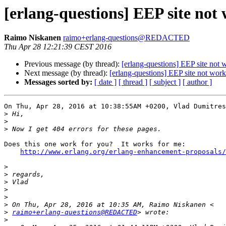
[erlang-questions] EEP site not
Raimo Niskanen
raimo+erlang-questions@REDACTED
Thu Apr 28 12:21:39 CEST 2016
Previous message (by thread):
[erlang-questions] EEP site not 
Next message (by thread):
[erlang-questions] EEP site not wor
Messages sorted by:
[ date ]
[ thread ]
[ subject ]
[ author ]
On Thu, Apr 28, 2016 at 10:38:55AM +0200, Vlad Dumitres
>
>
>
Does this one work for you?  It works for me:

http://www.erlang.org/erlang-enhancement-proposals/
>
>
>
>
>
>
>
raimo+erlang-questions@REDACTED
>