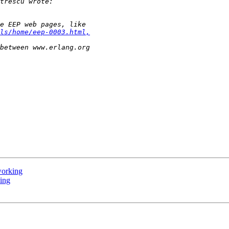
ls/home/eep-0003.html,
working
king