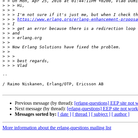
>
>
>
>
>
 > > 
https://www.erlang.org/erlang-enhancement-proposa
>
>
>
>
>
>
>
>
>
>
-- 

/ Raimo Niskanen, Erlang/OTP, Ericsson AB

Previous message (by thread):
[erlang-questions] EEP site not 
Next message (by thread):
[erlang-questions] EEP site not wor
Messages sorted by:
[ date ]
[ thread ]
[ subject ]
[ author ]
More information about the erlang-questions mailing list