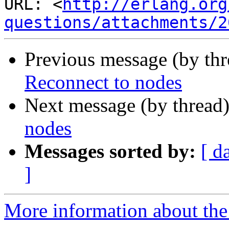
URL: <
http://erlang.org
questions/attachments/2
Previous message (by th
Reconnect to nodes
Next message (by thread
nodes
Messages sorted by:
[ d
]
More information about the 