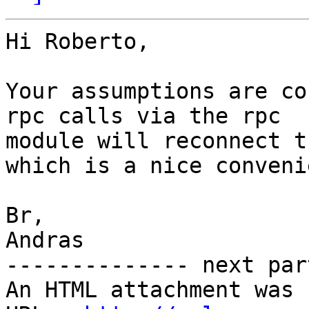
Hi Roberto,

Your assumptions are co
rpc calls via the rpc

module will reconnect t
which is a nice conveni
Br,

Andras

-------------- next par
An HTML attachment was 