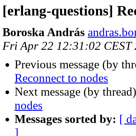
[erlang-questions] Re
Boroska András
andras.
Fri Apr 22 12:31:02 CEST
Previous message (by th
Reconnect to nodes
Next message (by thread
nodes
Messages sorted by:
[ d
]