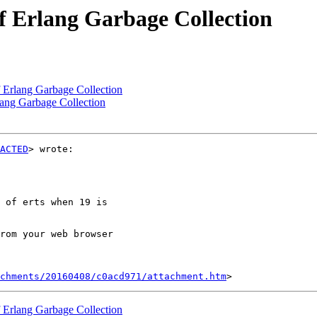
of Erlang Garbage Collection
f Erlang Garbage Collection
rlang Garbage Collection
ACTED
> wrote:

 of erts when 19 is

rom your web browser

chments/20160408/c0acd971/attachment.htm
f Erlang Garbage Collection