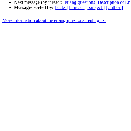
Next message (by thread):
[erlang-questions] Description of E
Messages sorted by:
[ date ]
[ thread ]
[ subject ]
[ author ]
More information about the erlang-questions mailing list