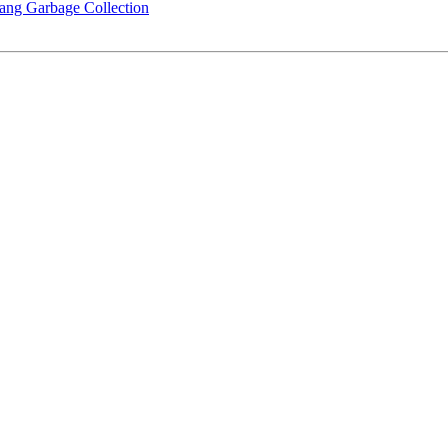
rlang Garbage Collection