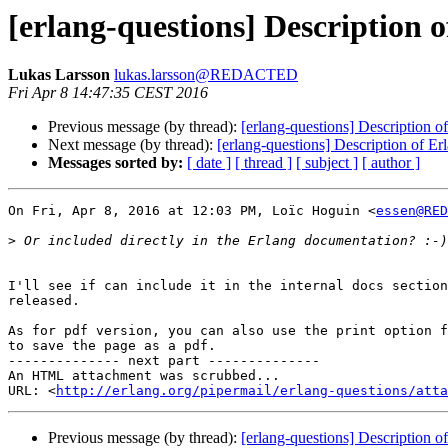
[erlang-questions] Description 
Lukas Larsson
lukas.larsson@REDACTED
Fri Apr 8 14:47:35 CEST 2016
Previous message (by thread):
[erlang-questions] Description o
Next message (by thread):
[erlang-questions] Description of E
Messages sorted by:
[ date ]
[ thread ]
[ subject ]
[ author ]
On Fri, Apr 8, 2016 at 12:03 PM, Loïc Hoguin <
essen@RED
>
I'll see if can include it in the internal docs section
released.

As for pdf version, you can also use the print option f
to save the page as a pdf.

-------------- next part --------------

An HTML attachment was scrubbed...

URL: <
http://erlang.org/pipermail/erlang-questions/atta
Previous message (by thread):
[erlang-questions] Description o