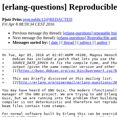
[erlang-questions] Reproducible
Pjotr Prins
pjotr.public12@REDACTED
Fri Apr 8 08:59:34 CEST 2016
Previous message (by thread):
[erlang-questions] repeatable bui
Next message (by thread):
[erlang-questions] Reproducible and
Messages sorted by:
[ date ]
[ thread ]
[ subject ]
[ author ]
On Tue, Apr 05, 2016 at 02:07:46PM +0100, Magnus Henoch
>
>
>
>
    [1]
https://bugs.debian.org/cgi-bin/bugreport.cgi?b
>
>
>
    [2]
http://erlang.org/pipermail/erlang-questions/20
You may have heard of GNU Guix, the modern (functional)
manager of the GNU project. We are trying to add Erlang
Guix, but we are running into the problem that building
compiler is not deterministic and therefore not reprodu
beam files contain time stamps. 

For normal software built by Erlang this can be overrid