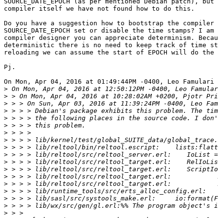
SOURCE_DATE_EPOCH (as per mentioned Debian patch), but 
compiler itself we have not found how to do this.

Do you have a suggestion how to bootstrap the compiler 
SOURCE_DATE_EPOCH set or disable the time stamps? I am 
compiler designer you can appreciate determinism. Becau
deterministic there is no need to keep track of time st
reloading we can assume the start of EPOCH will do the 
Pj.

On Mon, Apr 04, 2016 at 01:49:44PM -0400, Leo Famulari 
>
>
>
>
>
>
>
>
>
>
>
>
>
>
>
>
>
>