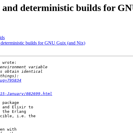
 and deterministic builds for G
lds
 deterministic builds for GNU Guix (and Nix)
 wrote:

ug=795834
15-January/082699.html
 package

 and Elixir to

 the Erlang

cible, i.e. the

en with
