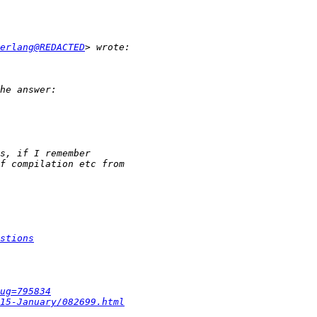
erlang@REDACTED
stions
ug=795834
15-January/082699.html