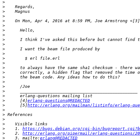
>
>
>
>
>
    On Mon, Apr 4, 2016 at 8:59 PM, Joe Armstrong <[3]
>
>
>
>
>
>
>
>
>
>
>
>
>
>
>
>
>
      [4]
erlang-questions@REDACTED
>
      [5]
http://erlang.org/mailman/listinfo/erlang-que
>
>
>
>
>
    1. 
https://bugs.debian.org/cgi-bin/bugreport.cgi?b
>
    2. 
http://erlang.org/pipermail/erlang-questions/20
>
    3. mailto:
erlang@REDACTED