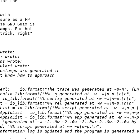
for the

with

sure as a FP

se GNU Guix is

amps. For hot

trick, right?

wrote:
