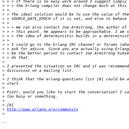
>
>
>
>
>
>
>
>
>
>
>
>
>
>
>
>
>
>
>
>
>
>
>
>
>
>
http://www.erlang.org/community
>
-- 
