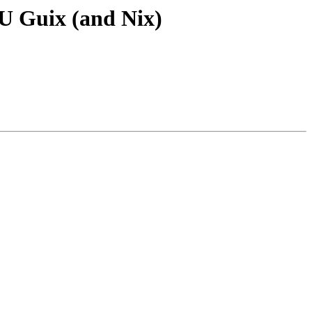
NU Guix (and Nix)