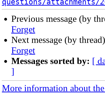
questions/attachments/2
Previous message (by th
Forget
Next message (by thread
Forget
Messages sorted by:
[ d
]
More information about the 