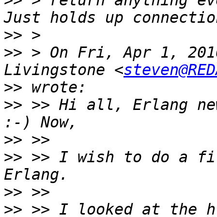
>>
 > return anything ev
>>
>>
 > On Fri, Apr 1, 201
Livingstone <
steven@RED
>>
>>
 >> Hi all, Erlang ne
>>
>>
 >> I wish to do a fi
>>
>>
 >> I looked at the h