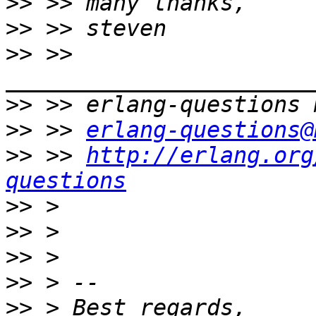
>>
>>
>>
 >> 
>>
>>
 >> 
erlang-questions@
>>
 >> 
http://erlang.org
questions
>>
>>
>>
>>
>>