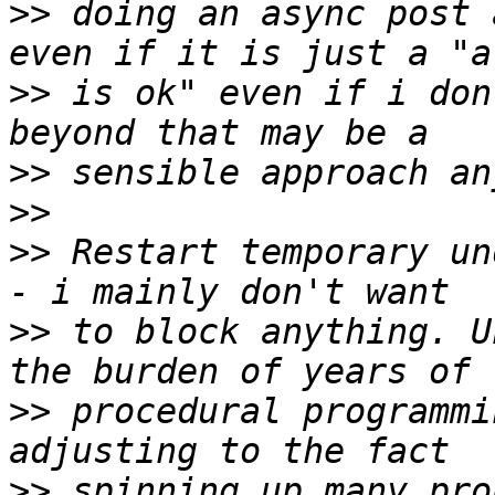
>>
 doing an async post 
>>
 is ok" even if i don
>>
>>
>>
 Restart temporary un
>>
 to block anything. U
>>
 procedural programmi
>>
 spinning up many pro