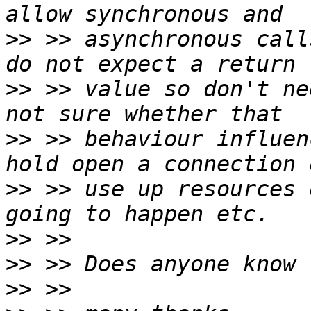
>>
 >> asynchronous call
>>
 >> value so don't ne
>>
 >> behaviour influen
>>
 >> use up resources 
>>
>>
>>