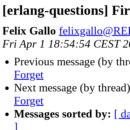
[erlang-questions] Fi
Felix Gallo
felixgallo@
Fri Apr 1 18:54:54 CEST 
Previous message (by th
Forget
Next message (by thread
Forget
Messages sorted by:
[ d
]