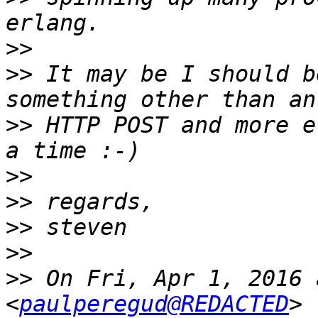
>>
>>
 It may be I should b
>>
 HTTP POST and more e
>>
>>
>>
>>
>>
 On Fri, Apr 1, 2016 
<
paulperegud@REDACTED