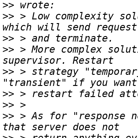
>>
>>
 > Low complexity sol
>>
>>
 > More complex solut
>>
 > strategy "temporar
>>
>>
>>
 > As for "response n