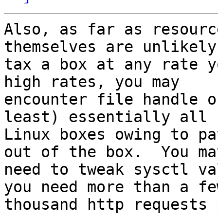
Also, as far as resourc
themselves are unlikely 
tax a box at any rate y
high rates, you may

encounter file handle o
least) essentially all

Linux boxes owing to pa
out of the box.  You may
need to tweak sysctl va
you need more than a few
thousand http requests 