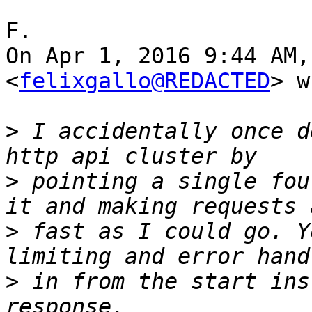
F.

On Apr 1, 2016 9:44 AM,
<
felixgallo@REDACTED
> w
>
 I accidentally once d
>
 pointing a single fou
>
 fast as I could go. Y
>
 in from the start ins