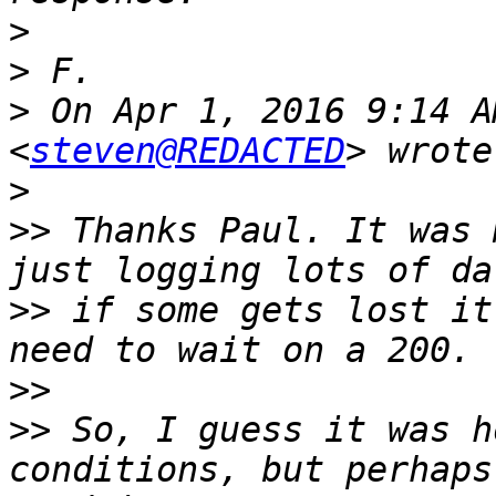
>
>
>
 On Apr 1, 2016 9:14 A
<
steven@REDACTED
>
>>
 Thanks Paul. It was 
>>
 if some gets lost it
>>
>>
 So, I guess it was h