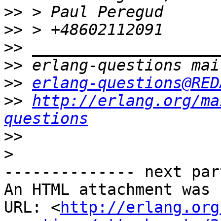
>>
>>
>>
>>
>>
erlang-questions@RED
>>
http://erlang.org/ma
questions
>>
>
-------------- next par
An HTML attachment was 
URL: <
http://erlang.org