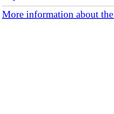
More information about the 