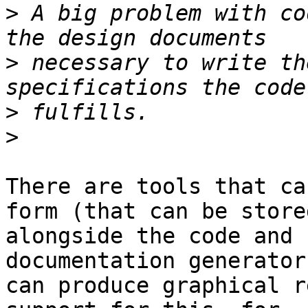
>
 A big problem with co
>
 necessary to write th
>
>
There are tools that ca
form (that can be stored
alongside the code and 
documentation generators
can produce graphical r