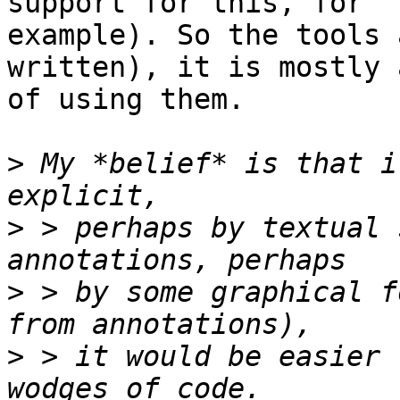
support for this, for

example). So the tools 
written), it is mostly 
of using them.

>
 My *belief* is that i
>
 > perhaps by textual 
>
 > by some graphical f
>
 > it would be easier 