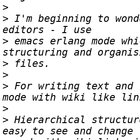
>
>
 I'm beginning to wond
>
 emacs erlang mode whi
>
>
>
 For writing text and 
>
>
 Hierarchical structur