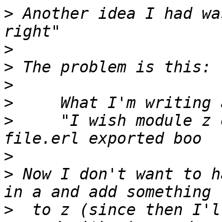
>
 Another idea I had wa
>
>
>
>
>
     "I wish module z 
>
>
 Now I don't want to h
>
  to z (since then I'l