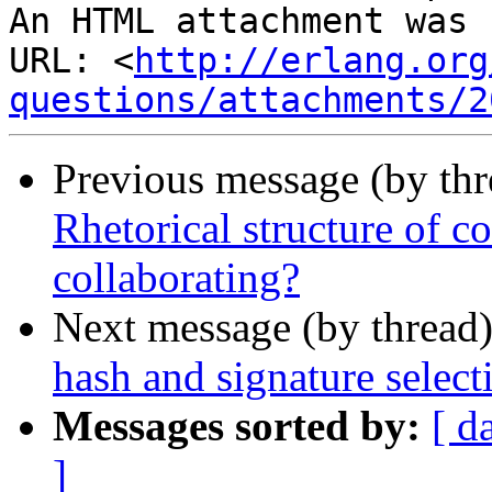
An HTML attachment was 
URL: <
http://erlang.org
questions/attachments/2
Previous message (by th
Rhetorical structure of c
collaborating?
Next message (by thread
hash and signature select
Messages sorted by:
[ d
]