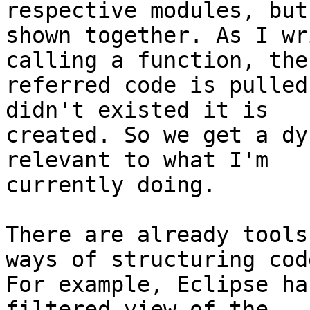
respective modules, but 
shown together. As I wr
calling a function, the

referred code is pulled
didn't existed it is

created. So we get a dy
relevant to what I'm

currently doing.

There are already tools
ways of structuring code
For example, Eclipse ha
filtered view of the
