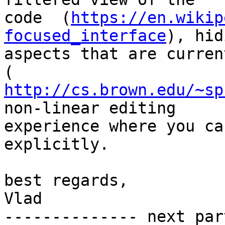
code  (
https://en.wikip
focused_interface
), hid
aspects that are curren
http://cs.brown.edu/~sp
non-linear editing

experience where you ca
explicitly.

best regards,

Vlad

-------------- next par