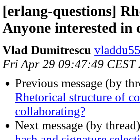
[erlang-questions] Rhe
Anyone interested in 
Vlad Dumitrescu
vladdu
Fri Apr 29 09:47:49 CEST
Previous message (by th
Rhetorical structure of c
collaborating?
Next message (by thread
hash and signature select