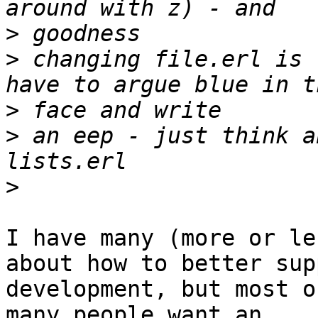
>
>
 changing file.erl is 
>
>
 an eep - just think a
>
I have many (more or le
about how to better supp
development, but most o
many people want an
