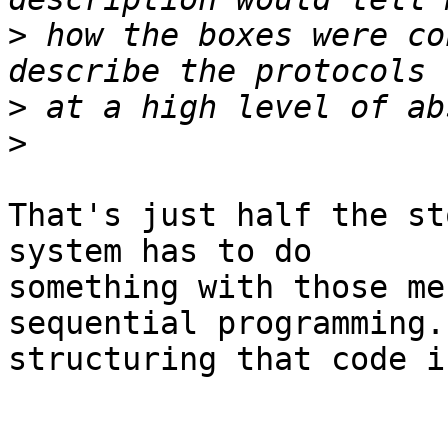
>
 how the boxes were co
>
>
That's just half the st
system has to do

something with those me
sequential programming. 
structuring that code i