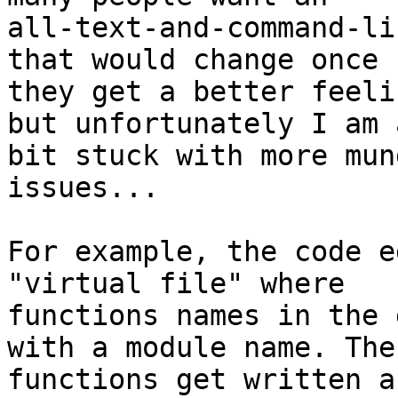
all-text-and-command-li
that would change once

they get a better feeli
but unfortunately I am a
bit stuck with more mun
issues...

For example, the code e
"virtual file" where

functions names in the 
with a module name. Thes
functions get written a