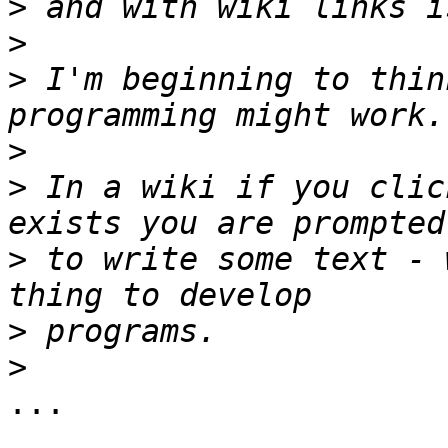
>
>
>
 I'm beginning to thin
>
>
 In a wiki if you clic
>
 to write some text - 
>
>
...
