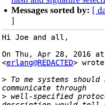
Messages sorted by:
[ d
]
Hi Joe and all,

On Thu, Apr 28, 2016 at
<
erlang@REDACTED
> wrote:
>
 To me systems should 
>
 well-specified protoc