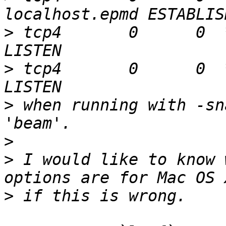
>
 tcp4       0      0  
>
 tcp4       0      0  
>
 when running with -sn
>
>
 I would like to know 
>