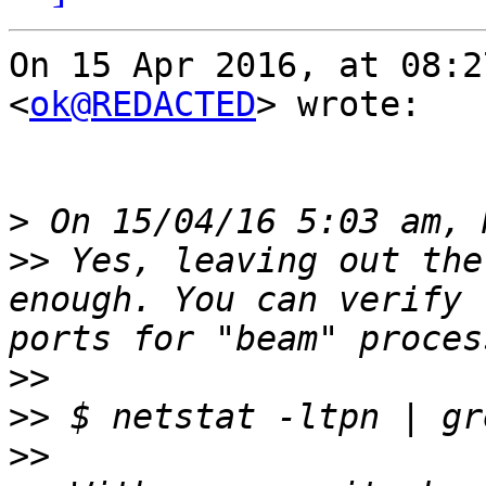
On 15 Apr 2016, at 08:2
<
ok@REDACTED
> wrote:

>
>>
 Yes, leaving out the
enough. You can verify 
>>
>>
>>