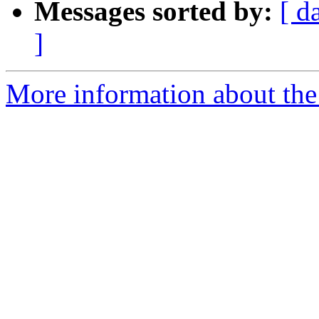
Messages sorted by:
[ d
]
More information about the 