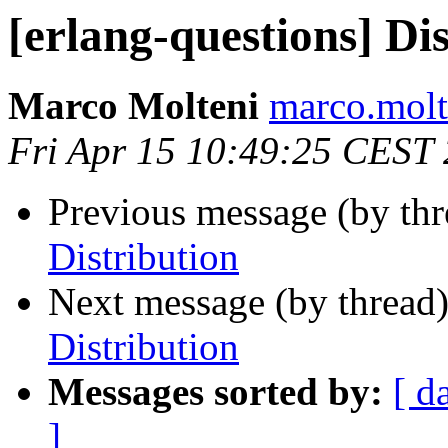
[erlang-questions] Di
Marco Molteni
marco.mo
Fri Apr 15 10:49:25 CEST
Previous message (by th
Distribution
Next message (by thread
Distribution
Messages sorted by:
[ d
]