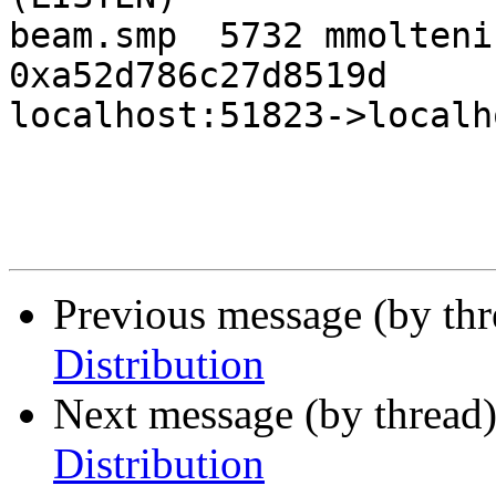
beam.smp  5732 mmolteni
0xa52d786c27d8519d     
localhost:51823->localh
Previous message (by th
Distribution
Next message (by thread
Distribution