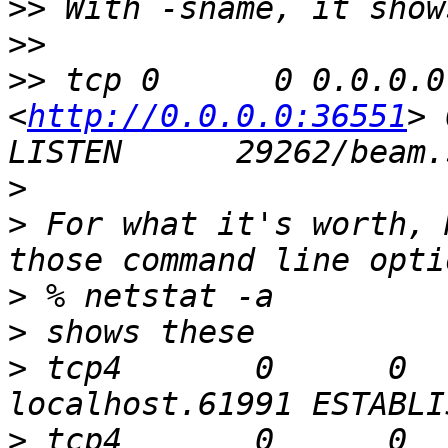
>>
>>
>>
 tcp 0      0 0.0.0.0
<
http://0.0.0.0:36551
> 0.0
>
>
 For what it's worth, 
>
>
>
 tcp4       0      0  local
>
 tcp4       0      0  loca