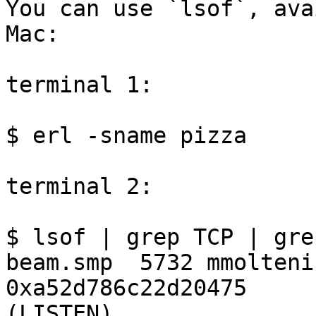
You can use `lsof`, ava
Mac:

terminal 1:

$ erl -sname pizza

terminal 2:

$ lsof | grep TCP | gre
beam.smp  5732 mmolteni
0xa52d786c22d20475     
(LISTEN)
