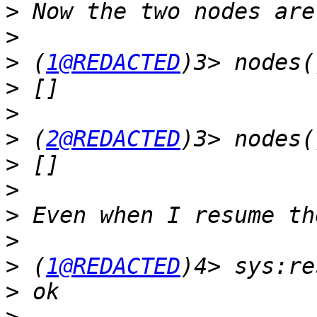
>
>
>
 (
1@REDACTED
>
>
>
 (
2@REDACTED
>
>
>
>
>
 (
1@REDACTED
>