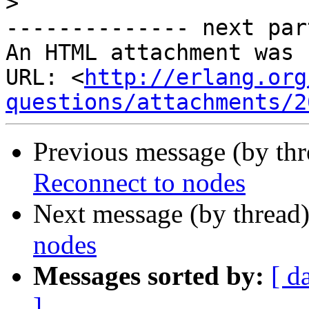
>
-------------- next par
An HTML attachment was 
URL: <
http://erlang.org
questions/attachments/2
Previous message (by th
Reconnect to nodes
Next message (by thread
nodes
Messages sorted by:
[ d
]