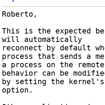
Roberto,

This is the expected be
will automatically

reconnect by default wh
process that sends a me
a process on the remote
behavior can be modified
by setting the kernel's
option.
