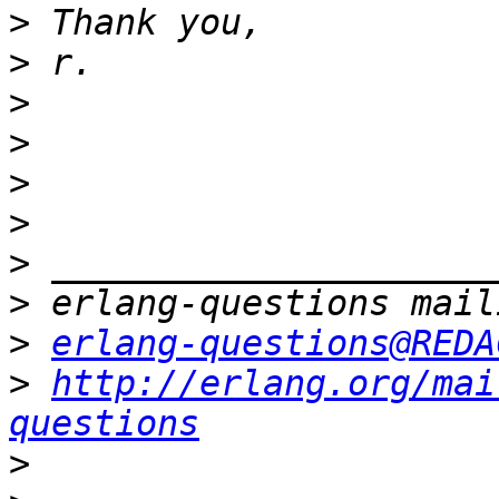
>
>
>
>
>
>
>
>
>
erlang-questions@REDA
>
http://erlang.org/mai
questions
>