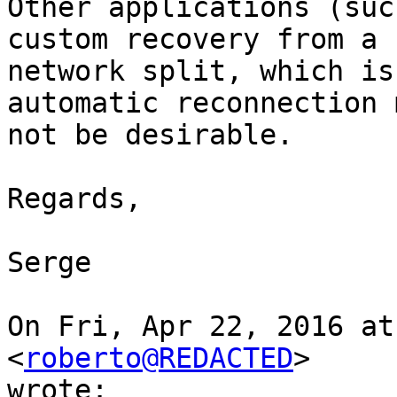
Other applications (suc
custom recovery from a

network split, which is
automatic reconnection m
not be desirable.

Regards,

Serge

On Fri, Apr 22, 2016 at
<
roberto@REDACTED
>

wrote:
