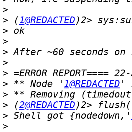
>
>
 (
1@REDACTED
>
>
>
>
>
>
 ** Node '
1@REDACTED
>
>
 (
2@REDACTED
>
 Shell got {nodedown,'
>