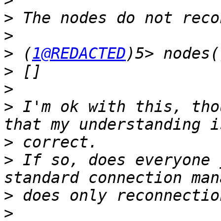
>
>
>
>
 (
1@REDACTED
>
>
>
 I'm ok with this, tho
>
>
 If so, does everyone 
>
>