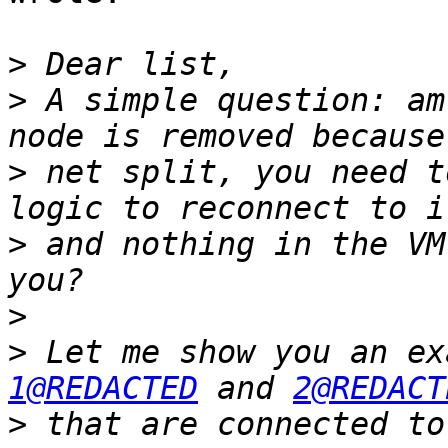
>
>
 A simple question: am
>
 net split, you need t
>
 and nothing in the VM
>
>
1@REDACTED
 and 
2@REDACT
>