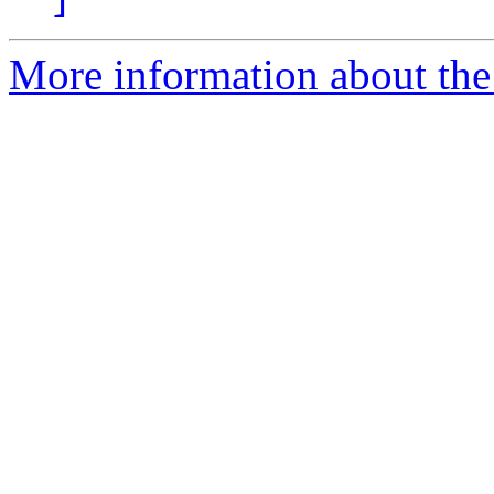
More information about the 