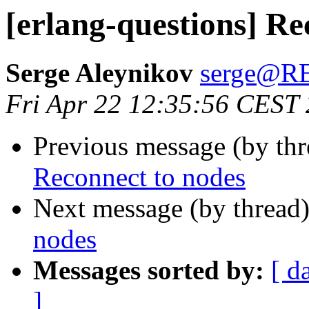
[erlang-questions] Re
Serge Aleynikov
serge@
Fri Apr 22 12:35:56 CEST
Previous message (by th
Reconnect to nodes
Next message (by thread
nodes
Messages sorted by:
[ d
]