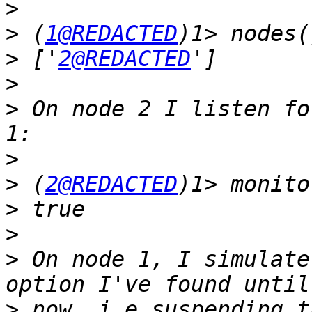
>
>
 (
1@REDACTED
>
 ['
2@REDACTED
>
>
 On node 2 I listen fo
>
>
 (
2@REDACTED
)1> monito
>
>
>
 On node 1, I simulate
>