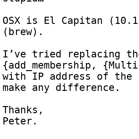
OSX is El Capitan (10.1
(brew).

I’ve tried replacing th
{add_membership, {Multi
with IP address of the 
make any difference.

Thanks,

Peter.
