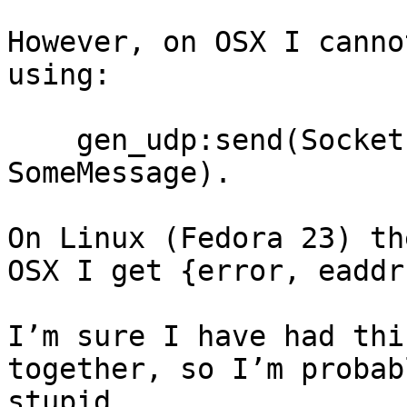
However, on OSX I canno
using:

    gen_udp:send(Socket, MulticastAddress, Port, 
SomeMessage).

On Linux (Fedora 23) th
OSX I get {error, eaddr
I’m sure I have had thi
together, so I’m probab
stupid…
