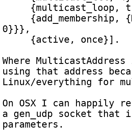
     {multicast_loop, true},

     {add_membership, {MulticastAddress, {0, 0, 0, 
0}}},

     {active, once}].

Where MulticastAddress 
using that address beca
Linux/everything for mu
On OSX I can happily re
a gen_udp socket that i
parameters.
