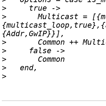
>
>
       Multicast = [{m
{multicast_loop,true},{
>
>
>
>
>