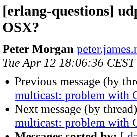
[erlang-questions] ud
OSX?
Peter Morgan
peter.jam
Tue Apr 12 18:06:36 CEST
Previous message (by th
multicast: problem with
Next message (by thread
multicast: problem with
Messages sorted by:
[ d