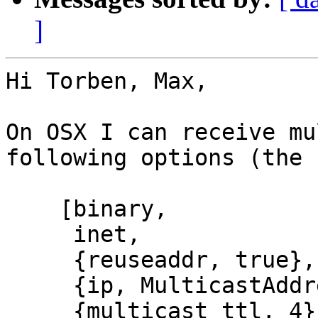
]
Hi Torben, Max,

On OSX I can receive mu
following options (the 
    [binary,

     inet,

     {reuseaddr, true},

     {ip, MulticastAddress},

     {multicast_ttl, 4},
