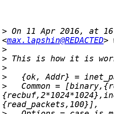
>
 On 11 Apr 2016, at 16
<
max.lapshin@REDACTED
>
>
>
>
>
   Common = [binary,{r
{recbuf,2*1024*1024},in
>