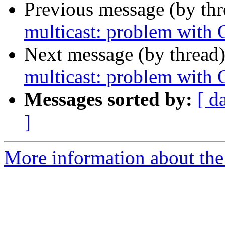
Previous message (by th
multicast: problem with
Next message (by thread
multicast: problem with
Messages sorted by:
[ d
]
More information about the 