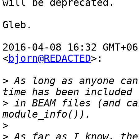
will be deprecated.

Gleb.

2016-04-08 16:32 GMT+06
<
bjorn@REDACTED
>:

>
 As long as anyone can
>
 in BEAM files (and ca
>
>
 As far as I know, the