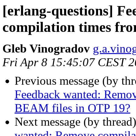
[erlang-questions] F
compilation times fr
Gleb Vinogradov
g.a.vi
Fri Apr 8 15:45:07 CEST 
Previous message (by th
Feedback wanted: Remov
BEAM files in OTP 19?
Next message (by thread
wanted: Remove compilat