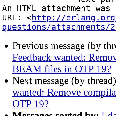
An HTML attachment was 
URL: <
http://erlang.org
questions/attachments/2
Previous message (by th
Feedback wanted: Remov
BEAM files in OTP 19?
Next message (by thread
wanted: Remove compilat
OTP 19?
Messages sorted by:
[ d