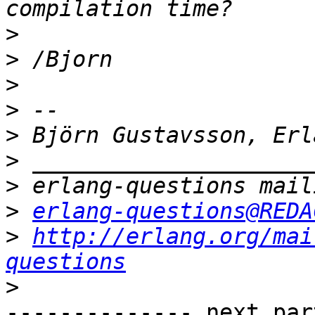
>
>
>
>
>
>
>
>
erlang-questions@REDA
>
http://erlang.org/mai
questions
>
-------------- next par