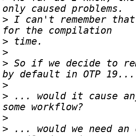
>
 I can't remember that
>
>
>
 So if we decide to re
>
>
 ... would it cause an
>
>
 ... would we need an 