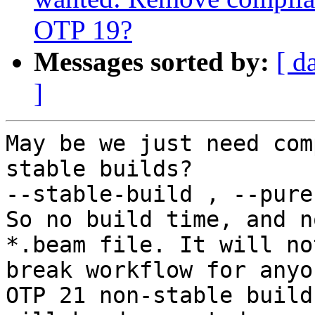
OTP 19?
Messages sorted by:
[ d
]
May be we just need com
stable builds?

--stable-build , --pure
So no build time, and n
*.beam file. It will not
break workflow for anyo
OTP 21 non-stable builds