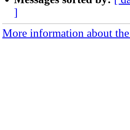
]
More information about the 