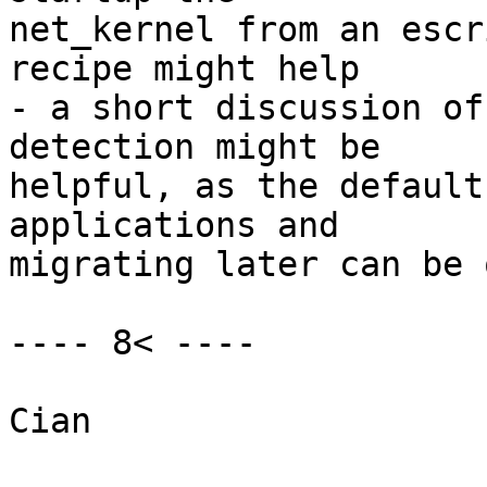
net_kernel from an escr
recipe might help

- a short discussion of
detection might be

helpful, as the default
applications and

migrating later can be 
---- 8< ----

Cian
