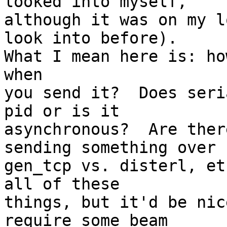
looked into myself,

although it was on my l
look into before).

What I mean here is: ho
when

you send it?  Does seri
pid or is it

asynchronous?  Are ther
sending something over

gen_tcp vs. disterl, et
all of these

things, but it'd be nic
require some beam
