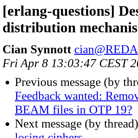
[erlang-questions] De
distribution mechani
Cian Synnott
cian@RED
Fri Apr 8 13:03:47 CEST 
Previous message (by th
Feedback wanted: Remov
BEAM files in OTP 19?
Next message (by thread
losing ciphers