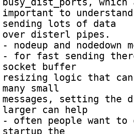
busy_dist_ports, which a
important to understand
sending lots of data

over disterl pipes.

- nodeup and nodedown m
- for fast sending ther
socket buffer

resizing logic that can
many small

messages, setting the d
larger can help

- often people want to 
startup the
