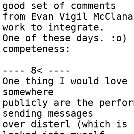
good set of comments

from Evan Vigil McClana
work to integrate.

One of these days. :o) 
competeness:

---- 8< ----

One thing I would love 
somewhere

publicly are the perfor
sending messages

over disterl (which is 