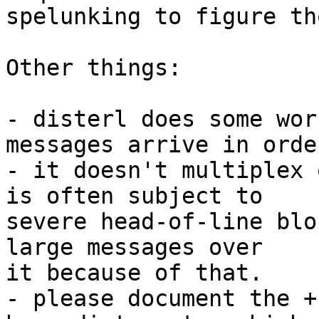
spelunking to figure th
Other things:

- disterl does some wor
messages arrive in order
- it doesn't multiplex 
is often subject to

severe head-of-line blo
large messages over

it because of that.

- please document the +