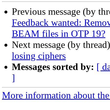
Previous message (by th
Feedback wanted: Remov
BEAM files in OTP 19?
Next message (by thread
losing ciphers
Messages sorted by:
[ d
]
More information about the 