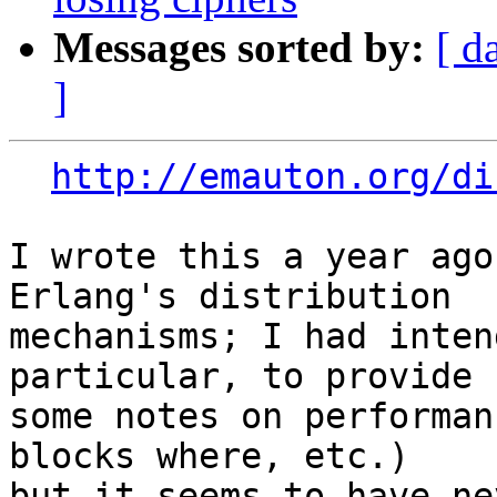
Messages sorted by:
[ d
]
http://emauton.org/di
I wrote this a year ago
Erlang's distribution

mechanisms; I had inten
particular, to provide

some notes on performan
blocks where, etc.)

but it seems to have ne