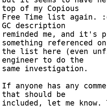
top of my Copious

Free Time list again. :
GC description

reminded me, and it's p
something referenced on

the list here (even unf
engineer to do the

same investigation.

If anyone has any comme
that should be

included, let me know. 