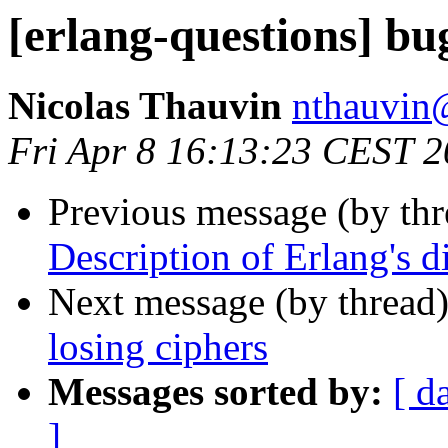
[erlang-questions] bug
Nicolas Thauvin
nthauv
Fri Apr 8 16:13:23 CEST 
Previous message (by th
Description of Erlang's d
Next message (by thread
losing ciphers
Messages sorted by:
[ d
]