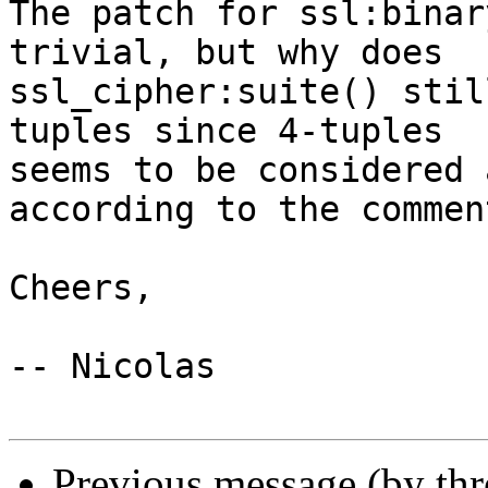
The patch for ssl:binar
trivial, but why does  

ssl_cipher:suite() stil
tuples since 4-tuples  

seems to be considered 
according to the comment
Cheers,

-- Nicolas

Previous message (by th