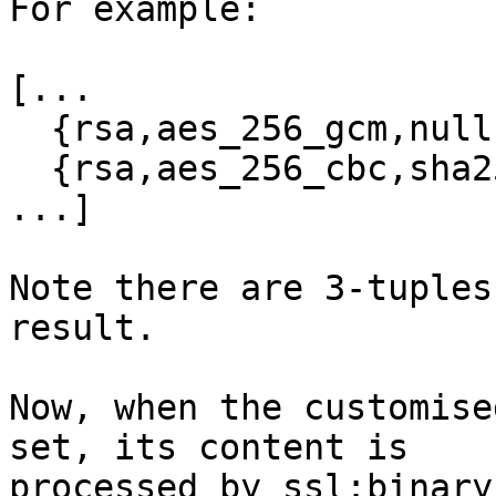
For example:

[...

  {rsa,aes_256_gcm,null,sha384},

  {rsa,aes_256_cbc,sha256},

...]

Note there are 3-tuples
result.

Now, when the customise
set, its content is  

processed by ssl:binary