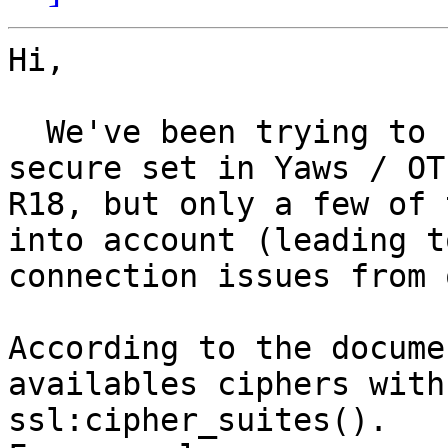
Hi,

  We've been trying to restrict SSL ciphers to a 
secure set in Yaws / OTP
R18, but only a few of 
into account (leading to
connection issues from 
According to the docume
availables ciphers with 
ssl:cipher_suites().
