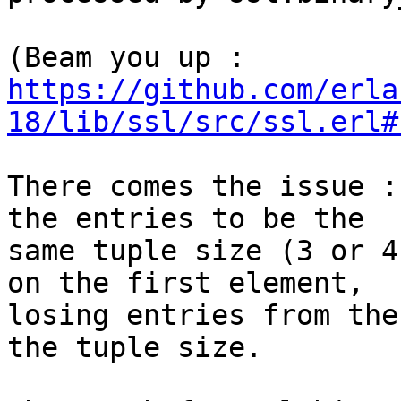
https://github.com/erla
18/lib/ssl/src/ssl.erl#
There comes the issue :
the entries to be the  

same tuple size (3 or 4
on the first element,  

losing entries from the
the tuple size.
