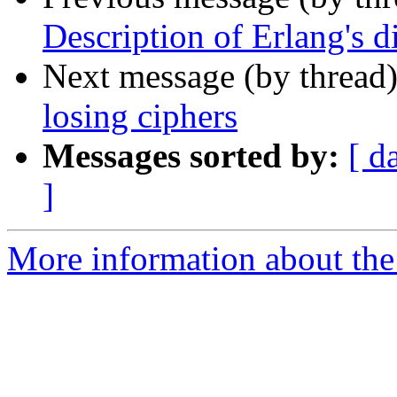
Description of Erlang's d
Next message (by thread
losing ciphers
Messages sorted by:
[ d
]
More information about the 