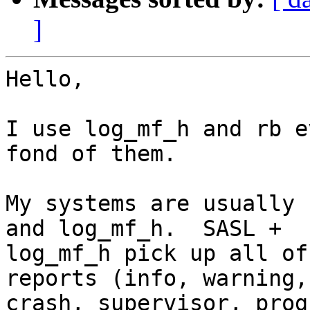
]
Hello,

I use log_mf_h and rb e
fond of them.

My systems are usually 
and log_mf_h.  SASL +

log_mf_h pick up all of
reports (info, warning,
crash, supervisor, prog