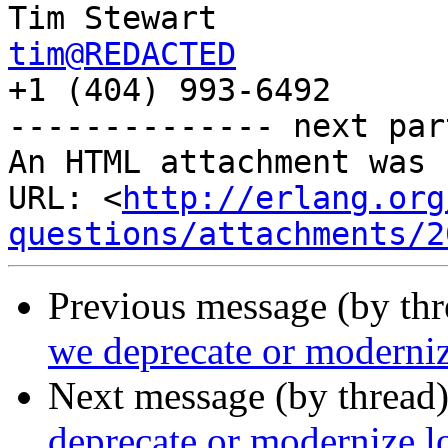
tim@REDACTED

+1 (404) 993-6492

-------------- next par
An HTML attachment was 
URL: <
http://erlang.org
questions/attachments/2
Previous message (by th
we deprecate or moderni
Next message (by thread
deprecate or modernize 