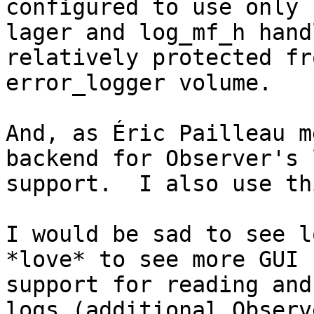
configured to use only

lager and log_mf_h hand
relatively protected fr
error_logger volume.

And, as Éric Pailleau m
backend for Observer's l
support.  I also use th
I would be sad to see l
*love* to see more GUI

support for reading and
logs (additional Observe