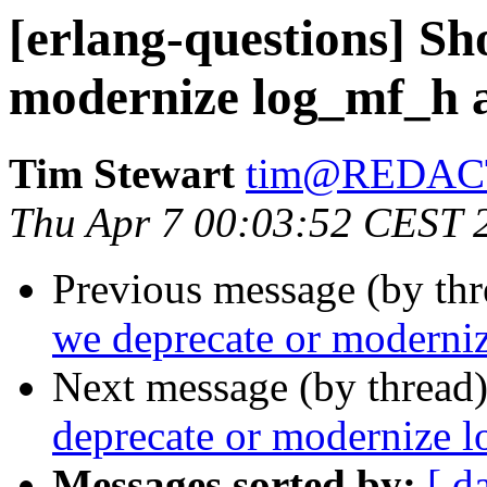
[erlang-questions] Sh
modernize log_mf_h 
Tim Stewart
tim@REDAC
Thu Apr 7 00:03:52 CEST 
Previous message (by th
we deprecate or moderni
Next message (by thread
deprecate or modernize 
Messages sorted by:
[ d