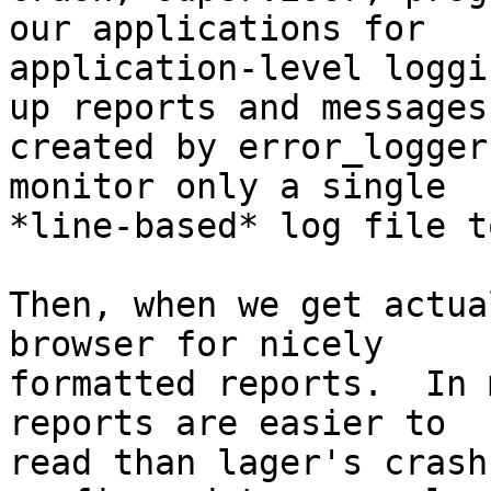
our applications for

application-level loggi
up reports and messages

created by error_logger
monitor only a single

*line-based* log file t
Then, when we get actua
browser for nicely

formatted reports.  In 
reports are easier to

read than lager's crash