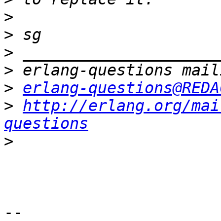
>
>
>
>
>
erlang-questions@REDA
>
http://erlang.org/mai
questions
>
-- 
