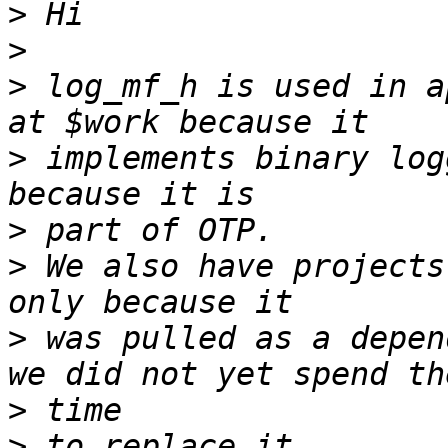
>
>
>
 log_mf_h is used in a
>
 implements binary log
>
>
 We also have projects
>
 was pulled as a depen
>
>