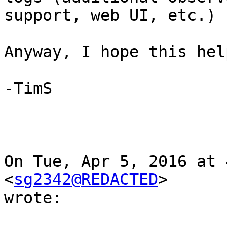
support, web UI, etc.)

Anyway, I hope this help
-TimS

On Tue, Apr 5, 2016 at 
<
sg2342@REDACTED
>

wrote:
