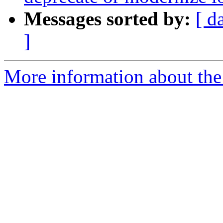
Messages sorted by:
[ d
]
More information about the 