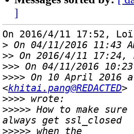
]
On 2016/4/11 17:52, Loï
>
>>
>>>
>>>>
 On 10 April 2016 a
<
khitai.pang@REDACTED
>>>>
>>>>>
 How to make sure 
>>>>>