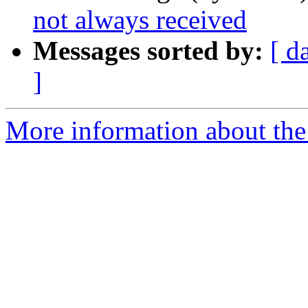
not always received
Messages sorted by:
[ d
]
More information about the 