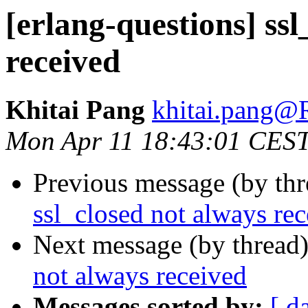
[erlang-questions] ssl
received
Khitai Pang
khitai.pan
Mon Apr 11 18:43:01 CES
Previous message (by th
ssl_closed not always re
Next message (by thread
not always received
Messages sorted by:
[ d