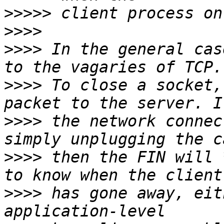
>>>>>
>>>>
>>>>
 In the general cas
>>>>
 To close a socket,
>>>>
 the network connec
>>>>
 then the FIN will 
>>>>
 has gone away, eit