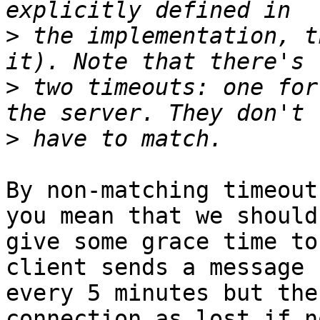
>
 the implementation, t
>
 two timeouts: one for
>
By non-matching timeout
you mean that we should 
give some grace time to
client sends a message 

every 5 minutes but the
connection as lost if no