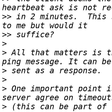
>>
 in 2 minutes.  This 
>>
>
>
 All that matters is t
>
>
>
 One important point i
>
 (this can be part of 