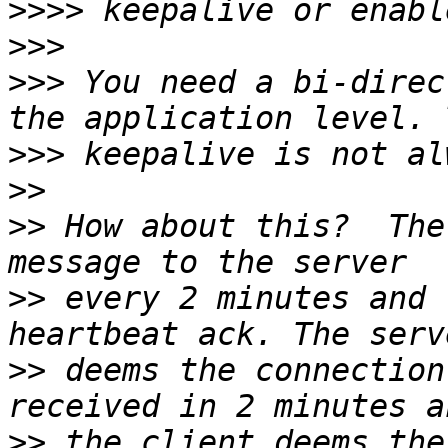
>>>>
>>>
>>>
 You need a bi-direc
>>>
>>
>>
 How about this?  The
>>
 every 2 minutes and 
>>
 deems the connection
>>
 the client deems the