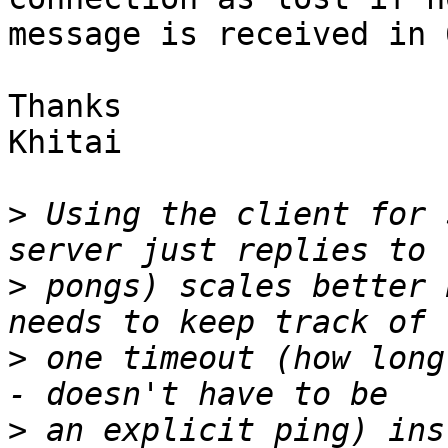
message is received in 
Thanks

Khitai

>
 Using the client for 
>
 pongs) scales better 
>
 one timeout (how long
>
 an explicit ping) ins