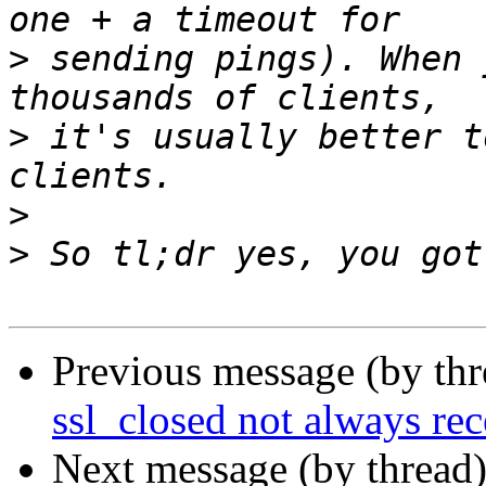
>
 sending pings). When 
>
 it's usually better t
>
>
Previous message (by th
ssl_closed not always re
Next message (by thread