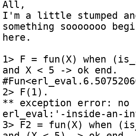
All,

I'm a little stumped an
something sooooooo begin
here.

1> F = fun(X) when (is_
and X < 5 -> ok end.

#Fun<erl_eval.6.50752066
2> F(1).

** exception error: no 
erl_eval:'-inside-an-in
3> F2 = fun(X) when (is
and (X < 5) -> ok end.
