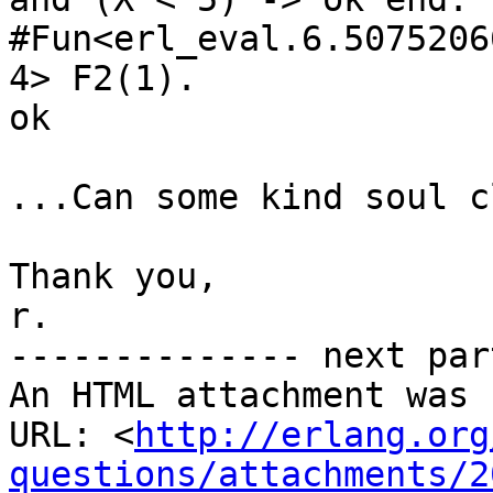
#Fun<erl_eval.6.50752066
4> F2(1).

ok

...Can some kind soul c
Thank you,

r.

-------------- next par
An HTML attachment was 
URL: <
http://erlang.org
questions/attachments/2