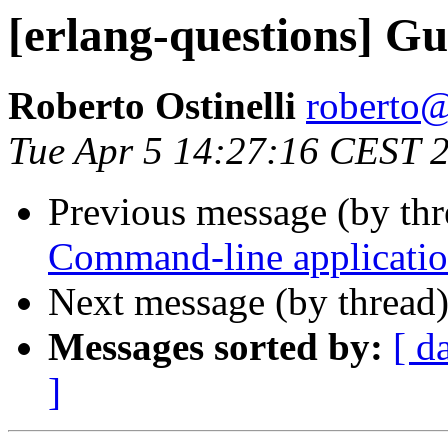
[erlang-questions] G
Roberto Ostinelli
robert
Tue Apr 5 14:27:16 CEST 
Previous message (by th
Command-line application
Next message (by thread
Messages sorted by:
[ d
]