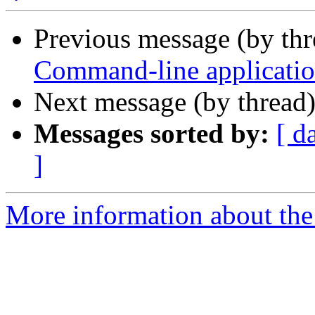
Previous message (by th
Command-line application
Next message (by thread
Messages sorted by:
[ d
]
More information about the 