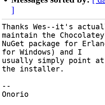
]
Thanks Wes--it's actual
maintain the Chocolatey

NuGet package for Erlan
for Windows) and I

usually simply point at
the installer.

--

Onorio
