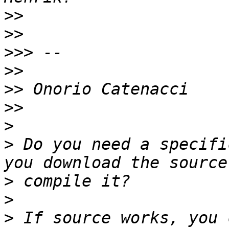
>>
>>
>>>
>>
>>
>>
>
>
 Do you need a specifi
>
>
>
 If source works, you 