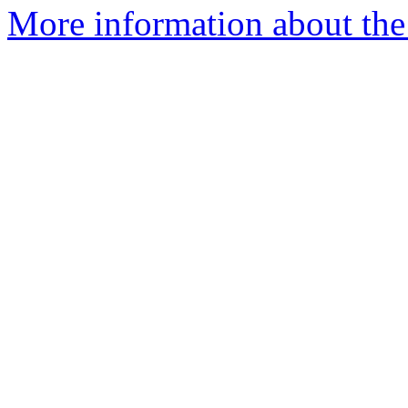
More information about the 