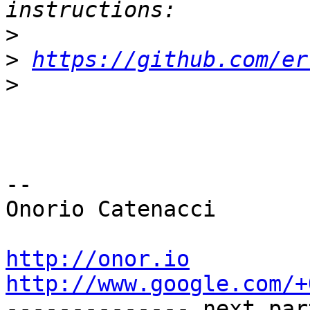
>
>
https://github.com/er
>
-- 

Onorio Catenacci

http://onor.io
http://www.google.com/+

-------------- next par