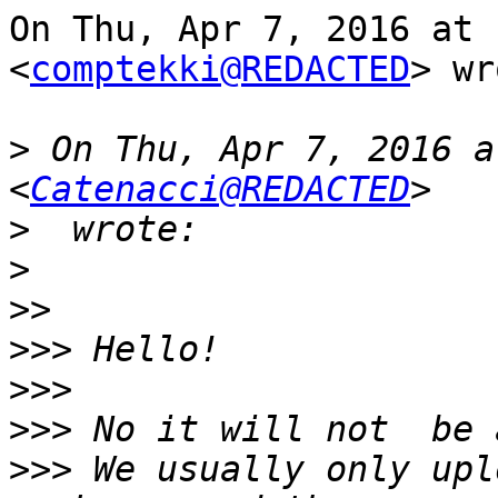
On Thu, Apr 7, 2016 at 
<
comptekki@REDACTED
> wr
>
 On Thu, Apr 7, 2016 a
<
Catenacci@REDACTED
>
>
>>
>>>
>>>
>>>
>>>
 We usually only upl