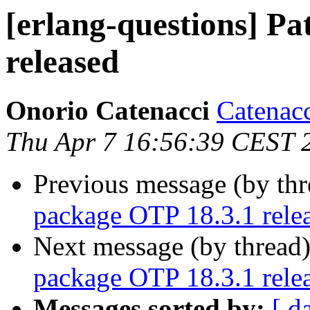
[erlang-questions] P
released
Onorio Catenacci
Catena
Thu Apr 7 16:56:39 CEST 
Previous message (by th
package OTP 18.3.1 rele
Next message (by thread
package OTP 18.3.1 rele
Messages sorted by:
[ d