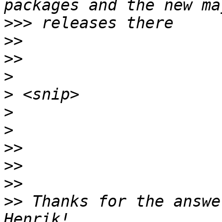
>>>
>>
>>
>
>
>
>
>>
>>
>>
>>
 Thanks for the answe