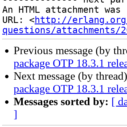
An HTML attachment was 
URL: <
http://erlang.org
questions/attachments/2
Previous message (by th
package OTP 18.3.1 rele
Next message (by thread
package OTP 18.3.1 rele
Messages sorted by:
[ d
]