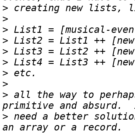
>
>
>
>
>
>
>
>
>
 all the way to perhap
>
 need a better solutio