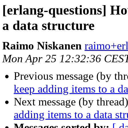
[erlang-questions] Ho
a data structure
Raimo Niskanen
raimo+e
Mon Apr 25 12:32:36 CES
Previous message (by th
keep adding items to a da
Next message (by thread
adding items to a data str
Messages sorted by:
[ d