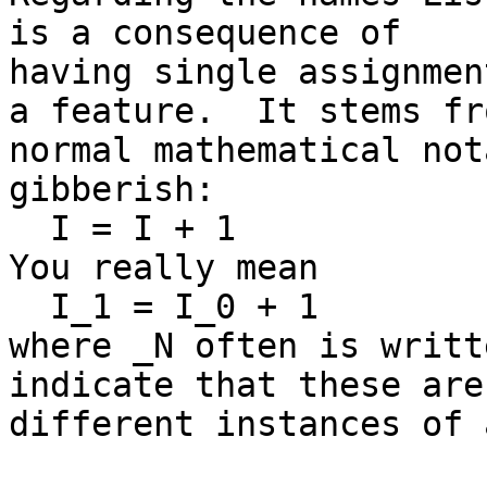
is a consequence of

having single assignmen
a feature.  It stems fro
normal mathematical not
gibberish:

  I = I + 1

You really mean

  I_1 = I_0 + 1

where _N often is writt
indicate that these are

different instances of 