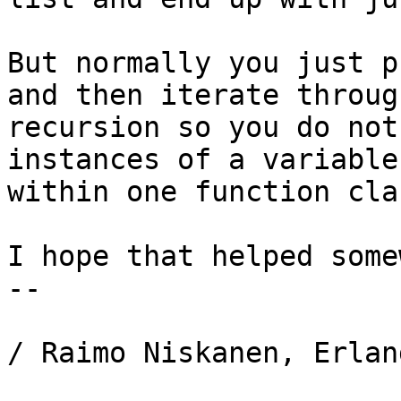
But normally you just p
and then iterate through
recursion so you do not
instances of a variable

within one function clau
I hope that helped some
-- 

/ Raimo Niskanen, Erlan