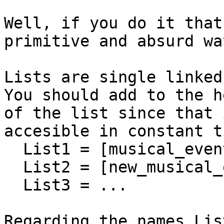
Well, if you do it that
primitive and absurd way
Lists are single linked 
You should add to the he
of the list since that 
accesible in constant ti
  List1 = [musical_event],

  List2 = [new_musical_event|List1],

  List3 = ...

Regarding the names Lis