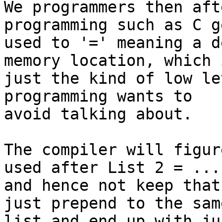
We programmers then aft
programming such as C ge
used to '=' meaning a d
memory location, which i
just the kind of low le
programming wants to

avoid talking about.

The compiler will figur
used after List 2 = ...

and hence not keep that
just prepend to the same
list and end up with ju