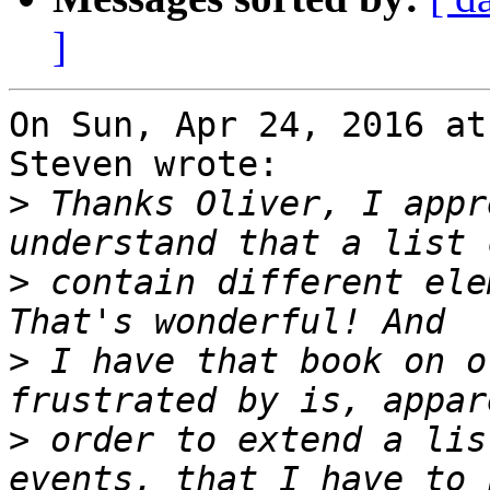
]
On Sun, Apr 24, 2016 at
Steven wrote:

>
 Thanks Oliver, I appr
>
 contain different elem
>
 I have that book on o
>
 order to extend a lis