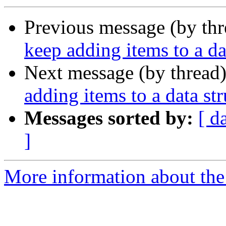
Previous message (by th
keep adding items to a da
Next message (by thread
adding items to a data str
Messages sorted by:
[ d
]
More information about the 