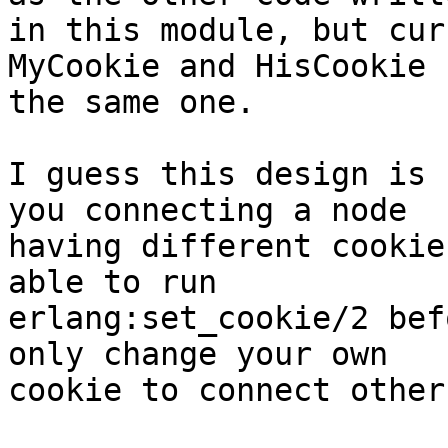
in this module, but cur
MyCookie and HisCookie

the same one.

I guess this design is 
you connecting a node

having different cookie
able to run

erlang:set_cookie/2 bef
only change your own

cookie to connect other