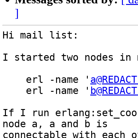
]
Hi mail list:

I started two nodes in 
    erl -name '
a@REDACT
    erl -name '
b@REDACT
If I run erlang:set_coo
node a, a and b is

connectable with each o