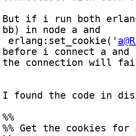
But if i run both erlan
bb) in node a and

 erlang:set_cookie('
a@R
before i connect a and b
the connection will fail
I found the code in dis
%%

%% Get the cookies for 