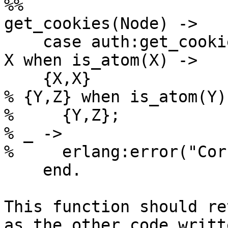
%%

get_cookies(Node) ->

    case auth:get_cookie(Node) of

X when is_atom(X) ->

    {X,X}

% {Y,Z} when is_atom(Y)
%     {Y,Z};

% _ ->

%     erlang:error("Cor
    end.

This function should re
as the other code writte