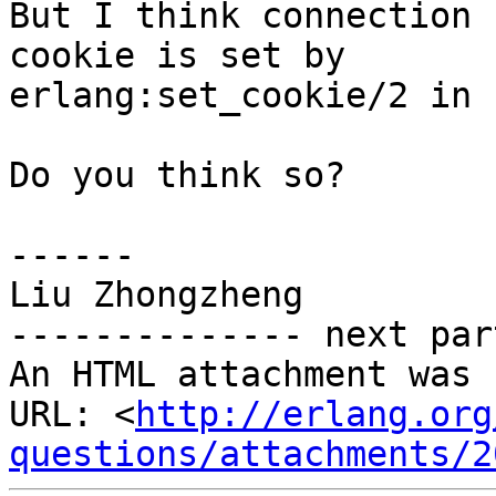
But I think connection 
cookie is set by

erlang:set_cookie/2 in 
Do you think so?

------

Liu Zhongzheng

-------------- next par
An HTML attachment was 
URL: <
http://erlang.org
questions/attachments/2