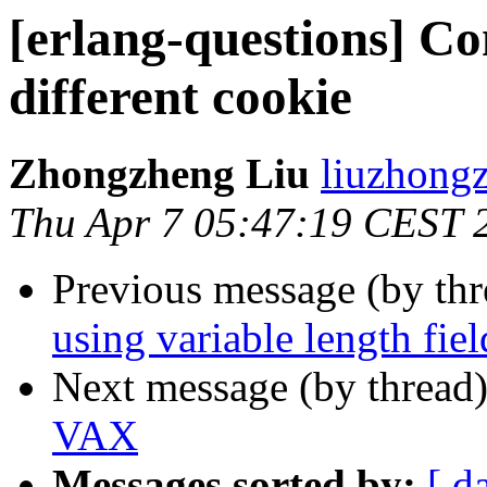
[erlang-questions] Co
different cookie
Zhongzheng Liu
liuzhon
Thu Apr 7 05:47:19 CEST 
Previous message (by th
using variable length fi
Next message (by thread
VAX
Messages sorted by:
[ d