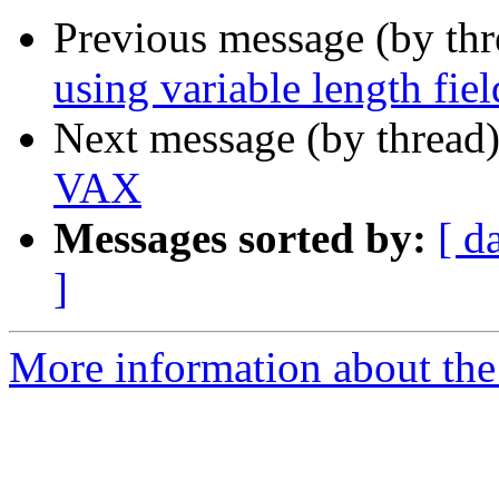
Previous message (by th
using variable length fi
Next message (by thread
VAX
Messages sorted by:
[ d
]
More information about the 