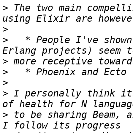
>
 The two main compelli
>
>
   * People I've shown
>
>
>
>
 I personally think it
>
 to be sharing Beam, a