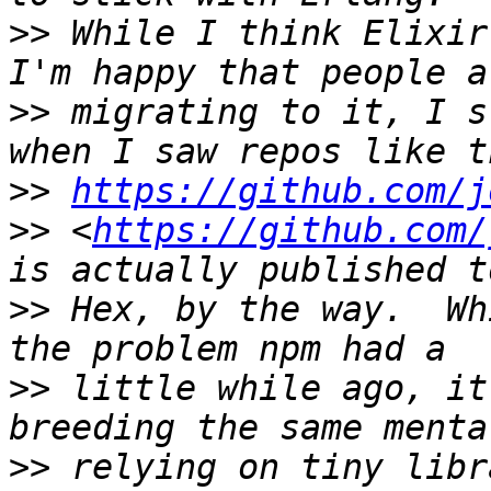
>>
 While I think Elixir
>>
 migrating to it, I s
>>
https://github.com/j
>>
 <
https://github.com/
>>
 Hex, by the way.  Wh
>>
 little while ago, it
>>
 relying on tiny libr