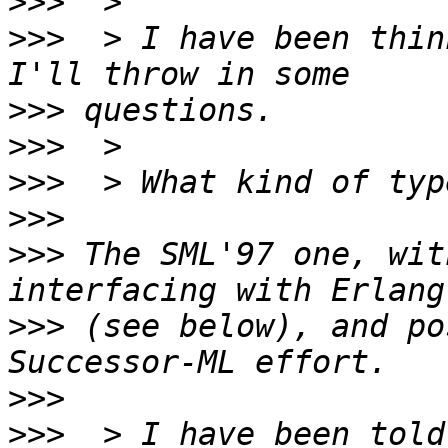
>>>
>>>
  > I have been thin
>>>
>>>
>>>
>>>
>>>
 The SML'97 one, wit
>>>
 (see below), and po
>>>
>>>
  > I have been told