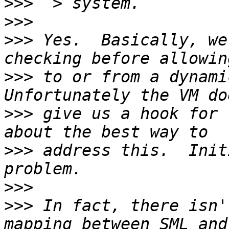
>>>
>>>
>>>
 Yes.  Basically, we
>>>
 to or from a dynamic
>>>
 give us a hook for 
>>>
 address this.  Init
>>>
>>>
 In fact, there isn'