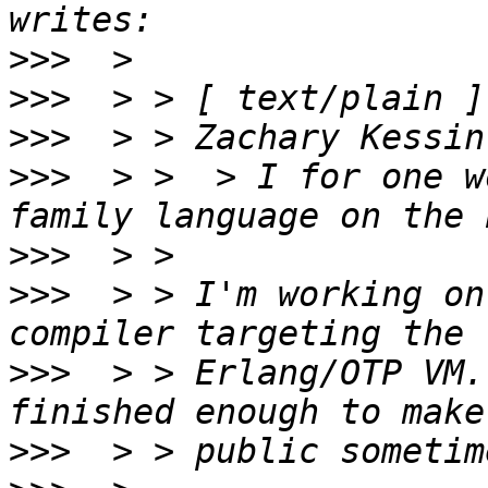
>>>
>>>
>>>
>>>
  > >  > I for one w
>>>
>>>
  > > I'm working on
>>>
  > > Erlang/OTP VM.
>>>