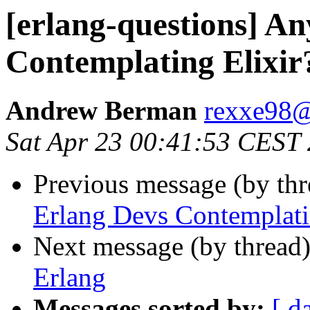
[erlang-questions] A
Contemplating Elixir
Andrew Berman
rexxe9
Sat Apr 23 00:41:53 CEST
Previous message (by th
Erlang Devs Contemplati
Next message (by thread
Erlang
Messages sorted by:
[ d