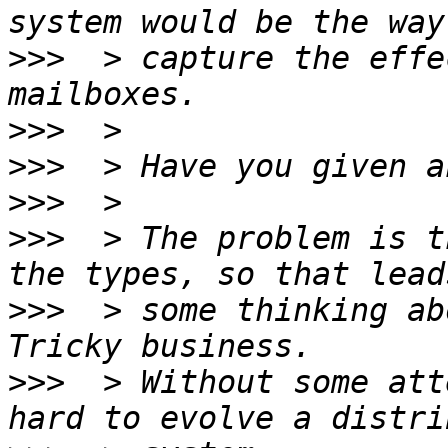
>>>
  > capture the effe
>>>
>>>
>>>
>>>
  > The problem is t
>>>
  > some thinking ab
>>>
  > Without some att