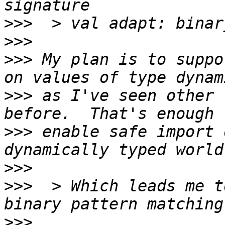
>>>
>>>
>>>
 My plan is to suppo
>>>
 as I've seen other 
>>>
 enable safe import 
>>>
>>>
  > Which leads me t
>>>