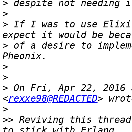
>
>
>
 If I was to use Elixi
>
 of a desire to implem
>
>
>
 On Fri, Apr 22, 2016 
<
rexxe98@REDACTED
>
>>
 Reviving this thread