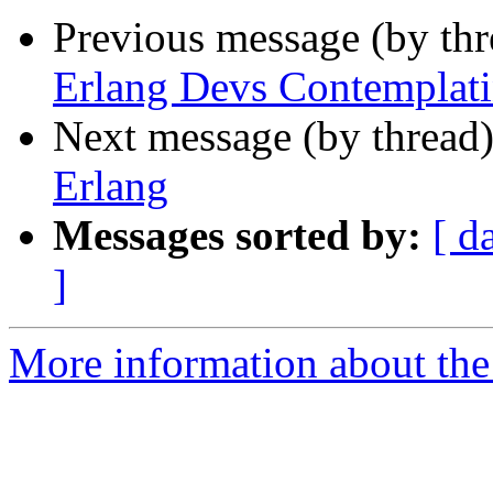
Previous message (by th
Erlang Devs Contemplati
Next message (by thread
Erlang
Messages sorted by:
[ d
]
More information about the 