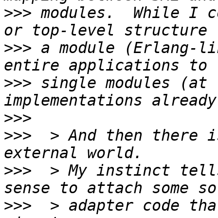
>>>
 modules.  While I c
>>>
 a module (Erlang-li
>>>
 single modules (at 
>>>
>>>
  > And then there i
>>>
  > My instinct tell
>>>
  > adapter code tha