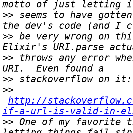
>>
 seems to have gotten
>>
 be very wrong on thi
>>
 throws any error whe
>>
>>
http://stackoverflow.c
if-a-url-is-valid-in-el
>>
 One of my favorite t