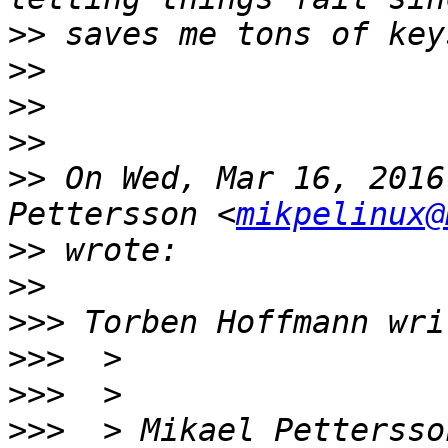
>>
>>
>>
>>
>>
 On Wed, Mar 16, 2016
Pettersson <
mikpelinux@
>>
>>
>>>
>>>
>>>
>>>
  > Mikael Pettersso