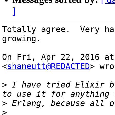
]
Totally agree.  Very ha
growing.

On Fri, Apr 22, 2016 at
<
shaneutt@REDACTED
> wro
>
 I have tried Elixir b
>
>