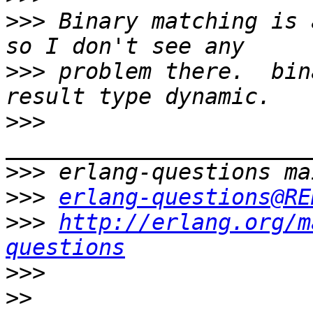
>>>
 Binary matching is 
>>>
 problem there.  bin
>>>
>>>
>>>
erlang-questions@RE
>>>
http://erlang.org/m
questions
>>>
>>