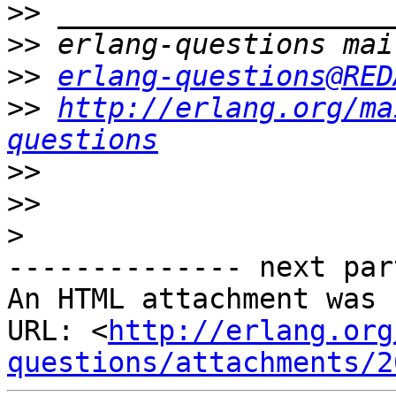
>>
>>
>>
erlang-questions@RED
>>
http://erlang.org/ma
questions
>>
>>
>
-------------- next par
An HTML attachment was 
URL: <
http://erlang.org
questions/attachments/2