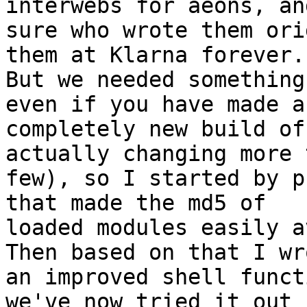
interwebs for aeons, an
sure who wrote them ori
them at Klarna forever.

But we needed something
even if you have made a

completely new build of
actually changing more 
few), so I started by p
that made the md5 of

loaded modules easily a
Then based on that I wro
an improved shell funct
we've now tried it out 