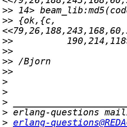
>>
>>
 {ok,{c,
>>
>>
>>
>>
>
>
>
>
>
erlang-questions@REDA