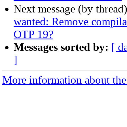
Next message (by thread
wanted: Remove compilat
OTP 19?
Messages sorted by:
[ d
]
More information about the 