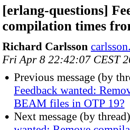
[erlang-questions] F
compilation times fr
Richard Carlsson
carlss
Fri Apr 8 22:42:07 CEST 
Previous message (by th
Feedback wanted: Remov
BEAM files in OTP 19?
Next message (by thread
wanted: Remove compilat