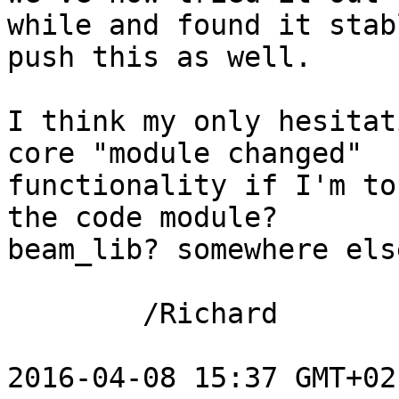
while and found it stab
push this as well.

I think my only hesitat
core "module changed"

functionality if I'm to
the code module?

beam_lib? somewhere els
        /Richard

2016-04-08 15:37 GMT+02