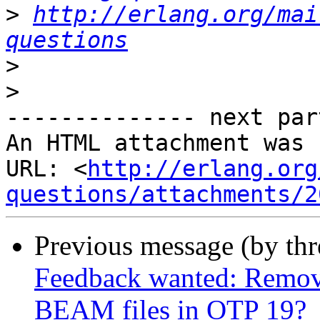
>
http://erlang.org/mai
questions
>
>
-------------- next par
An HTML attachment was 
URL: <
http://erlang.org
questions/attachments/2
Previous message (by th
Feedback wanted: Remov
BEAM files in OTP 19?