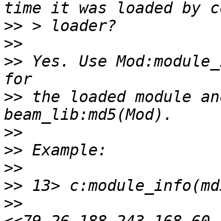
>>
>>
>>
 Yes. Use Mod:module_
>>
 the loaded module an
>>
>>
>>
>>
>>