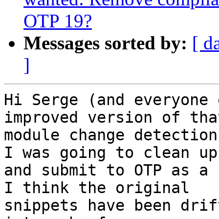
OTP 19?
Messages sorted by:
[ d
]
Hi Serge (and everyone 
improved version of that
module change detection
I was going to clean up

and submit to OTP as a 
I think the original

snippets have been drif