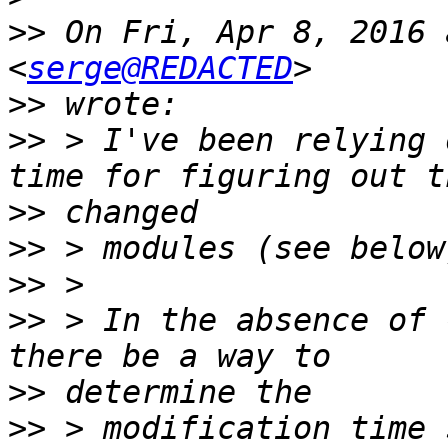
>>
 On Fri, Apr 8, 2016 
<
serge@REDACTED
>>
>>
 > I've been relying 
>>
>>
>>
>>
 > In the absence of 
>>
>>
 > modification time 