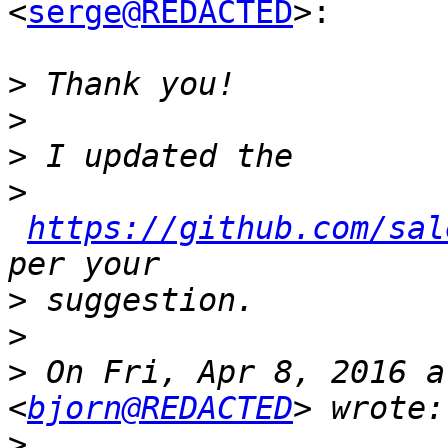
<
serge@REDACTED
>:

>
>
>
>
https://github.com/sal
>
>
>
 On Fri, Apr 8, 2016 a
<
bjorn@REDACTED
>