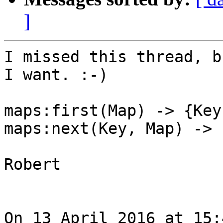
]
I missed this thread, b
I want. :-)

maps:first(Map) -> {Key
maps:next(Key, Map) -> 
Robert

On 13 April 2016 at 15: