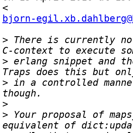
bjorn-egil.xb.dahlberg@
>
 There is currently no
>
 erlang snippet and th
>
 in a controlled manne
>
>
 Your proposal of maps