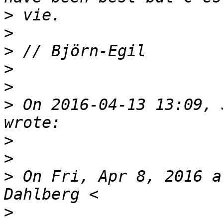
>
>
>
>
>
>
 On 2016-04-13 13:09, 
>
>
>
 On Fri, Apr 8, 2016 a
>