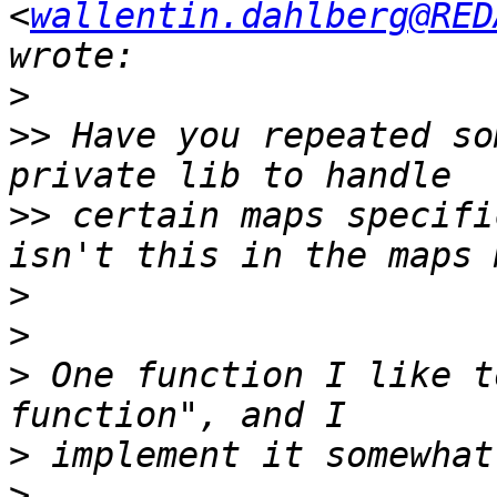
<
wallentin.dahlberg@RED
>
>>
 Have you repeated so
>>
 certain maps specifi
>
>
>
 One function I like t
>
>