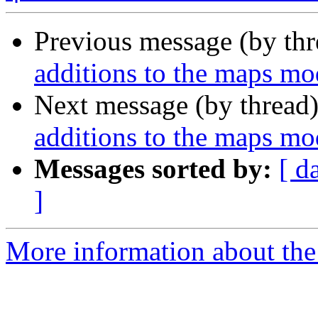
Previous message (by th
additions to the maps mo
Next message (by thread
additions to the maps mo
Messages sorted by:
[ d
]
More information about the 