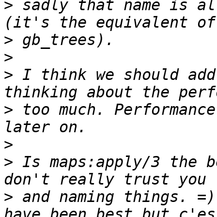
>
 sadly that name is al
>
>
>
 I think we should add
>
 too much. Performance
>
>
 Is maps:apply/3 the b
>
 and naming things. =)