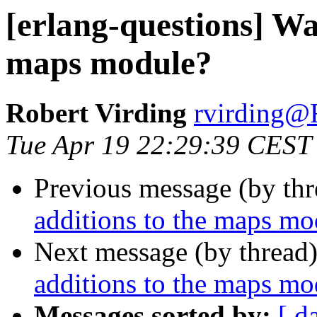
[erlang-questions] Wa
maps module?
Robert Virding
rvirdin
Tue Apr 19 22:29:39 CEST
Previous message (by th
additions to the maps mo
Next message (by thread
additions to the maps mo
Messages sorted by:
[ d