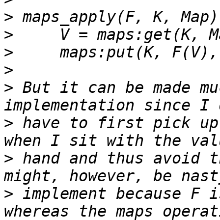
>
>
>
>
>
 But it can be made mu
>
 have to first pick up
>
 hand and thus avoid t
>
 implement because F i