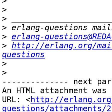
>
>
>
>
>
erlang-questions@REDA
>
http://erlang.org/mai
questions
>
>
-------------- next par
An HTML attachment was 
URL: <
http://erlang.org
questions/attachments/2