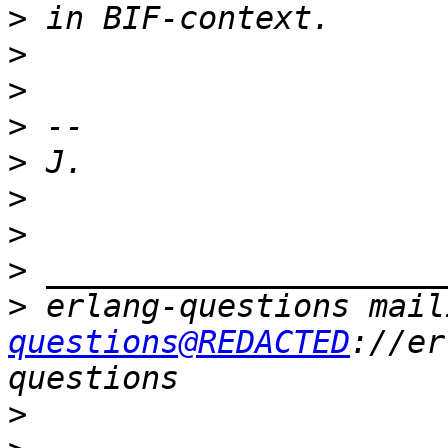
>
>
>
>
>
>
>
>
>
 erlang-questions mail
questions@REDACTED
://er
>