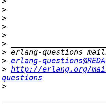
>
>
>
>
>
>
>
>
erlang-questions@REDA
>
http://erlang.org/mai
questions
>