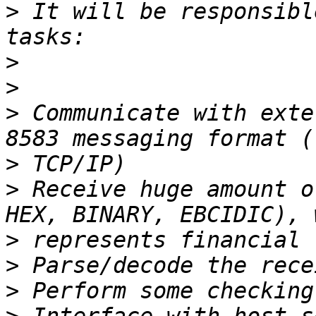
>
 It will be responsibl
>
>
>
 Communicate with exte
>
>
 Receive huge amount o
>
>
>