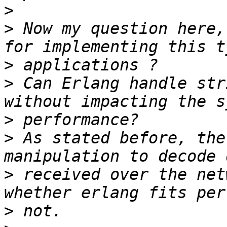
>
>
 Now my question here,
>
>
 Can Erlang handle str
>
>
 As stated before, the
>
 received over the net
>