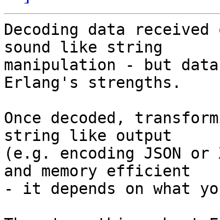
Decoding data received 
sound like string

manipulation - but data
Erlang's strengths.

Once decoded, transform
string like output

(e.g. encoding JSON or 
and memory efficient

- it depends on what yo