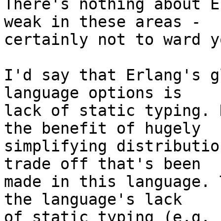
There's nothing about E
weak in these areas -

certainly not to ward y
I'd say that Erlang's g
language options is

lack of static typing. 
the benefit of hugely

simplifying distributio
trade off that's been

made in this language. 
the language's lack

of static typing (e.g. 