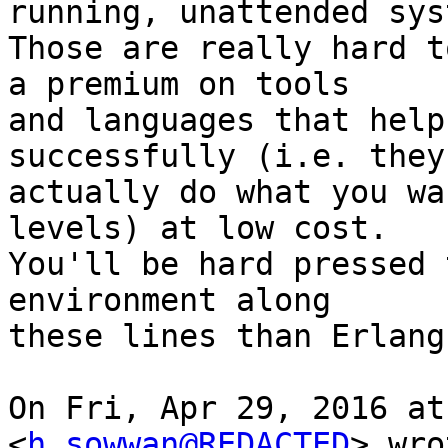
running, unattended syst
Those are really hard t
a premium on tools

and languages that help
successfully (i.e. they

actually do what you wa
levels) at low cost.

You'll be hard pressed 
environment along

these lines than Erlang.
On Fri, Apr 29, 2016 at
<
h_sowwan@REDACTED
> wro