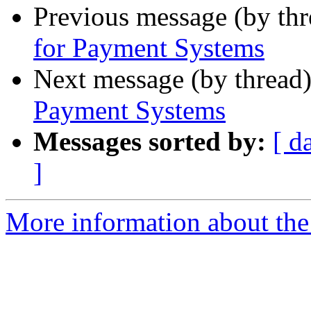
Previous message (by th
for Payment Systems
Next message (by thread
Payment Systems
Messages sorted by:
[ d
]
More information about the 