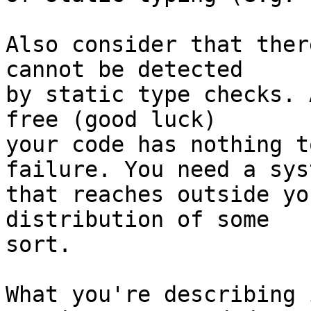
Also consider that ther
cannot be detected

by static type checks. 
free (good luck)

your code has nothing t
failure. You need a syst
that reaches outside yo
distribution of some

sort.

What you're describing 