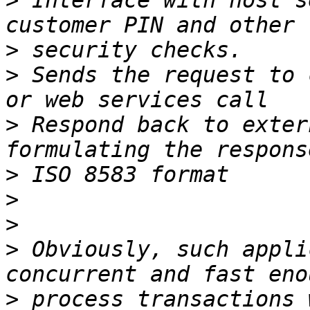
>
 Interface with host s
>
>
 Sends the request to 
>
 Respond back to exter
>
>
>
>
 Obviously, such appli
>