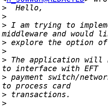
>
>
>
 I am trying to implem
>
>
>
 The application will 
>
 payment switch/networ
>
>