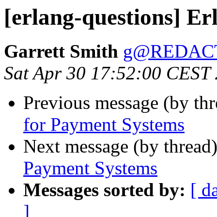
[erlang-questions] E
Garrett Smith
g@REDAC
Sat Apr 30 17:52:00 CEST
Previous message (by th
for Payment Systems
Next message (by thread
Payment Systems
Messages sorted by:
[ d
]