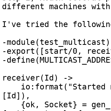
different machines with
I've tried the following
-module(test_multicast).
-export([start/0, recei
-define(MULTICAST_ADDRE
receiver(Id) ->

    io:format("Started multicast receiver ~p~n", 
[Id]),

    {ok, Socket} = gen_udp:open(3333, [binary, 