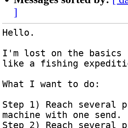
]
Hello.

I'm lost on the basics 
like a fishing expeditio
What I want to do:

Step 1) Reach several p
machine with one send.

Step 2) Reach several p