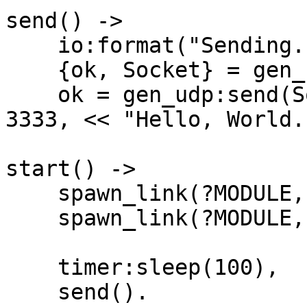
send() ->

    io:format("Sending...~n"),

    {ok, Socket} = gen_udp:open(0),

    ok = gen_udp:send(Socket, ?MULTICAST_ADDRESS, 
3333, << "Hello, World.
start() ->

    spawn_link(?MODULE, receiver, [1]),

    spawn_link(?MODULE, receiver, [2]),

    timer:sleep(100),

    send().
