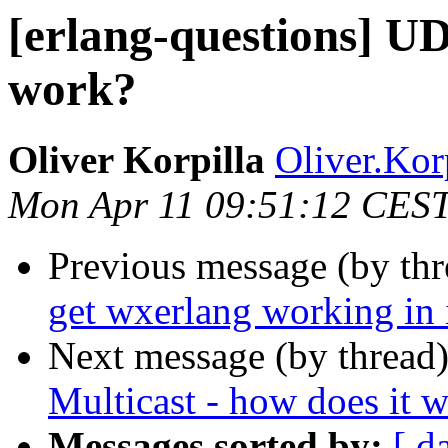
[erlang-questions] UD
work?
Oliver Korpilla
Oliver.K
Mon Apr 11 09:51:12 CES
Previous message (by th
get wxerlang working in
Next message (by thread
Multicast - how does it 
Messages sorted by:
[ d