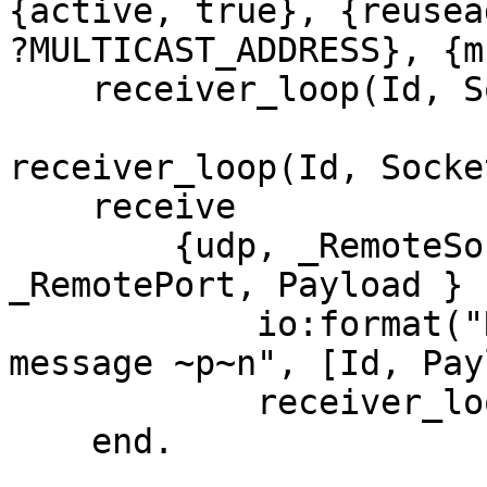
{active, true}, {reusea
?MULTICAST_ADDRESS}, {m
    receiver_loop(Id, Socket).

receiver_loop(Id, Socke
    receive

        {udp, _RemoteSocket, _RemoteHost, 
_RemotePort, Payload } -
            io:format("Receiver ~p received 
message ~p~n", [Id, Pay
            receiver_loop(Id, Socket)

    end.
