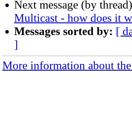
Next message (by thread
Multicast - how does it 
Messages sorted by:
[ d
]
More information about the 