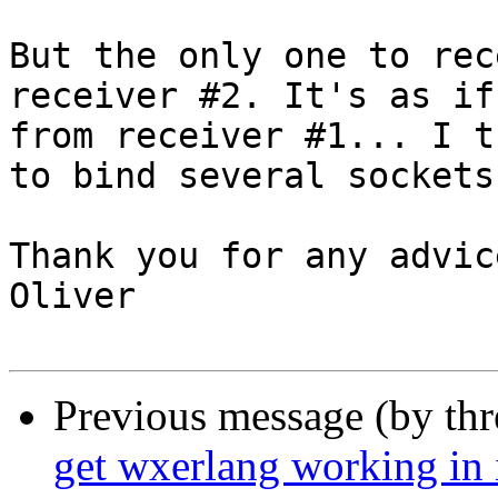
But the only one to rec
receiver #2. It's as if
from receiver #1... I t
to bind several sockets
Thank you for any advice
Oliver

Previous message (by th
get wxerlang working in