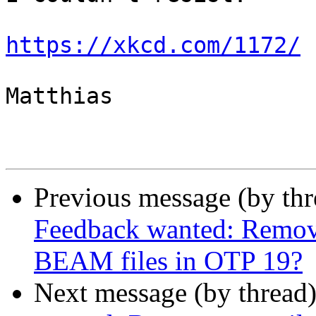
https://xkcd.com/1172/
Matthias

Previous message (by th
Feedback wanted: Remov
BEAM files in OTP 19?
Next message (by thread