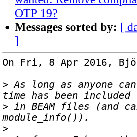
OTP 19?
Messages sorted by:
[ d
]
On Fri, 8 Apr 2016, Bjö
>
 As long as anyone can
>
 in BEAM files (and ca
>