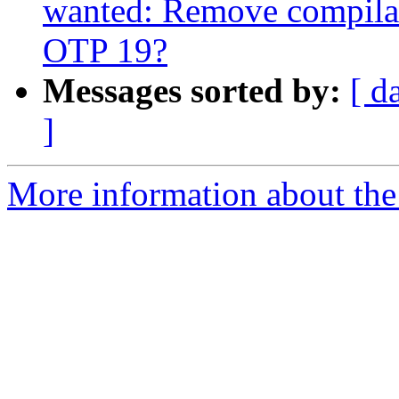
wanted: Remove compilat
OTP 19?
Messages sorted by:
[ d
]
More information about the 