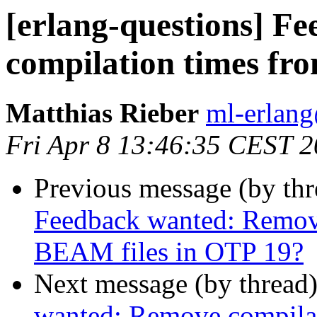
[erlang-questions] F
compilation times fr
Matthias Rieber
ml-erla
Fri Apr 8 13:46:35 CEST 
Previous message (by th
Feedback wanted: Remov
BEAM files in OTP 19?
Next message (by thread
wanted: Remove compilat