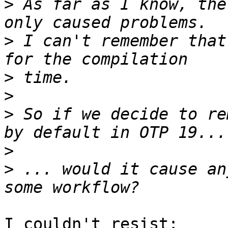
>
 As far as I know, the
>
 I can't remember that
>
>
>
 So if we decide to re
>
>
 ... would it cause an
I couldn't resist:
