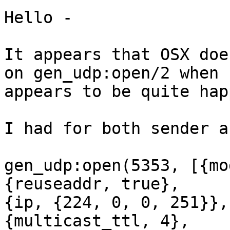
Hello -

It appears that OSX doe
on gen_udp:open/2 when 
appears to be quite hap
I had for both sender a
gen_udp:open(5353, [{mo
{reuseaddr, true},

{ip, {224, 0, 0, 251}},

{multicast_ttl, 4},
