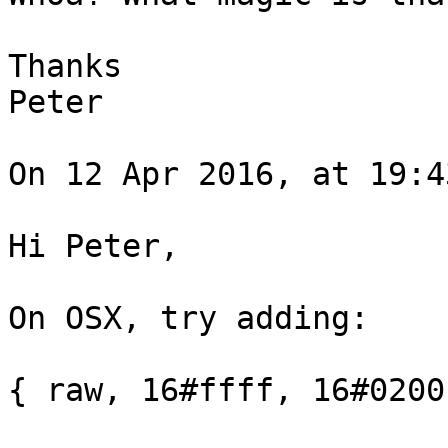
Thanks

Peter

On 12 Apr 2016, at 19:4
Hi Peter,

On OSX, try adding:

{ raw, 16#ffff, 16#0200