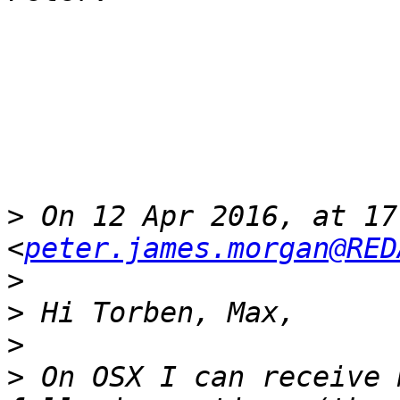
>
 On 12 Apr 2016, at 17
<
peter.james.morgan@RED
>
>
>
>
 On OSX I can receive 