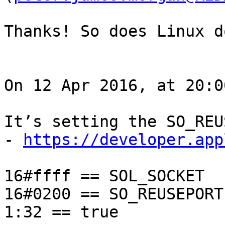
Thanks! So does Linux d
On 12 Apr 2016, at 20:0
It’s setting the SO_REU
- 
https://developer.app
16#ffff == SOL_SOCKET

16#0200 == SO_REUSEPORT

1:32 == true 
