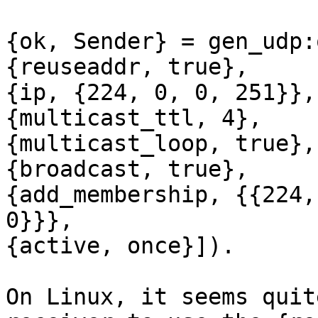
{ok, Sender} = gen_udp:
{reuseaddr, true},

{ip, {224, 0, 0, 251}},

{multicast_ttl, 4},

{multicast_loop, true},

{broadcast, true},

{add_membership, {{224,
0}}},

{active, once}]).

On Linux, it seems quit