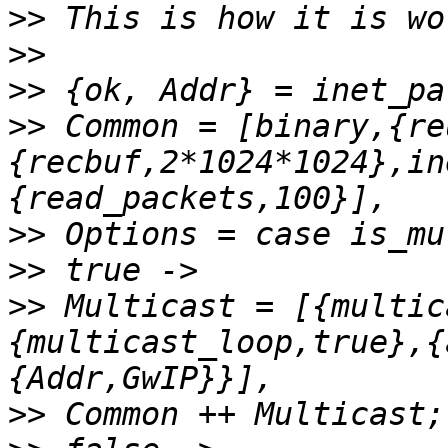
>>
>>
>>
>>
 Common = [binary,{re
{recbuf,2*1024*1024},in
>>
>>
>>
 Multicast = [{multic
{multicast_loop,true},{
>>