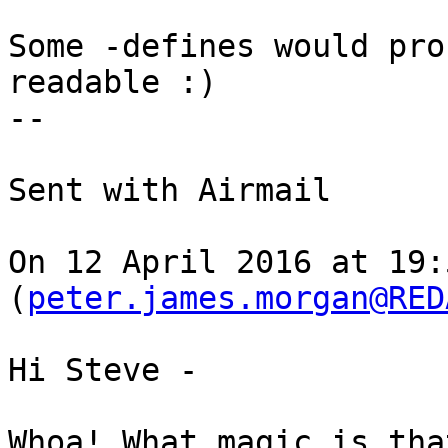
Some -defines would pro
readable :)

-- 

Sent with Airmail

On 12 April 2016 at 19:
(
peter.james.morgan@RED
Hi Steve -

Whoa! What magic is tha