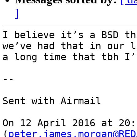
]
I believe it’s a BSD th
we’ve had that in our l
a long time that tbh I’
-- 

Sent with Airmail

On 12 April 2016 at 20:
(
peter.james.morgan@RED