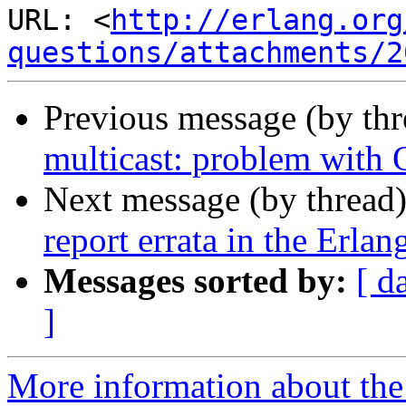
URL: <
http://erlang.org
questions/attachments/2
Previous message (by th
multicast: problem with
Next message (by thread
report errata in the Erla
Messages sorted by:
[ d
]
More information about the 