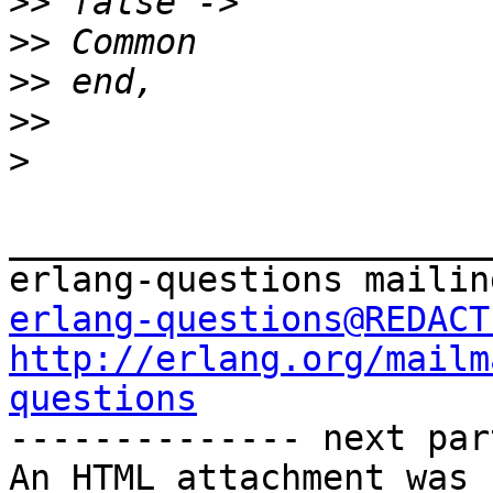
>>
>>
>>
>>
>
_______________________
erlang-questions@REDACT
http://erlang.org/mailm
questions

-------------- next par
An HTML attachment was 