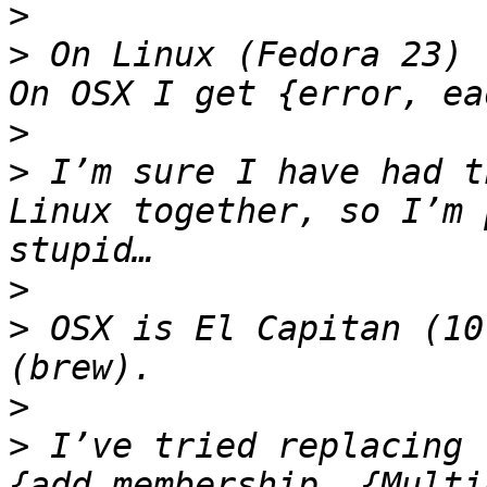
>
>
 On Linux (Fedora 23) 
>
>
 I’m sure I have had t
Linux together, so I’m 
>
>
 OSX is El Capitan (10
>
>
 I’ve tried replacing 
{add_membership, {Multi