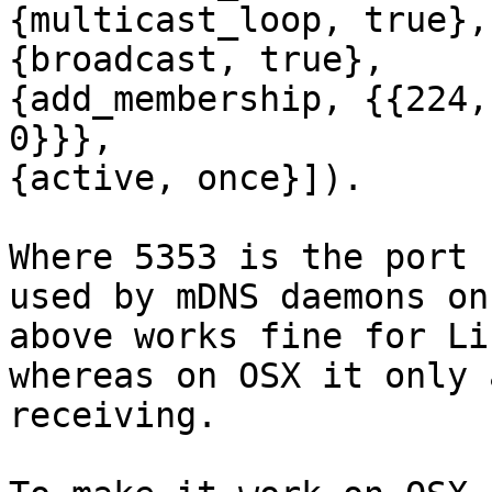
{multicast_loop, true},

{broadcast, true},

{add_membership, {{224,
0}}},

{active, once}]).

Where 5353 is the port 
used by mDNS daemons on
above works fine for Li
whereas on OSX it only 
receiving.
