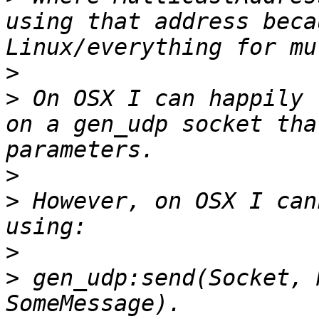
using that address beca
>
>
 On OSX I can happily 
on a gen_udp socket tha
>
>
 However, on OSX I can
>
>
 gen_udp:send(Socket, 