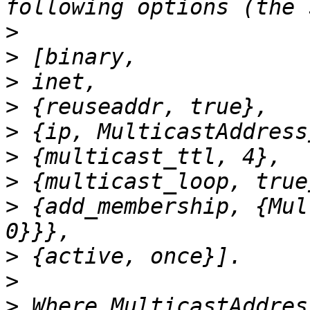
>
>
>
>
>
>
>
>
 {add_membership, {Mul
>
>
>
 Where MulticastAddres