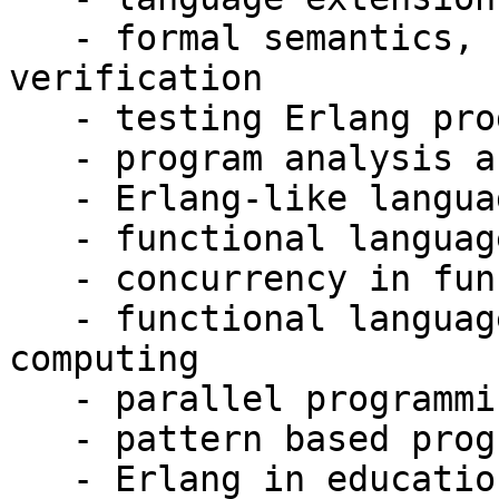
   - formal semantics, correctness and 
verification

   - testing Erlang programs

   - program analysis and transformation

   - Erlang-like languages and technologies

   - functional languages and multi-processing

   - concurrency in functional languages

   - functional languages and distributed 
computing

   - parallel programming

   - pattern based programming

   - Erlang in education
