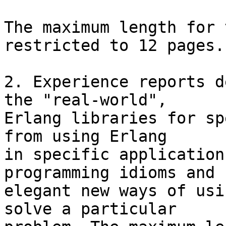
The maximum length for 
restricted to 12 pages.

2. Experience reports d
the "real-world",

Erlang libraries for sp
from using Erlang

in specific application
programming idioms and

elegant new ways of usi
solve a particular
