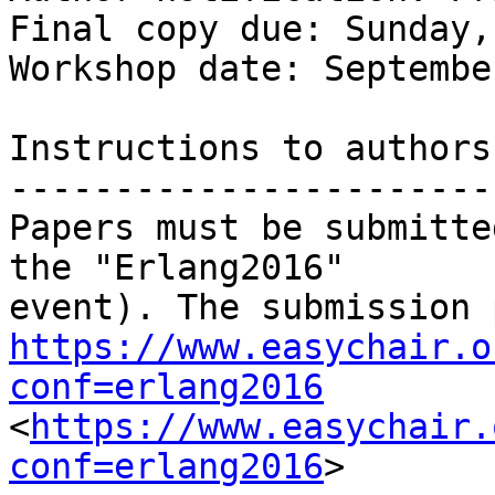
Final copy due: Sunday,
Workshop date: Septembe
Instructions to authors

-----------------------
Papers must be submitte
the "Erlang2016"

https://www.easychair.o
conf=erlang2016
<
https://www.easychair.
conf=erlang2016
>
