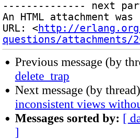
-------------- next par
An HTML attachment was 
URL: <
http://erlang.org
questions/attachments/2
Previous message (by th
delete_trap
Next message (by thread
inconsistent views withou
Messages sorted by:
[ d
]