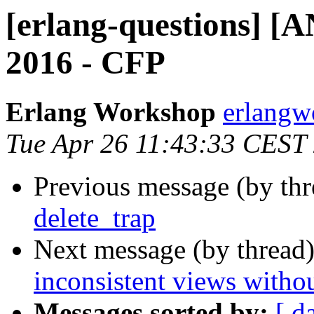
[erlang-questions] 
2016 - CFP
Erlang Workshop
erlang
Tue Apr 26 11:43:33 CEST
Previous message (by th
delete_trap
Next message (by thread
inconsistent views withou
Messages sorted by:
[ d