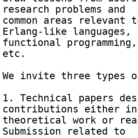
research problems and

common areas relevant t
Erlang-like languages,

functional programming,
etc.

We invite three types o
1. Technical papers des
contributions either in

theoretical work or rea
Submission related to
