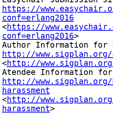
https://www.easychair.o
conf=erlang2016
<
https://www.easychair.
conf=erlang2016
>

http://www.sigplan.org/
<
http://www.sigplan.org
http://www.sigplan.org/
harassment
<
http://www.sigplan.org
harassment
>
