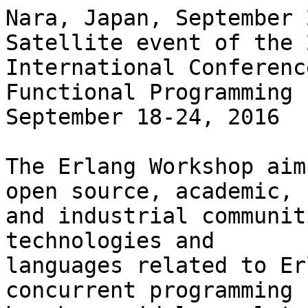
Nara, Japan, September 
Satellite event of the 
International Conferenc
Functional Programming 
September 18-24, 2016

The Erlang Workshop aim
open source, academic,

and industrial communit
technologies and

languages related to Er
concurrent programming
