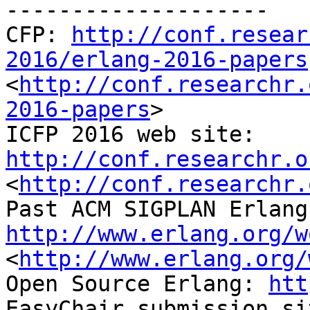
--------------------

CFP: 
http://conf.resear
2016/erlang-2016-papers
<
http://conf.researchr.
2016-papers
>

ICFP 2016 web site: 
http://conf.researchr.o
<
http://conf.researchr.
http://www.erlang.org/w
<
http://www.erlang.org/
Open Source Erlang: 
htt