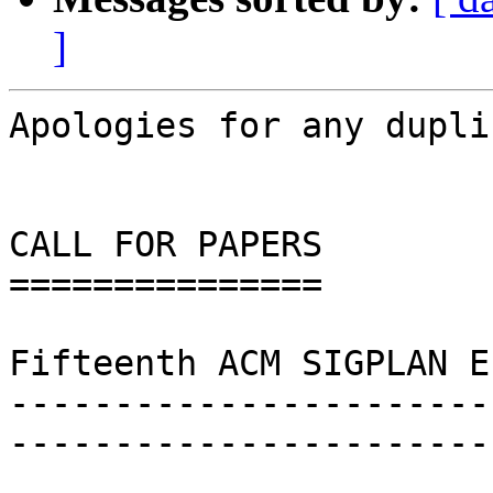
]
Apologies for any dupli
CALL FOR PAPERS

===============

Fifteenth ACM SIGPLAN E
-----------------------
-----------------------