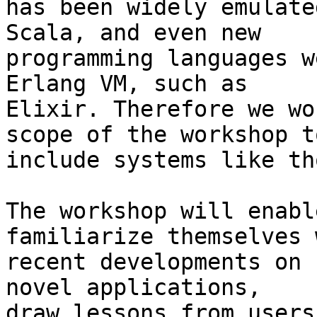
has been widely emulate
Scala, and even new

programming languages w
Erlang VM, such as

Elixir. Therefore we wo
scope of the workshop to
include systems like th
The workshop will enabl
familiarize themselves w
recent developments on 
novel applications,

draw lessons from users