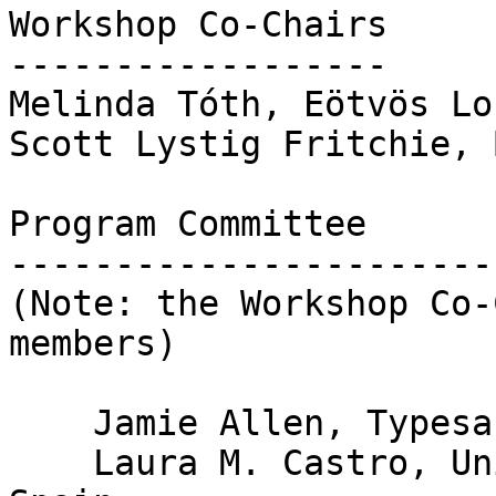
Workshop Co-Chairs

------------------

Melinda Tóth, Eötvös Lo
Scott Lystig Fritchie, 
Program Committee

-----------------------
(Note: the Workshop Co-
members)

    Jamie Allen, Typesafe

    Laura M. Castro, University of  A Coruña, 