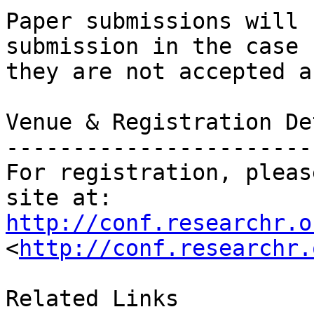
Paper submissions will 
submission in the case

they are not accepted a
Venue & Registration De
-----------------------
For registration, pleas
http://conf.researchr.o
<
http://conf.researchr.
Related Links
