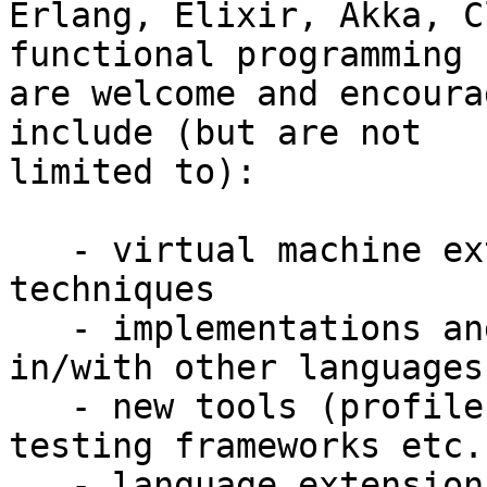
Erlang, Elixir, Akka, C
functional programming

are welcome and encoura
include (but are not

limited to):

   - virtual machine extensions and compilation 
techniques

   - implementations and interfaces of Erlang 
in/with other languages

   - new tools (profilers, tracers, debuggers, 
testing frameworks etc.)
   - language extensions
