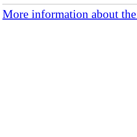
More information about the 