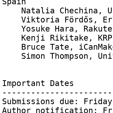
Spain

    Natalia Chechina, University of Glasgow

    Viktoria Fördős, Erlang Solutions

    Yosuke Hara, Rakuten, Inc.

    Kenji Rikitake, KRPEO

    Bruce Tate, iCanMakeItBetter

    Simon Thompson, University of Kent, UK

Important Dates

-----------------------

Submissions due: Friday
Author notification: Fr