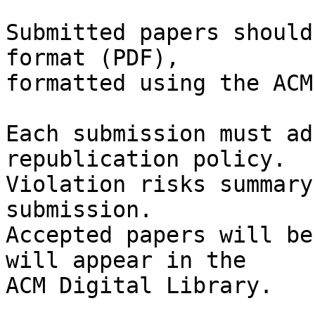
Submitted papers should
format (PDF),

formatted using the ACM
Each submission must ad
republication policy.

Violation risks summary
submission.

Accepted papers will be
will appear in the

ACM Digital Library.
