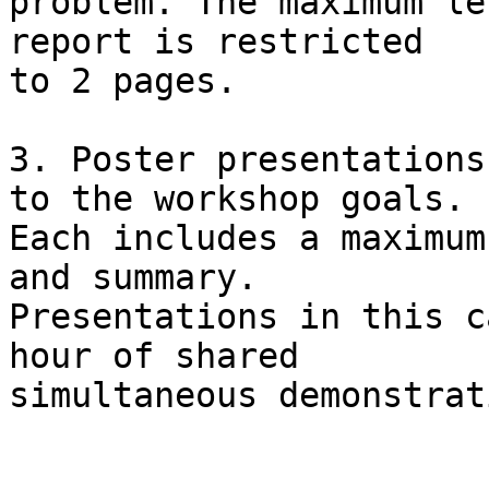
problem. The maximum le
report is restricted

to 2 pages.

3. Poster presentations
to the workshop goals.

Each includes a maximum
and summary.

Presentations in this c
hour of shared

simultaneous demonstrat