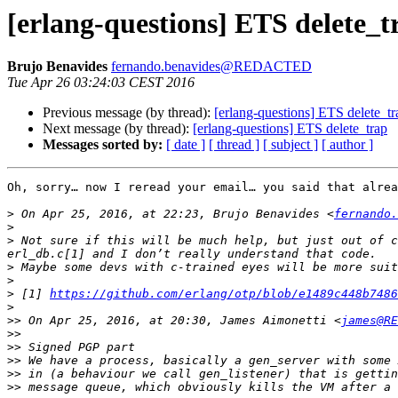
[erlang-questions] ETS delete_t
Brujo Benavides
fernando.benavides@REDACTED
Tue Apr 26 03:24:03 CEST 2016
Previous message (by thread):
[erlang-questions] ETS delete_tr
Next message (by thread):
[erlang-questions] ETS delete_trap
Messages sorted by:
[ date ]
[ thread ]
[ subject ]
[ author ]
Oh, sorry… now I reread your email… you said that alrea
>
 On Apr 25, 2016, at 22:23, Brujo Benavides <
fernando.
>
>
 Not sure if this will be much help, but just out of c
>
>
>
 [1] 
https://github.com/erlang/otp/blob/e1489c448b7486
>
>>
 On Apr 25, 2016, at 20:30, James Aimonetti <
james@RE
>>
>>
>>
>>
>>