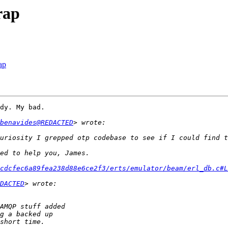
rap
ap
dy. My bad.

benavides@REDACTED
uriosity I grepped otp codebase to see if I could find t
cdcfec6a89fea238d88e6ce2f3/erts/emulator/beam/erl_db.c#L
DACTED