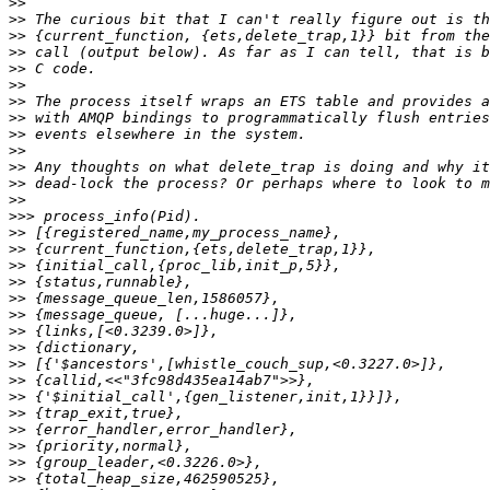
>>
>>
>>
>>
>>
>>
>>
>>
>>
>>
>>
>>
>>
>>>
>>
>>
>>
>>
>>
>>
>>
>>
>>
>>
>>
>>
>>
>>
>>
>>