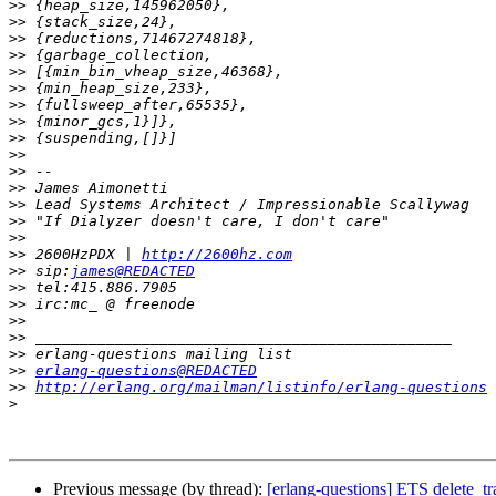
>>
>>
>>
>>
>>
>>
>>
>>
>>
>>
>>
>>
>>
>>
>>
>>
 2600HzPDX | 
http://2600hz.com
>>
 sip:
james@REDACTED
>>
>>
>>
>>
>>
>>
erlang-questions@REDACTED
>>
http://erlang.org/mailman/listinfo/erlang-questions
>
Previous message (by thread):
[erlang-questions] ETS delete_tr