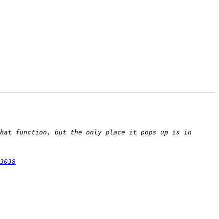
hat function, but the only place it pops up is in 
3038