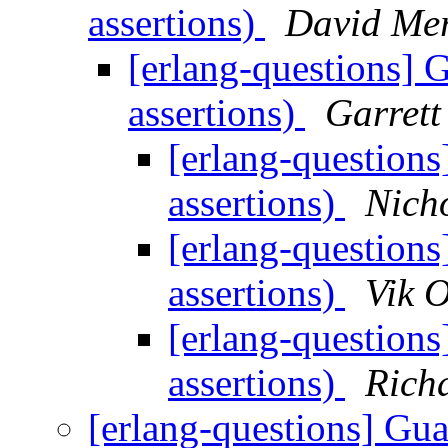
assertions)
David Me
[erlang-questions] G
assertions)
Garrett
[erlang-questions
assertions)
Nicho
[erlang-questions
assertions)
Vik O
[erlang-questions
assertions)
Rich
[erlang-questions] Gua