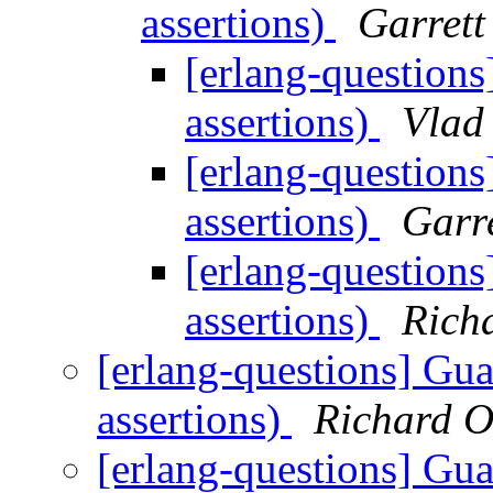
assertions)
Garrett
[erlang-questions
assertions)
Vlad
[erlang-questions
assertions)
Garr
[erlang-questions
assertions)
Rich
[erlang-questions] Gua
assertions)
Richard O
[erlang-questions] Gua