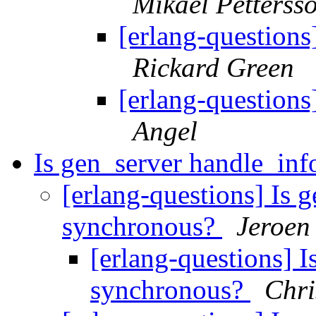
Mikael Petterss
[erlang-questions
Rickard Green
[erlang-questions
Angel
Is gen_server handle_in
[erlang-questions] Is 
synchronous?
Jeroen
[erlang-questions] 
synchronous?
Chri