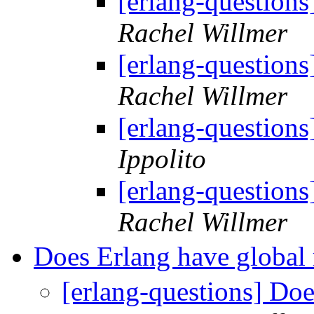
[erlang-questions
Rachel Willmer
[erlang-questions
Rachel Willmer
[erlang-questions
Ippolito
[erlang-questions
Rachel Willmer
Does Erlang have global 
[erlang-questions] Doe