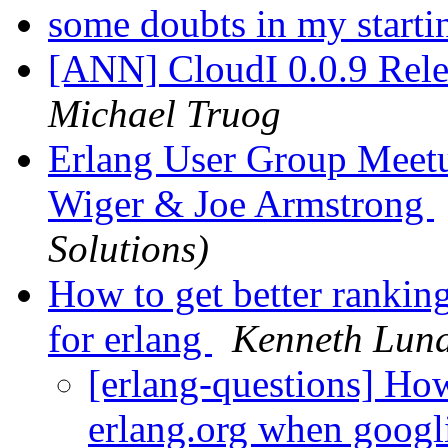
some doubts in my starti
[ANN] CloudI 0.0.9 Rele
Michael Truog
Erlang User Group Meetu
Wiger & Joe Armstrong
Solutions)
How to get better rankin
for erlang
Kenneth Lun
[erlang-questions] How
erlang.org when googl