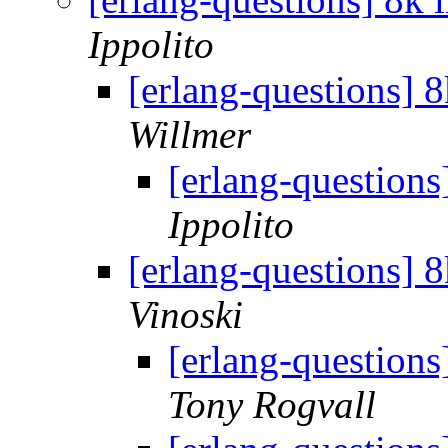
Ippolito
[erlang-questions] 
Willmer
[erlang-questions
Ippolito
[erlang-questions] 
Vinoski
[erlang-questions
Tony Rogvall