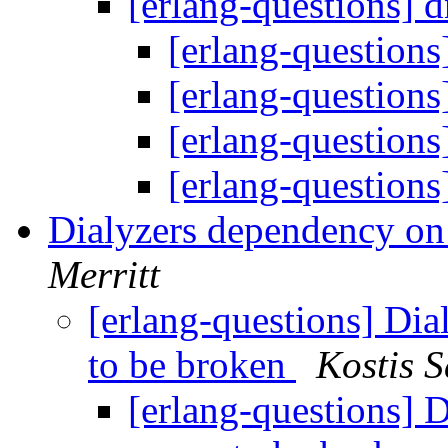
[erlang-questions] 
[erlang-questions
[erlang-questions
[erlang-questions
[erlang-questions
Dialyzers dependency on
Merritt
[erlang-questions] Di
to be broken
Kostis 
[erlang-questions] 