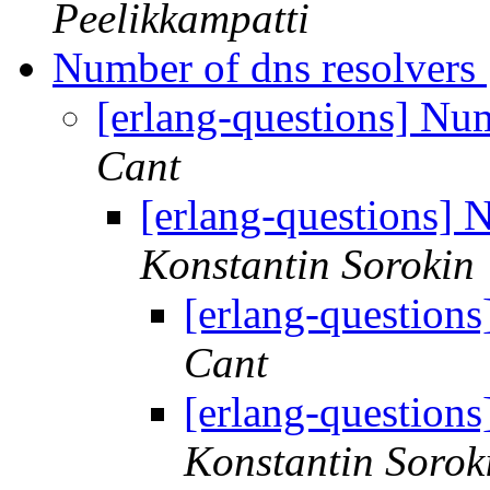
Peelikkampatti
Number of dns resolvers
[erlang-questions] Nu
Cant
[erlang-questions] 
Konstantin Sorokin
[erlang-question
Cant
[erlang-question
Konstantin Sorok