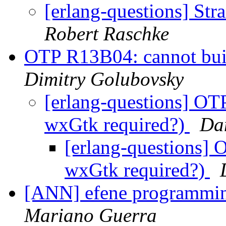
[erlang-questions] Str
Robert Raschke
OTP R13B04: cannot bui
Dimitry Golubovsky
[erlang-questions] OT
wxGtk required?)
Da
[erlang-questions] 
wxGtk required?)
[ANN] efene programmin
Mariano Guerra