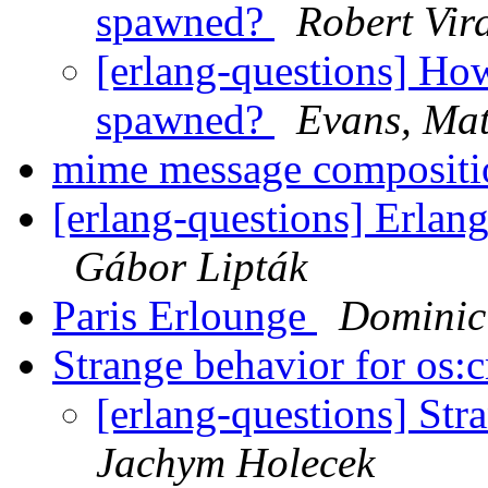
spawned?
Robert Vir
[erlang-questions] How
spawned?
Evans, Ma
mime message compositi
[erlang-questions] Erla
Gábor Lipták
Paris Erlounge
Dominic
Strange behavior for os:
[erlang-questions] Str
Jachym Holecek