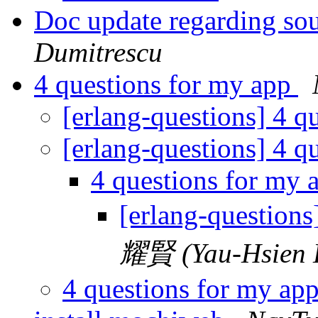
Doc update regarding sou
Dumitrescu
4 questions for my app
[erlang-questions] 4 q
[erlang-questions] 4 q
4 questions for my
[erlang-questions
耀賢 (Yau-Hsien 
4 questions for my ap