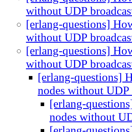
without UDP broadcas
[erlang-questions] How
without UDP broadcas
[erlang-questions] How
without UDP broadcas
[erlang-questions] 
nodes without UDP 
[erlang-questions
nodes without U
[erlang-questions