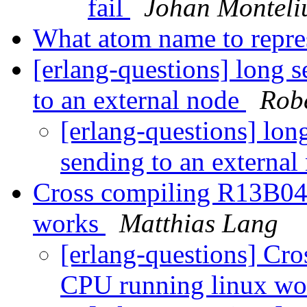
fail
Johan Monteli
What atom name to repres
[erlang-questions] long 
to an external node
Rob
[erlang-questions] lon
sending to an externa
Cross compiling R13B04
works
Matthias Lang
[erlang-questions] Cr
CPU running linux w