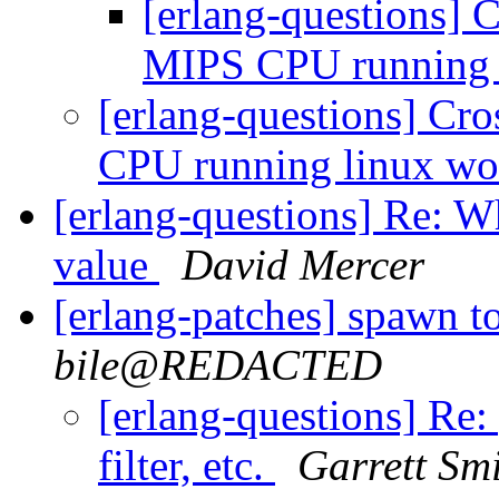
[erlang-questions] 
MIPS CPU running 
[erlang-questions] Cr
CPU running linux w
[erlang-questions] Re: W
value
David Mercer
[erlang-patches] spawn to 
bile@REDACTED
[erlang-questions] Re:
filter, etc.
Garrett Sm