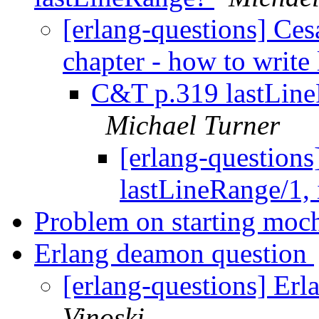
[erlang-questions] Ce
chapter - how to writ
C&T p.319 lastLineRa
Michael Turner
[erlang-question
lastLineRange/1, i
Problem on starting mo
Erlang deamon question
[erlang-questions] Er
Vinoski