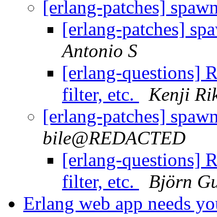
[erlang-patches] spawn t
[erlang-patches] spaw
Antonio S
[erlang-questions] R
filter, etc.
Kenji Ri
[erlang-patches] spawn t
bile@REDACTED
[erlang-questions] R
filter, etc.
Björn Gu
Erlang web app needs yo