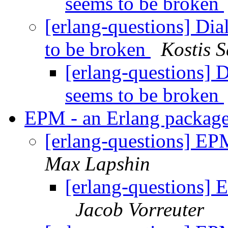
seems to be broken
[erlang-questions] Di
to be broken
Kostis 
[erlang-questions] 
seems to be broken
EPM - an Erlang packag
[erlang-questions] EP
Max Lapshin
[erlang-questions]
Jacob Vorreuter