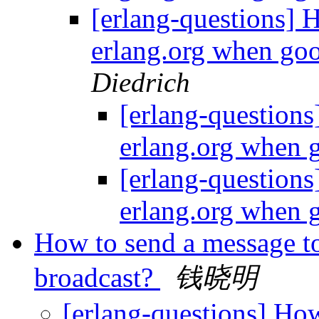
[erlang-questions] H
erlang.org when goo
Diedrich
[erlang-questions
erlang.org when 
[erlang-questions
erlang.org when 
How to send a message t
broadcast?
钱晓明
[erlang-questions] How