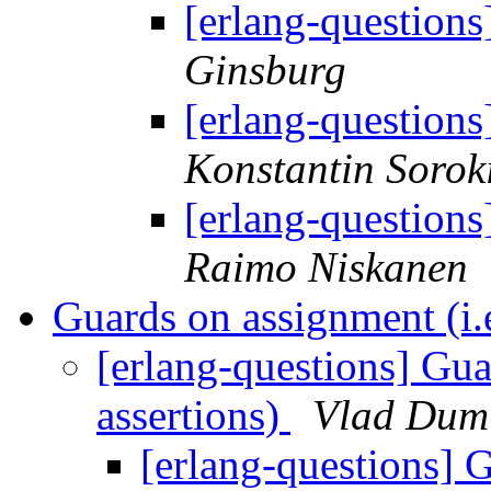
[erlang-question
Ginsburg
[erlang-question
Konstantin Sorok
[erlang-question
Raimo Niskanen
Guards on assignment (i.e
[erlang-questions] Gua
assertions)
Vlad Dumi
[erlang-questions] G