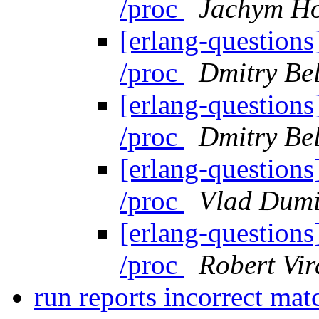
/proc
Jachym Ho
[erlang-questions]
/proc
Dmitry Be
[erlang-questions]
/proc
Dmitry Be
[erlang-questions]
/proc
Vlad Dumi
[erlang-questions]
/proc
Robert Vir
run reports incorrect mat