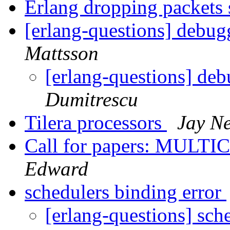
Erlang dropping packets 
[erlang-questions] debu
Mattsson
[erlang-questions] de
Dumitrescu
Tilera processors
Jay N
Call for papers: MULTI
Edward
schedulers binding error
[erlang-questions] sch