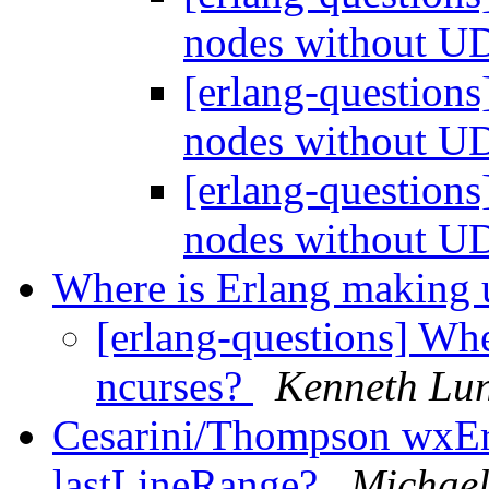
nodes without U
[erlang-questions
nodes without U
[erlang-questions
nodes without U
Where is Erlang making 
[erlang-questions] Whe
ncurses?
Kenneth Lu
Cesarini/Thompson wxErl
lastLineRange?
Michael