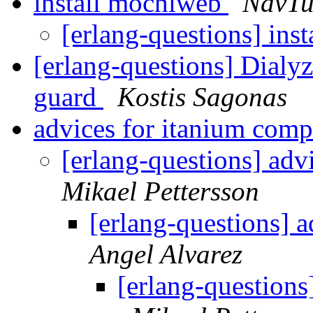
install mochiweb
NavTu
[erlang-questions] in
[erlang-questions] Dialyz
guard
Kostis Sagonas
advices for itanium comp
[erlang-questions] adv
Mikael Pettersson
[erlang-questions] 
Angel Alvarez
[erlang-questions