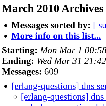
March 2010 Archives 
Messages sorted by:
[ s
More info on this list...
Starting:
Mon Mar 1 00:5
Ending:
Wed Mar 31 21:4
Messages:
609
[erlang-questions] dns s
[erlang-questions] dns