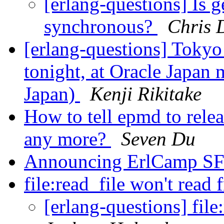
[erlang-questions] Is 
synchronous?
Chris 
[erlang-questions] Toky
tonight, at Oracle Japan
Japan)
Kenji Rikitake
How to tell epmd to relea
any more?
Seven Du
Announcing ErlCamp S
file:read_file won't read
[erlang-questions] file