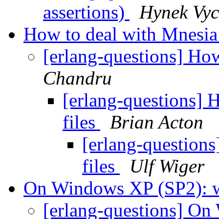
assertions)
Hynek Vyc
How to deal with Mnesia 
[erlang-questions] How
Chandru
[erlang-questions] 
files
Brian Acton
[erlang-questions
files
Ulf Wiger
On Windows XP (SP2): 
[erlang-questions] O