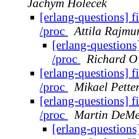
Jachym Holecek
[erlang-questions] f
/proc
Attila Rajmu
[erlang-questions]
/proc
Richard O
[erlang-questions] f
/proc
Mikael Pette
[erlang-questions] f
/proc
Martin DeMe
[erlang-questions]