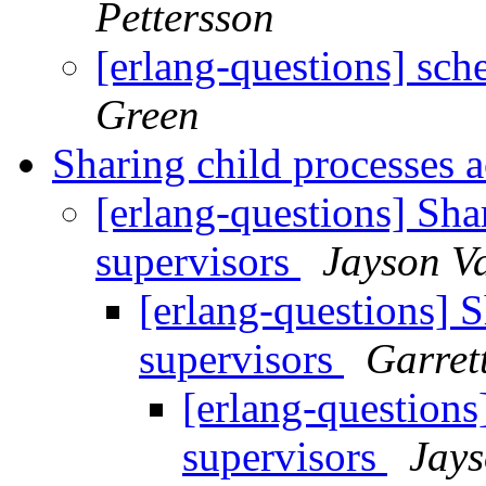
Pettersson
[erlang-questions] sch
Green
Sharing child processes 
[erlang-questions] Sha
supervisors
Jayson V
[erlang-questions] S
supervisors
Garret
[erlang-questions
supervisors
Jays