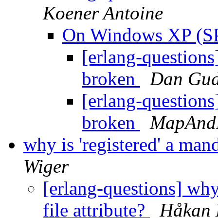
Koener Antoine
On Windows XP (SP
[erlang-question
broken
Dan Gu
[erlang-question
broken
MapAnd
why is 'registered' a mand
Wiger
[erlang-questions] why 
file attribute?
Håkan 