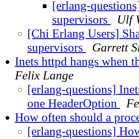
[erlang-questions
supervisors
Ulf 
[Chi Erlang Users] Sha
supervisors
Garrett S
Inets httpd hangs when t
Felix Lange
[erlang-questions] Ine
one HeaderOption
Fe
How often should a proc
[erlang-questions] How