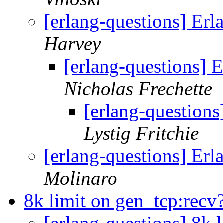
[erlang-questions] Er
Harvey
[erlang-questions] 
Nicholas Frechette
[erlang-question
Lystig Fritchie
[erlang-questions] Er
Molinaro
8k limit on gen_tcp:recv
[erlang-questions] 8k 