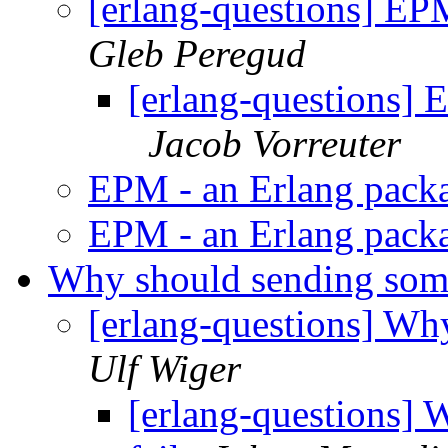
[erlang-questions] EP
Gleb Peregud
[erlang-questions]
Jacob Vorreuter
EPM - an Erlang pack
EPM - an Erlang pack
Why should sending som
[erlang-questions] Wh
Ulf Wiger
[erlang-questions]