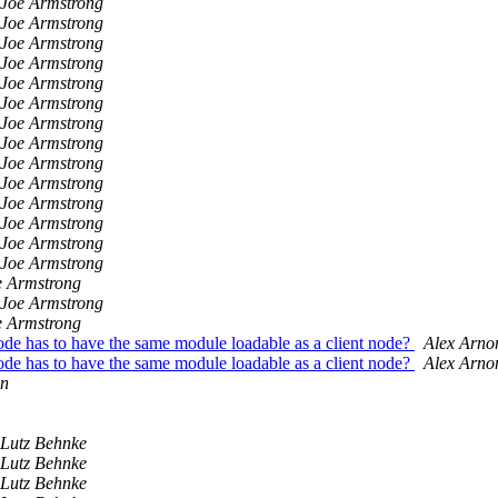
Joe Armstrong
Joe Armstrong
Joe Armstrong
Joe Armstrong
Joe Armstrong
Joe Armstrong
Joe Armstrong
Joe Armstrong
Joe Armstrong
Joe Armstrong
Joe Armstrong
Joe Armstrong
Joe Armstrong
Joe Armstrong
e Armstrong
Joe Armstrong
e Armstrong
ode has to have the same module loadable as a client node?
Alex Arno
ode has to have the same module loadable as a client node?
Alex Arno
un
Lutz Behnke
Lutz Behnke
Lutz Behnke