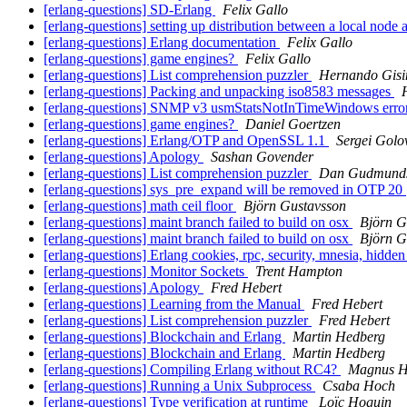
[erlang-questions] SD-Erlang
Felix Gallo
[erlang-questions] setting up distribution between a local node
[erlang-questions] Erlang documentation
Felix Gallo
[erlang-questions] game engines?
Felix Gallo
[erlang-questions] List comprehension puzzler
Hernando Gisi
[erlang-questions] Packing and unpacking iso8583 messages
[erlang-questions] SNMP v3 usmStatsNotInTimeWindows erro
[erlang-questions] game engines?
Daniel Goertzen
[erlang-questions] Erlang/OTP and OpenSSL 1.1
Sergei Golo
[erlang-questions] Apology
Sashan Govender
[erlang-questions] List comprehension puzzler
Dan Gudmund
[erlang-questions] sys_pre_expand will be removed in OTP 20
[erlang-questions] math ceil floor
Björn Gustavsson
[erlang-questions] maint branch failed to build on osx
Björn G
[erlang-questions] maint branch failed to build on osx
Björn G
[erlang-questions] Erlang cookies, rpc, security, mnesia, hidd
[erlang-questions] Monitor Sockets
Trent Hampton
[erlang-questions] Apology
Fred Hebert
[erlang-questions] Learning from the Manual
Fred Hebert
[erlang-questions] List comprehension puzzler
Fred Hebert
[erlang-questions] Blockchain and Erlang
Martin Hedberg
[erlang-questions] Blockchain and Erlang
Martin Hedberg
[erlang-questions] Compiling Erlang without RC4?
Magnus H
[erlang-questions] Running a Unix Subprocess
Csaba Hoch
[erlang-questions] Type verification at runtime
Loïc Hoguin