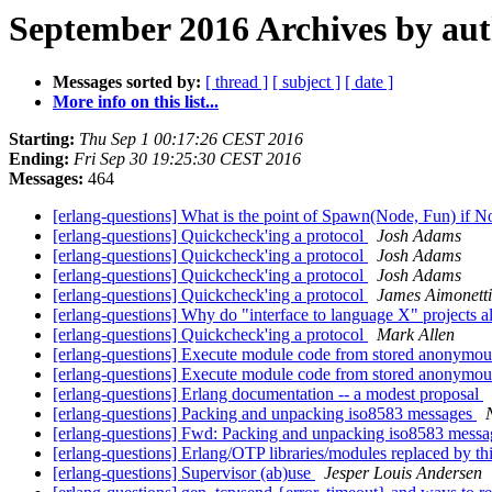
September 2016 Archives by au
Messages sorted by:
[ thread ]
[ subject ]
[ date ]
More info on this list...
Starting:
Thu Sep 1 00:17:26 CEST 2016
Ending:
Fri Sep 30 19:25:30 CEST 2016
Messages:
464
[erlang-questions] What is the point of Spawn(Node, Fun) if N
[erlang-questions] Quickcheck'ing a protocol
Josh Adams
[erlang-questions] Quickcheck'ing a protocol
Josh Adams
[erlang-questions] Quickcheck'ing a protocol
Josh Adams
[erlang-questions] Quickcheck'ing a protocol
James Aimonetti
[erlang-questions] Why do "interface to language X" projects a
[erlang-questions] Quickcheck'ing a protocol
Mark Allen
[erlang-questions] Execute module code from stored anonymou
[erlang-questions] Execute module code from stored anonymou
[erlang-questions] Erlang documentation -- a modest proposal
[erlang-questions] Packing and unpacking iso8583 messages
[erlang-questions] Fwd: Packing and unpacking iso8583 mess
[erlang-questions] Erlang/OTP libraries/modules replaced by thi
[erlang-questions] Supervisor (ab)use
Jesper Louis Andersen