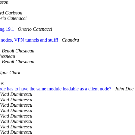
lsson
rd Carlsson
rio Catenacci
ang 19.1
Onorio Catenacci
en nodes, VPN tunnels and stuff!
Chandru
Benoit Chesneau
hesneau
Benoit Chesneau
Igor Clark
is
ode has to have the same module loadable as a client node?
John Doe
Vlad Dumitrescu
Vlad Dumitrescu
Vlad Dumitrescu
Vlad Dumitrescu
Vlad Dumitrescu
Vlad Dumitrescu
Vlad Dumitrescu
Vlad Dumitrescu