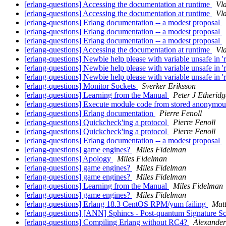
[erlang-questions] Accessing the documentation at runtime
Vl
[erlang-questions] Accessing the documentation at runtime
Vl
[erlang-questions] Erlang documentation -- a modest proposal
[erlang-questions] Erlang documentation -- a modest proposal
[erlang-questions] Erlang documentation -- a modest proposal
[erlang-questions] Accessing the documentation at runtime
Vl
[erlang-questions] Newbie help please with variable unsafe in 
[erlang-questions] Newbie help please with variable unsafe in 
[erlang-questions] Newbie help please with variable unsafe in 
[erlang-questions] Monitor Sockets
Sverker Eriksson
[erlang-questions] Learning from the Manual
Peter J Etheridg
[erlang-questions] Execute module code from stored anonymou
[erlang-questions] Erlang documentation
Pierre Fenoll
[erlang-questions] Quickcheck'ing a protocol
Pierre Fenoll
[erlang-questions] Quickcheck'ing a protocol
Pierre Fenoll
[erlang-questions] Erlang documentation -- a modest proposal
[erlang-questions] game engines?
Miles Fidelman
[erlang-questions] Apology
Miles Fidelman
[erlang-questions] game engines?
Miles Fidelman
[erlang-questions] game engines?
Miles Fidelman
[erlang-questions] Learning from the Manual
Miles Fidelman
[erlang-questions] game engines?
Miles Fidelman
[erlang-questions] Erlang 18.3 CentOS RPM/yum failing
Matt
[erlang-questions] [ANN] Sphincs - Post-quantum Signature 
[erlang-questions] Compiling Erlang without RC4?
Alexande