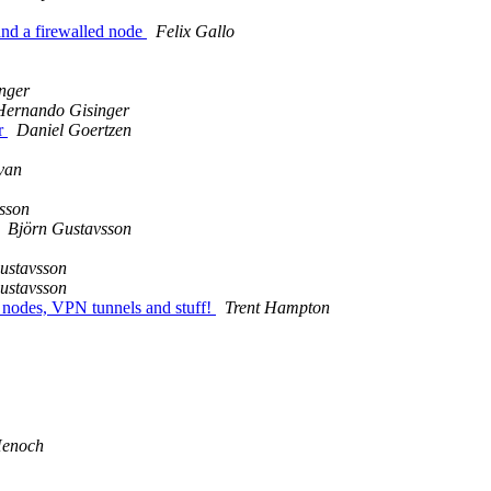
 and a firewalled node
Felix Gallo
nger
Hernando Gisinger
r
Daniel Goertzen
van
sson
Björn Gustavsson
ustavsson
ustavsson
en nodes, VPN tunnels and stuff!
Trent Hampton
enoch