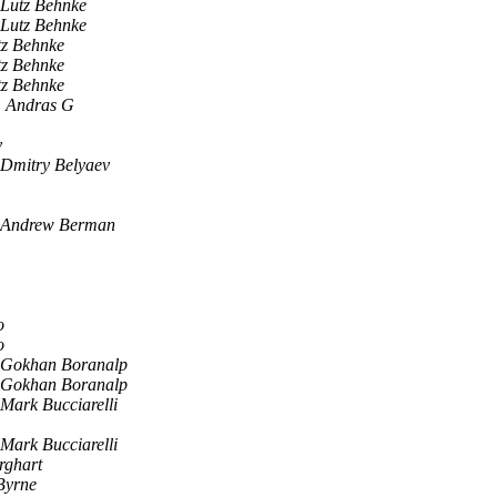
Lutz Behnke
Lutz Behnke
tz Behnke
tz Behnke
tz Behnke
, Andras G
v
Dmitry Belyaev
Andrew Berman
o
o
Gokhan Boranalp
Gokhan Boranalp
Mark Bucciarelli
Mark Bucciarelli
rghart
Byrne