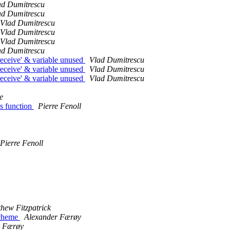
ad Dumitrescu
ad Dumitrescu
Vlad Dumitrescu
Vlad Dumitrescu
Vlad Dumitrescu
ad Dumitrescu
'receive' & variable unused
Vlad Dumitrescu
'receive' & variable unused
Vlad Dumitrescu
'receive' & variable unused
Vlad Dumitrescu
e
s function
Pierre Fenoll
Pierre Fenoll
hew Fitzpatrick
Scheme
Alexander Færøy
r Færøy