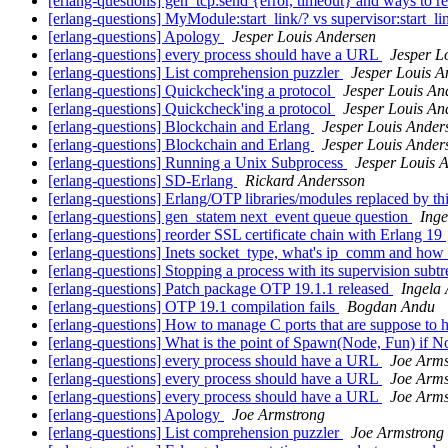
[erlang-questions] gen_tcp:send {error, timeout} and ways to re
[erlang-questions] MyModule:start_link/? vs supervisor:start_l
[erlang-questions] Apology
Jesper Louis Andersen
[erlang-questions] every process should have a URL
Jesper L
[erlang-questions] List comprehension puzzler
Jesper Louis A
[erlang-questions] Quickcheck'ing a protocol
Jesper Louis An
[erlang-questions] Quickcheck'ing a protocol
Jesper Louis An
[erlang-questions] Blockchain and Erlang
Jesper Louis Ander
[erlang-questions] Blockchain and Erlang
Jesper Louis Ander
[erlang-questions] Running a Unix Subprocess
Jesper Louis 
[erlang-questions] SD-Erlang
Rickard Andersson
[erlang-questions] Erlang/OTP libraries/modules replaced by thi
[erlang-questions] gen_statem next_event queue question
Inge
[erlang-questions] reorder SSL certificate chain with Erlang 19
[erlang-questions] Inets socket_type, what's ip_comm and how
[erlang-questions] Stopping a process with its supervision subt
[erlang-questions] Patch package OTP 19.1.1 released
Ingela
[erlang-questions] OTP 19.1 compilation fails
Bogdan Andu
[erlang-questions] How to manage C ports that are suppose to 
[erlang-questions] What is the point of Spawn(Node, Fun) if N
[erlang-questions] every process should have a URL
Joe Arms
[erlang-questions] every process should have a URL
Joe Arms
[erlang-questions] every process should have a URL
Joe Arms
[erlang-questions] Apology
Joe Armstrong
[erlang-questions] List comprehension puzzler
Joe Armstrong