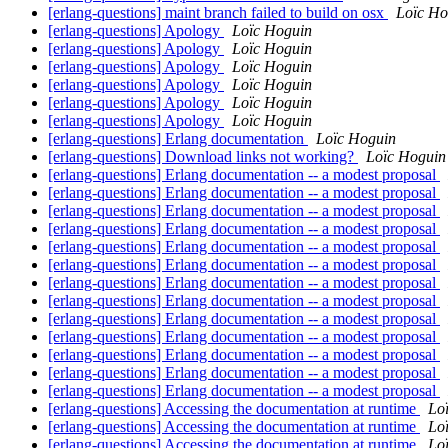
[erlang-questions] maint branch failed to build on osx
Loïc Ho
[erlang-questions] Apology
Loïc Hoguin
[erlang-questions] Apology
Loïc Hoguin
[erlang-questions] Apology
Loïc Hoguin
[erlang-questions] Apology
Loïc Hoguin
[erlang-questions] Apology
Loïc Hoguin
[erlang-questions] Apology
Loïc Hoguin
[erlang-questions] Erlang documentation
Loïc Hoguin
[erlang-questions] Download links not working?
Loïc Hoguin
[erlang-questions] Erlang documentation -- a modest proposal
[erlang-questions] Erlang documentation -- a modest proposal
[erlang-questions] Erlang documentation -- a modest proposal
[erlang-questions] Erlang documentation -- a modest proposal
[erlang-questions] Erlang documentation -- a modest proposal
[erlang-questions] Erlang documentation -- a modest proposal
[erlang-questions] Erlang documentation -- a modest proposal
[erlang-questions] Erlang documentation -- a modest proposal
[erlang-questions] Erlang documentation -- a modest proposal
[erlang-questions] Erlang documentation -- a modest proposal
[erlang-questions] Erlang documentation -- a modest proposal
[erlang-questions] Erlang documentation -- a modest proposal
[erlang-questions] Erlang documentation -- a modest proposal
[erlang-questions] Accessing the documentation at runtime
Lo
[erlang-questions] Accessing the documentation at runtime
Lo
[erlang-questions] Accessing the documentation at runtime
Lo