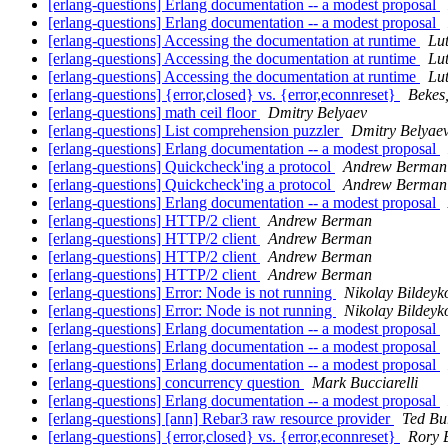
[erlang-questions] Erlang documentation -- a modest proposal
[erlang-questions] Erlang documentation -- a modest proposal
[erlang-questions] Accessing the documentation at runtime
Lu
[erlang-questions] Accessing the documentation at runtime
Lu
[erlang-questions] Accessing the documentation at runtime
Lu
[erlang-questions] {error,closed} vs. {error,econnreset}
Bekes
[erlang-questions] math ceil floor
Dmitry Belyaev
[erlang-questions] List comprehension puzzler
Dmitry Belyae
[erlang-questions] Erlang documentation -- a modest proposal
[erlang-questions] Quickcheck'ing a protocol
Andrew Berman
[erlang-questions] Quickcheck'ing a protocol
Andrew Berman
[erlang-questions] Erlang documentation -- a modest proposal
[erlang-questions] HTTP/2 client
Andrew Berman
[erlang-questions] HTTP/2 client
Andrew Berman
[erlang-questions] HTTP/2 client
Andrew Berman
[erlang-questions] HTTP/2 client
Andrew Berman
[erlang-questions] Error: Node is not running
Nikolay Bildeyk
[erlang-questions] Error: Node is not running
Nikolay Bildeyk
[erlang-questions] Erlang documentation -- a modest proposal
[erlang-questions] Erlang documentation -- a modest proposal
[erlang-questions] Erlang documentation -- a modest proposal
[erlang-questions] concurrency question
Mark Bucciarelli
[erlang-questions] Erlang documentation -- a modest proposal
[erlang-questions] [ann] Rebar3 raw resource provider
Ted Bu
[erlang-questions] {error,closed} vs. {error,econnreset}
Rory 