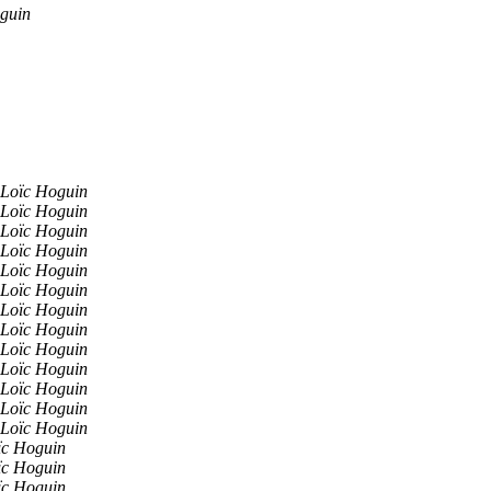
guin
Loïc Hoguin
Loïc Hoguin
Loïc Hoguin
Loïc Hoguin
Loïc Hoguin
Loïc Hoguin
Loïc Hoguin
Loïc Hoguin
Loïc Hoguin
Loïc Hoguin
Loïc Hoguin
Loïc Hoguin
Loïc Hoguin
ïc Hoguin
ïc Hoguin
ïc Hoguin