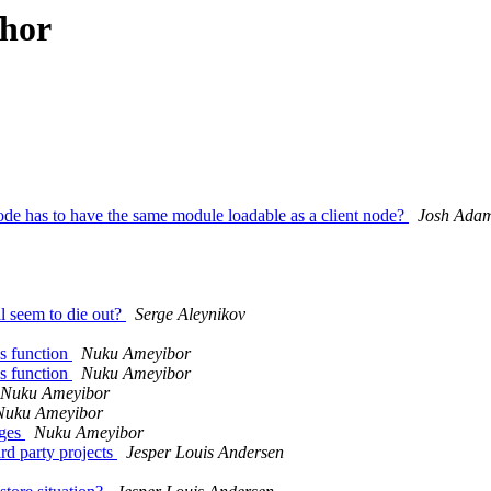
thor
ode has to have the same module loadable as a client node?
Josh Ada
ll seem to die out?
Serge Aleynikov
s function
Nuku Ameyibor
s function
Nuku Ameyibor
Nuku Ameyibor
Nuku Ameyibor
ages
Nuku Ameyibor
rd party projects
Jesper Louis Andersen