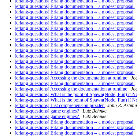
[erlang-questions] Erlang documentation -- a modest proposal
[erlang-questions] Erlang documentation -- a modest proposal
[erlang-questions] Erlang documentation -- a modest proposal
[erlang-questions] Erlang documentation -- a modest proposal
[erlang-questions] Erlang documentation -- a modest proposal
[erlang-questions] Erlang documentation -- a modest proposal
[erlang-questions] Erlang documentation -- a modest proposal
[erlang-questions] Erlang documentation -- a modest proposal
[erlang-questions] Erlang documentation -- a modest proposal
[erlang-questions] Erlang documentation -- a modest proposal
[erlang-questions] Erlang documentation -- a modest proposal
[erlang-questions] Erlang documentation -- a modest proposal
[erlang-questions] Erlang documentation -- a modest proposal
[erlang-questions] Erlang documentation -- a modest proposal
[erlang-questions] Accessing the documentation at runtime
Jo
[erlang-questions] Erlang documentation -- a modest proposal
[erlang-questions] Accessing the documentation at runtime
Jo
[erlang-questions] What is the point of Spawn(Node, Fun) if N
[erlang-questions] What is the point of Spawn(Node, Fun) if N
[erlang-questions] List comprehension puzzler
John R. Ashm
[erlang-questions] game engines?
Lutz Behnke
[erlang-questions] game engines?
Lutz Behnke
[erlang-questions] Erlang documentation -- a modest proposal
[erlang-questions] Erlang documentation -- a modest proposal
[erlang-questions] Erlang documentation -- a modest proposal