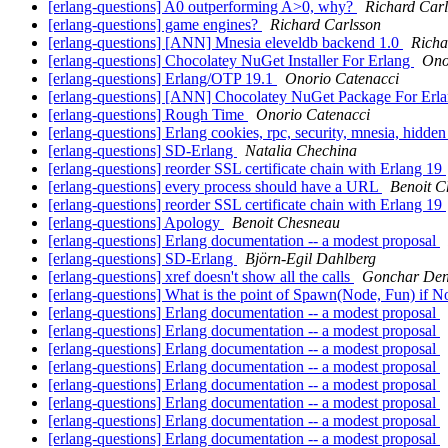
[erlang-questions] A0 outperforming A>0, why?
Richard Car
[erlang-questions] game engines?
Richard Carlsson
[erlang-questions] [ANN] Mnesia eleveldb backend 1.0
Richa
[erlang-questions] Chocolatey NuGet Installer For Erlang
Ono
[erlang-questions] Erlang/OTP 19.1
Onorio Catenacci
[erlang-questions] [ANN] Chocolatey NuGet Package For Erl
[erlang-questions] Rough Time
Onorio Catenacci
[erlang-questions] Erlang cookies, rpc, security, mnesia, hidd
[erlang-questions] SD-Erlang
Natalia Chechina
[erlang-questions] reorder SSL certificate chain with Erlang 19
[erlang-questions] every process should have a URL
Benoit C
[erlang-questions] reorder SSL certificate chain with Erlang 19
[erlang-questions] Apology
Benoit Chesneau
[erlang-questions] Erlang documentation -- a modest proposal
[erlang-questions] SD-Erlang
Björn-Egil Dahlberg
[erlang-questions] xref doesn't show all the calls
Gonchar Den
[erlang-questions] What is the point of Spawn(Node, Fun) if N
[erlang-questions] Erlang documentation -- a modest proposal
[erlang-questions] Erlang documentation -- a modest proposal
[erlang-questions] Erlang documentation -- a modest proposal
[erlang-questions] Erlang documentation -- a modest proposal
[erlang-questions] Erlang documentation -- a modest proposal
[erlang-questions] Erlang documentation -- a modest proposal
[erlang-questions] Erlang documentation -- a modest proposal
[erlang-questions] Erlang documentation -- a modest proposal