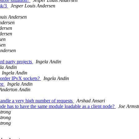
store situation?
Jesper Louis Andersen
ink/3
Jesper Louis Andersen
ouis Andersen
ndersen
dersen
dersen
sen
sen
Andersen
rd party projects
Ingela Andin
la Andin
Ingela Andin
 order IPvX sockets?
Ingela Andin
ree
Ingela Andin
 Anderton Andin
handle a very high number of requests
Arshad Ansari
ode has to have the same module loadable as a client node?
Joe Armst
trong
trong
trong