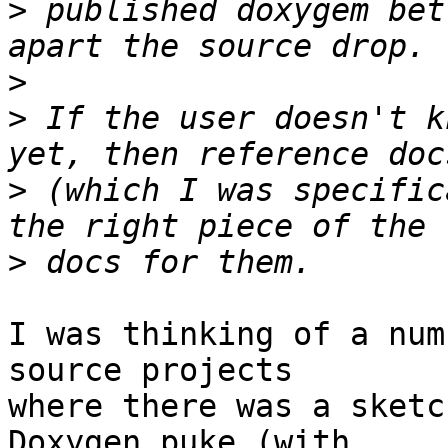
>
 published doxygem bet
>
>
 If the user doesn't k
>
 (which I was specific
>
I was thinking of a num
source projects

where there was a sketc
Doxygen puke (with
