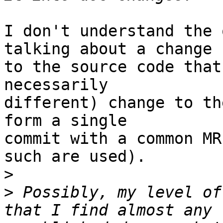
I don't understand the 
talking about a change

to the source code that
necessarily

different) change to th
form a single

commit with a common MR
such are used).

>
>
 Possibly, my level of