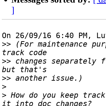
]
On 26/09/16 6:40 PM, Lu
>>
 (For maintenance pur
>>
 changes separately f
>>
>
>
 How do you keep track