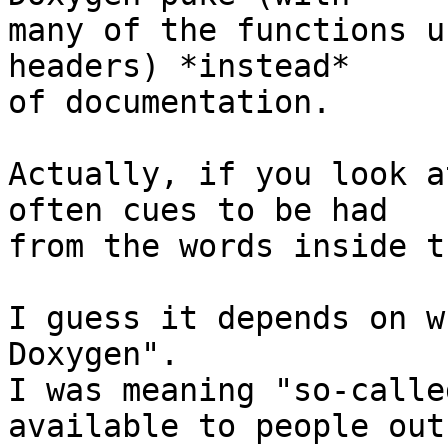
many of the functions u
headers) *instead*

of documentation.

Actually, if you look a
often cues to be had

from the words inside t
I guess it depends on w
Doxygen".

I was meaning "so-calle
available to people outs