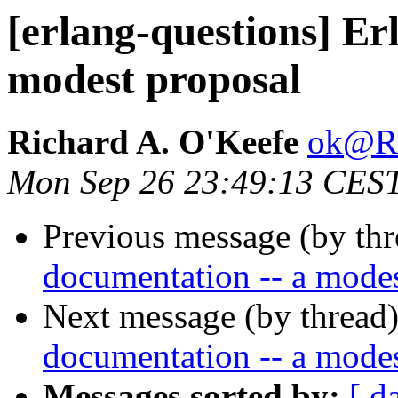
[erlang-questions] Er
modest proposal
Richard A. O'Keefe
ok@
Mon Sep 26 23:49:13 CES
Previous message (by th
documentation -- a modes
Next message (by thread
documentation -- a modes
Messages sorted by:
[ d