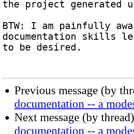
the project generated u
BTW: I am painfully awa
documentation skills le
to be desired.

Previous message (by th
documentation -- a modes
Next message (by thread
documentation -- a modes