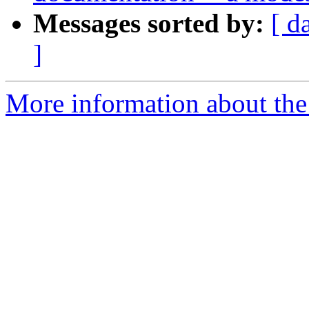
Messages sorted by:
[ d
]
More information about the 