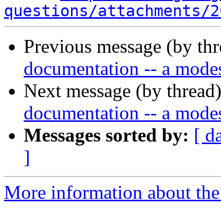
questions/attachments/2
Previous message (by th
documentation -- a modes
Next message (by thread
documentation -- a modes
Messages sorted by:
[ d
]
More information about the 