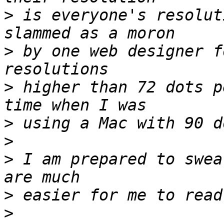
>
 is everyone's resolut
>
 by one web designer f
>
 higher than 72 dots p
>
>
>
 I am prepared to swea
>
>