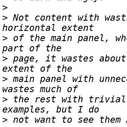
>
>
 Not content with wast
>
 of the main panel, wh
>
 page, it wastes about
>
 main panel with unnec
>
 the rest with trivial
>