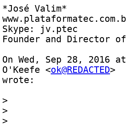
*José Valim*

www.plataformatec.com.br
Skype: jv.ptec

Founder and Director of 
On Wed, Sep 28, 2016 at
O'Keefe <
ok@REDACTED
>

wrote:

>
>
>