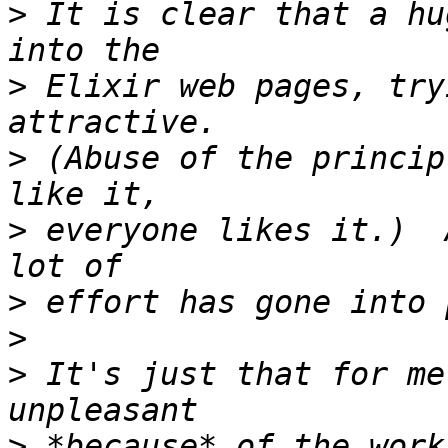
>
 It is clear that a hu
>
 Elixir web pages, try
>
 (Abuse of the princip
>
 everyone likes it.)  
>
>
>
 It's just that for me
>