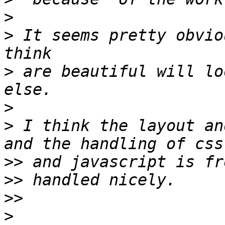
>
>
 It seems pretty obvio
>
 are beautiful will lo
>
>
 I think the layout an
>>
>>
>>
>