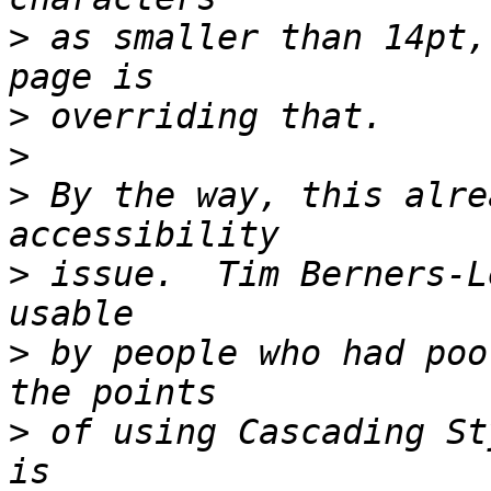
>
 as smaller than 14pt,
>
>
>
 By the way, this alre
>
 issue.  Tim Berners-L
>
 by people who had poo
>
 of using Cascading St