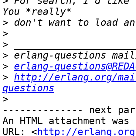
>
 For search, I'd like t
>
>
>
>
>
erlang-questions@REDA
>
http://erlang.org/mai
questions
>
-------------- next par
An HTML attachment was 
URL: <
http://erlang.org