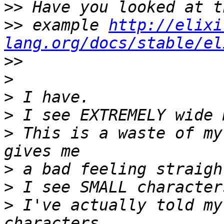
>>
>>
 example 
http://elixi
lang.org/docs/stable/el
>>
>
>
>
>
 This is a waste of my
>
>
>
 I've actually told my