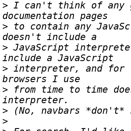
>
 I can't think of any 
>
 to contain any JavaSc
>
 JavaScript interprete
>
 interpreter, and for 
>
 from time to time doe
>
>