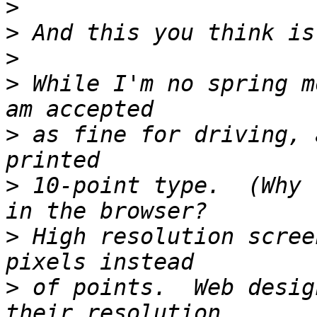
>
>
>
>
 While I'm no spring m
>
 as fine for driving, 
>
 10-point type.  (Why 
>
 High resolution scree
>
 of points.  Web desig