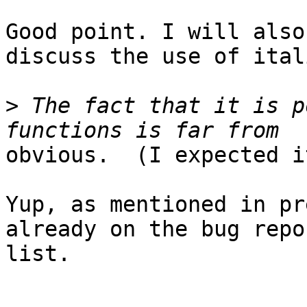
Good point. I will also
discuss the use of itali
>
 The fact that it is p
obvious.  (I expected i
Yup, as mentioned in pr
already on the bug repor
list.
