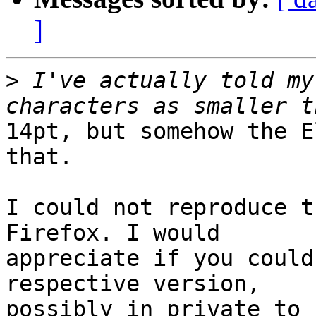
]
>
 I've actually told my
14pt, but somehow the E
that.

I could not reproduce t
Firefox. I would

appreciate if you could
respective version,

possibly in private to 