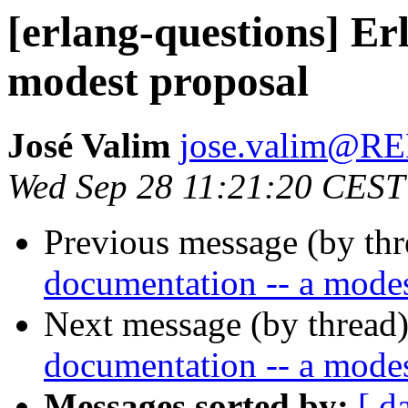
[erlang-questions] Er
modest proposal
José Valim
jose.valim@
Wed Sep 28 11:21:20 CEST
Previous message (by th
documentation -- a modes
Next message (by thread
documentation -- a modes
Messages sorted by:
[ d