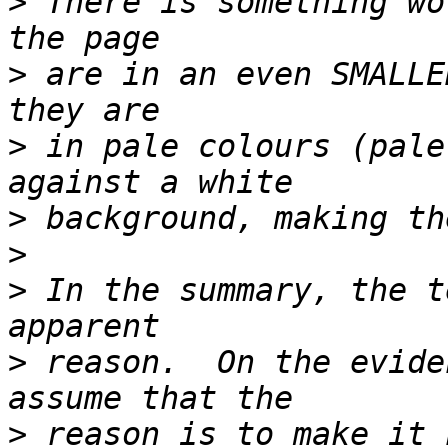
>
 There is something wo
>
 are in an even SMALLE
>
 in pale colours (pale
>
>
>
 In the summary, the t
>
 reason.  On the evide
>