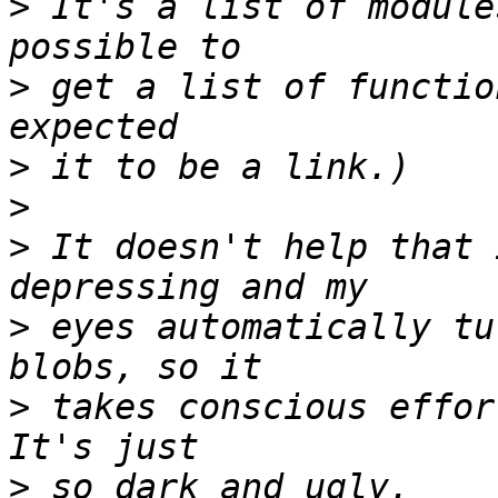
>
 It's a list of module
>
 get a list of functio
>
>
>
 It doesn't help that 
>
 eyes automatically tu
>
 takes conscious effort
>