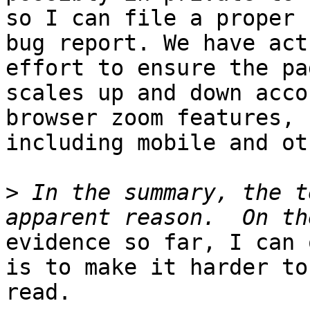
so I can file a proper

bug report. We have act
effort to ensure the pag
scales up and down acco
browser zoom features,

including mobile and ot
>
 In the summary, the t
evidence so far, I can 
is to make it harder to

read.
