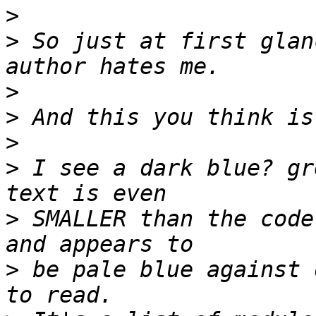
>
>
 So just at first glan
>
>
>
>
 I see a dark blue? gr
>
 SMALLER than the code
>
 be pale blue against 