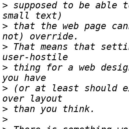
>
 supposed to be able t
>
 that the web page can
>
 That means that setti
>
 thing for a web desig
>
 (or at least should e
>
>